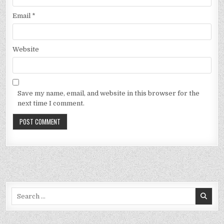
Email
*
Website
Save my name, email, and website in this browser for the
next time I comment.
Search
for: