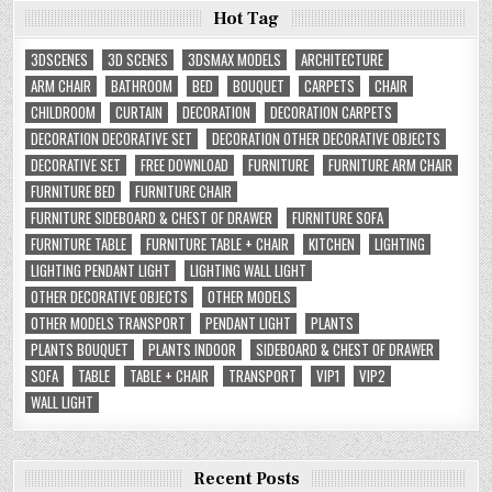
Hot Tag
3DSCENES
3D SCENES
3DSMAX MODELS
ARCHITECTURE
ARM CHAIR
BATHROOM
BED
BOUQUET
CARPETS
CHAIR
CHILDROOM
CURTAIN
DECORATION
DECORATION CARPETS
DECORATION DECORATIVE SET
DECORATION OTHER DECORATIVE OBJECTS
DECORATIVE SET
FREE DOWNLOAD
FURNITURE
FURNITURE ARM CHAIR
FURNITURE BED
FURNITURE CHAIR
FURNITURE SIDEBOARD & CHEST OF DRAWER
FURNITURE SOFA
FURNITURE TABLE
FURNITURE TABLE + CHAIR
KITCHEN
LIGHTING
LIGHTING PENDANT LIGHT
LIGHTING WALL LIGHT
OTHER DECORATIVE OBJECTS
OTHER MODELS
OTHER MODELS TRANSPORT
PENDANT LIGHT
PLANTS
PLANTS BOUQUET
PLANTS INDOOR
SIDEBOARD & CHEST OF DRAWER
SOFA
TABLE
TABLE + CHAIR
TRANSPORT
VIP1
VIP2
WALL LIGHT
Recent Posts