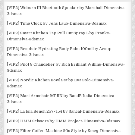
[VIP2] Woburn III Bluetooth Speaker by Marshall-Dimensiva-
3dsmax
[VIP2] Time Clock by Jehs Laub-Dimensiva-3dsmax
[VIP2] Smart Kitchen Tap Pull Out Spray L by Franke-
Dimensiva-3dsmax
[VIP2] Resolute Hydrating Body Balm 100ml by Aesop-
Dimensiva-3dsmax
[VIP2] Pilot 8 Chandelier by Rich Brilliant Willing-Dimensiva-
3dsmax
[VIP2] Nordic Kitchen Bowl Set by Eva Solo-Dimensiva-
3dsmax
[VIP2] Mart Armchair MPRN by BandB Italia-Dimensiva-
3dsmax
[VIP2] La Isla Bench 257×154 by Sancal-Dimensiva-3dsmax
[VIP2] HMM Scissors by HMM Project-Dimensiva-3dsmax
[VIP2] Filter Coffee Machine 50s Style by Smeg-Dimensiva-