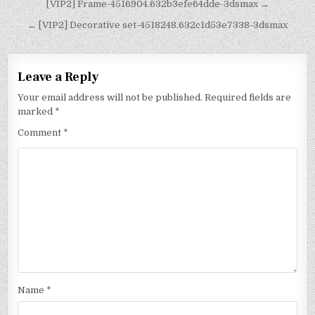
[VIP2] Frame-4516904.632b3efe64dde-3dsmax →
← [VIP2] Decorative set-4518248.632c1d53e7338-3dsmax
Leave a Reply
Your email address will not be published.
Required fields are
marked
*
Comment
*
Name
*