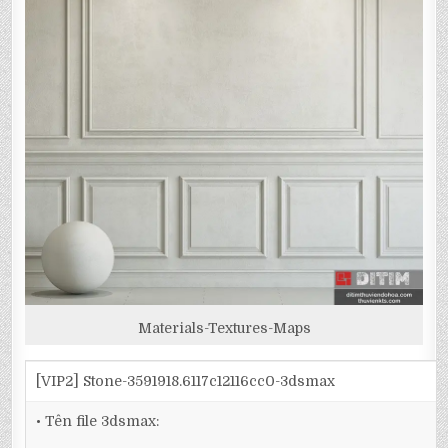
Materials-Textures-Maps
[VIP2] Stone-3591918.6117c12116cc0-3dsmax
• Tên file 3dsmax: