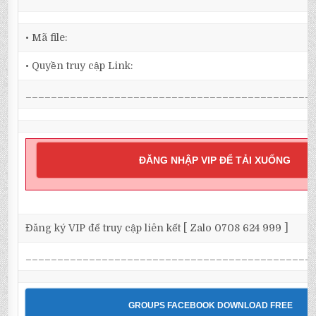
• Mã file:
• Quyền truy cập Link:
_____________________________________________
ĐĂNG NHẬP VIP ĐỂ TẢI XUỐNG
Đăng ký VIP để truy cập liên kết [ Zalo 0708 624 999 ]
_____________________________________________
GROUPS FACEBOOK DOWNLOAD FREE