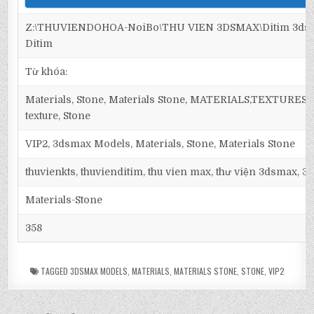
Z:\THUVIENDOHOA-NoiBo\THU VIEN 3DSMAX\Ditim 3dsma
Ditim
Từ khóa:
Materials, Stone, Materials Stone, MATERIALS,TEXTURES, Ma
texture, Stone
VIP2, 3dsmax Models, Materials, Stone, Materials Stone
thuvienkts, thuvienditim, thu vien max, thư viện 3dsmax, 3d
Materials-Stone
358
TAGGED
3DSMAX MODELS
,
MATERIALS
,
MATERIALS STONE
,
STONE
,
VIP2