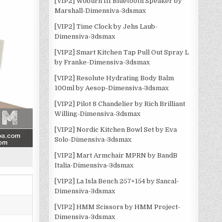
[VIP2] Woburn III Bluetooth Speaker by
Marshall-Dimensiva-3dsmax
[VIP2] Time Clock by Jehs Laub-
Dimensiva-3dsmax
[VIP2] Smart Kitchen Tap Pull Out Spray L
by Franke-Dimensiva-3dsmax
[VIP2] Resolute Hydrating Body Balm
100ml by Aesop-Dimensiva-3dsmax
[VIP2] Pilot 8 Chandelier by Rich Brilliant
Willing-Dimensiva-3dsmax
[VIP2] Nordic Kitchen Bowl Set by Eva
Solo-Dimensiva-3dsmax
[VIP2] Mart Armchair MPRN by BandB
Italia-Dimensiva-3dsmax
[VIP2] La Isla Bench 257×154 by Sancal-
Dimensiva-3dsmax
[VIP2] HMM Scissors by HMM Project-
Dimensiva-3dsmax