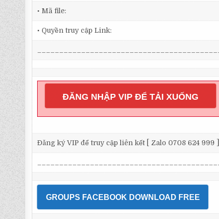
• Mã file:
• Quyền truy cập Link:
_________________________________________
ĐĂNG NHẬP VIP ĐỂ TẢI XUỐNG
Đăng ký VIP để truy cập liên kết [ Zalo 0708 624 999 
_________________________________________
GROUPS FACEBOOK DOWNLOAD FREE