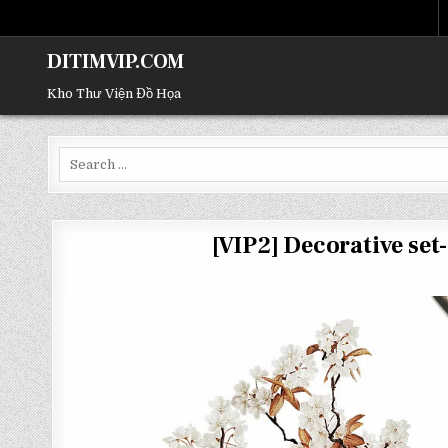
DITIMVIP.COM
Kho Thư Viện Đồ Họa
Search
for:
[VIP2] Decorative s