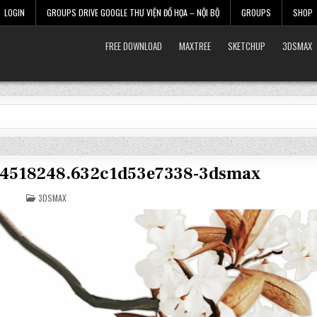
LOGIN
GROUPS DRIVE GOOGLE THƯ VIỆN ĐỒ HỌA – NỘI BỘ
GROUPS
SHOP
FREE DOWNLOAD
MAXTREE
SKETCHUP
3DSMAX
et-4518248.632c1d53e7338-3dsmax
POSTED
3DSMAX
IN