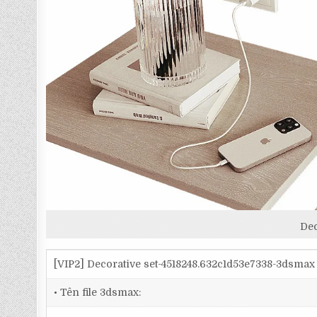
Dec
[VIP2] Decorative set-4518248.632c1d53e7338-3dsmax
• Tên file 3dsmax: