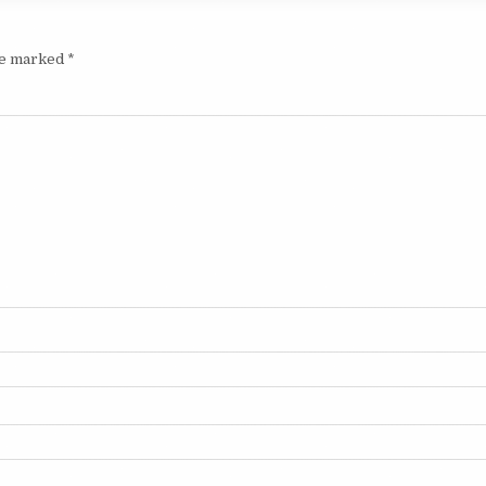
are marked
*