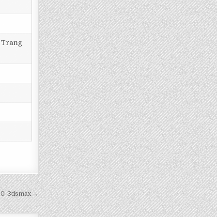
, Trang
cc0-3dsmax →