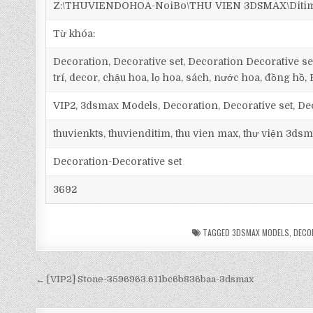
Z:\THUVIENDOHOA-NoiBo\THU VIEN 3DSMAX\Ditim 3
Từ khóa:
Decoration, Decorative set, Decoration Decorative set,
trí, decor, chậu hoa, lọ hoa, sách, nước hoa, đồng hồ, 
VIP2, 3dsmax Models, Decoration, Decorative set, De
thuvienkts, thuvienditim, thu vien max, thư viện 3dsm
Decoration-Decorative set
3692
TAGGED
3DSMAX MODELS
,
DECO
← [VIP2] Stone-3596963.611bc6b836baa-3dsmax