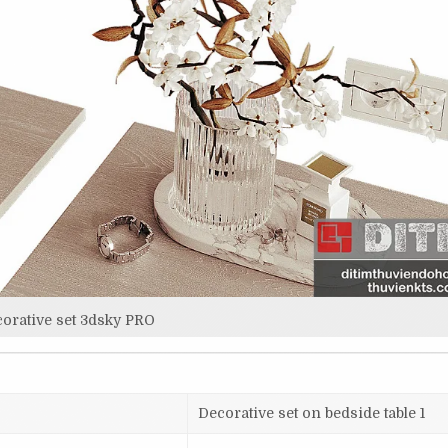
orative set 3dsky PRO
Decorative set on bedside table 1