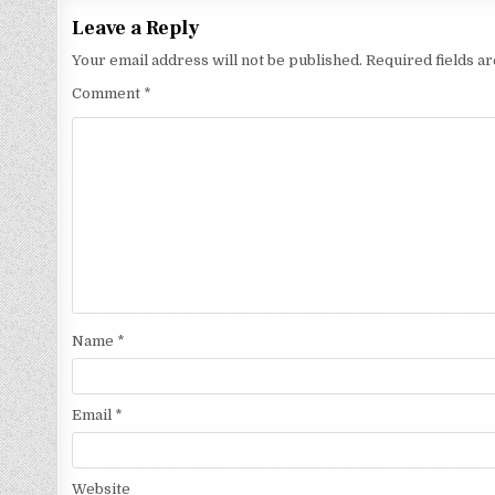
Leave a Reply
Your email address will not be published.
Required fields 
Comment
*
Name
*
Email
*
Website