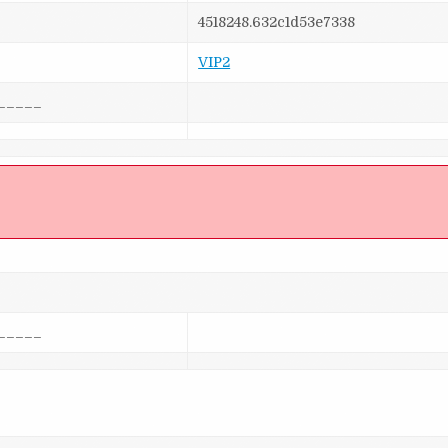
4518248.632c1d53e7338
VIP2
_____
]
_____