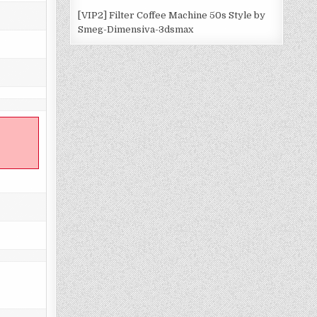
[VIP2] Filter Coffee Machine 50s Style by
Smeg-Dimensiva-3dsmax