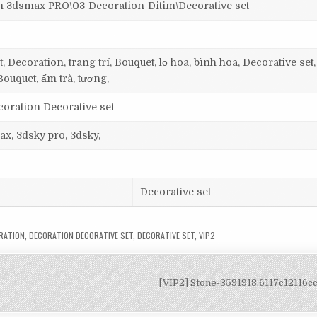
dsmax PRO\03-Decoration-Ditim\Decorative set
 Decoration, trang trí, Bouquet, lọ hoa, bình hoa, Decorative set
Bouquet, ấm trà, tượng,
coration Decorative set
ax, 3dsky pro, 3dsky,
Decorative set
RATION
,
DECORATION DECORATIVE SET
,
DECORATIVE SET
,
VIP2
[VIP2] Stone-3591918.6117c12116