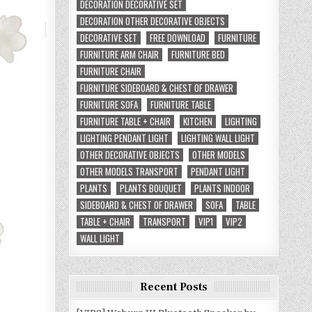
DECORATION DECORATIVE SET
DECORATION OTHER DECORATIVE OBJECTS
DECORATIVE SET
FREE DOWNLOAD
FURNITURE
FURNITURE ARM CHAIR
FURNITURE BED
FURNITURE CHAIR
FURNITURE SIDEBOARD & CHEST OF DRAWER
FURNITURE SOFA
FURNITURE TABLE
FURNITURE TABLE + CHAIR
KITCHEN
LIGHTING
LIGHTING PENDANT LIGHT
LIGHTING WALL LIGHT
OTHER DECORATIVE OBJECTS
OTHER MODELS
OTHER MODELS TRANSPORT
PENDANT LIGHT
PLANTS
PLANTS BOUQUET
PLANTS INDOOR
SIDEBOARD & CHEST OF DRAWER
SOFA
TABLE
TABLE + CHAIR
TRANSPORT
VIP1
VIP2
WALL LIGHT
Recent Posts