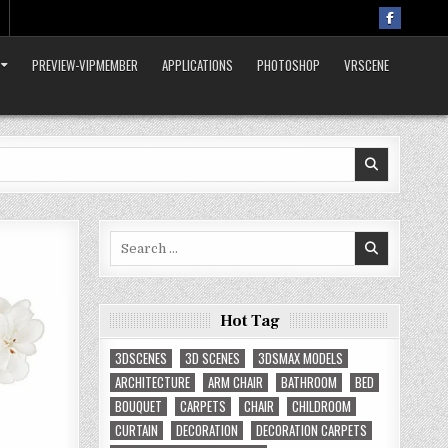
PREVIEW-VIPMEMBER
APPLICATIONS
PHOTOSHOP
VRSCENE
Search
for:
Hot Tag
3DSCENES
3D SCENES
3DSMAX MODELS
ARCHITECTURE
ARM CHAIR
BATHROOM
BED
BOUQUET
CARPETS
CHAIR
CHILDROOM
CURTAIN
DECORATION
DECORATION CARPETS