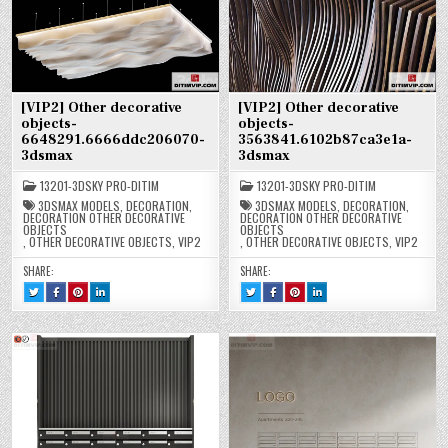
[VIP2] Other decorative
[VIP2] Other decorative
objects-
objects-
6648291.6666ddc206070-
3563841.6102b87ca3e1a-
3dsmax
3dsmax
13201-3DSKY PRO-DITIM
13201-3DSKY PRO-DITIM
3DSMAX MODELS
,
DECORATION
,
3DSMAX MODELS
,
DECORATION
,
DECORATION OTHER DECORATIVE
DECORATION OTHER DECORATIVE
OBJECTS
OBJECTS
,
OTHER DECORATIVE OBJECTS
,
VIP2
,
OTHER DECORATIVE OBJECTS
,
VIP2
SHARE:
SHARE:
TWEET
SHARE
SHARE
SHARE
TWEET
SHARE
SHARE
SHARE
THIS!
THIS
THIS
THIS
THIS!
THIS
THIS
THIS
:
ON
ON
ON
:
ON
ON
ON
[VIP2]
FACEBOOK
PINTEREST
LINKEDIN
[VIP2]
FACEBOOK
PINTEREST
LINKEDIN
OTHER
:
:
:
OTHER
:
:
:
DECORATIVE
[VIP2]
[VIP2]
[VIP2]
DECORATIVE
[VIP2]
[VIP2]
[VIP2]
OBJECTS-
OTHER
OTHER
OTHER
OBJECTS-
OTHER
OTHER
OTHER
6648291.6666DDC206070-
DECORATIVE
DECORATIVE
DECORATIVE
3563841.6102B87CA3E1A-
DECORATIVE
DECORATIVE
DECORATIVE
3DSMAX
OBJECTS-
OBJECTS-
OBJECTS-
3DSMAX
OBJECTS-
OBJECTS-
OBJECTS-
6648291.6666DDC206070-
6648291.6666DDC206070-
6648291.6666DDC206070-
3563841.6102B87CA3E1A-
3563841.6102B87CA3E1A-
3563841.6102B87CA3E1A-
3DSMAX
3DSMAX
3DSMAX
3DSMAX
3DSMAX
3DSMAX