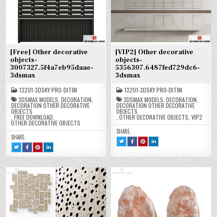
[Free] Other decorative
[VIP2] Other decorative
objects-
objects-
3007327.5f4a7eb95daae-
5356307.6487fed729dc6-
3dsmax
3dsmax
13201-3DSKY PRO-DITIM
13201-3DSKY PRO-DITIM
3DSMAX MODELS
,
DECORATION
,
3DSMAX MODELS
,
DECORATION
,
DECORATION OTHER DECORATIVE
DECORATION OTHER DECORATIVE
OBJECTS
OBJECTS
,
FREE DOWNLOAD
,
,
OTHER DECORATIVE OBJECTS
,
VIP2
OTHER DECORATIVE OBJECTS
SHARE:
SHARE:
TWEET
SHARE
SHARE
SHARE
THIS!
THIS
THIS
THIS
TWEET
SHARE
SHARE
SHARE
:
ON
ON
ON
THIS!
THIS
THIS
THIS
[VIP2]
FACEBOOK
PINTEREST
LINKEDIN
:
ON
ON
ON
OTHER
:
:
:
[FREE]
FACEBOOK
PINTEREST
LINKEDIN
DECORATIVE
[VIP2]
[VIP2]
[VIP2]
OTHER
:
:
:
OBJECTS-
OTHER
OTHER
OTHER
DECORATIVE
[FREE]
[FREE]
[FREE]
5356307.6487FED729DC6-
DECORATIVE
DECORATIVE
DECORATIVE
OBJECTS-
OTHER
OTHER
OTHER
3DSMAX
OBJECTS-
OBJECTS-
OBJECTS-
3007327.5F4A7EB95DAAE-
DECORATIVE
DECORATIVE
DECORATIVE
5356307.6487FED729DC6-
5356307.6487FED729DC6-
5356307.6487FED729DC6-
3DSMAX
OBJECTS-
OBJECTS-
OBJECTS-
3DSMAX
3DSMAX
3DSMAX
3007327.5F4A7EB95DAAE-
3007327.5F4A7EB95DAAE-
3007327.5F4A7EB95DAAE-
3DSMAX
3DSMAX
3DSMAX