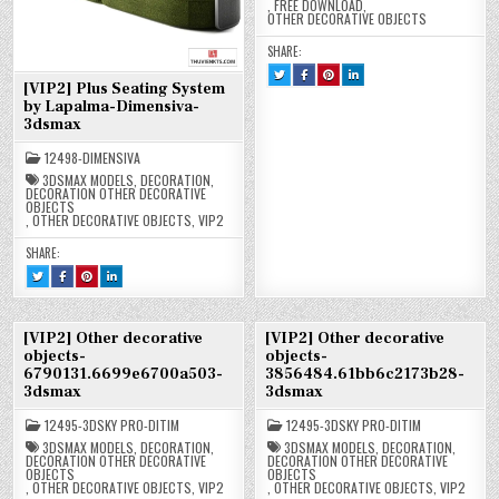
,
FREE DOWNLOAD
,
OTHER DECORATIVE OBJECTS
SHARE:
TWEET
SHARE
SHARE
SHARE
THIS!
THIS
THIS
THIS
[VIP2] Plus Seating System
:
ON
ON
ON
by Lapalma-Dimensiva-
[FREE]
FACEBOOK
PINTEREST
LINKEDIN
OTHER
:
:
:
3dsmax
DECORATIVE
[FREE]
[FREE]
[FREE]
OBJECTS-
OTHER
OTHER
OTHER
2843050.5EB83A4A2937B-
DECORATIVE
DECORATIVE
DECORATIVE
12498-DIMENSIVA
3DSMAX
OBJECTS-
OBJECTS-
OBJECTS-
2843050.5EB83A4A2937B-
2843050.5EB83A4A2937B-
2843050.5EB83A4A2937B-
3DSMAX MODELS
,
DECORATION
,
3DSMAX
3DSMAX
3DSMAX
DECORATION OTHER DECORATIVE
OBJECTS
,
OTHER DECORATIVE OBJECTS
,
VIP2
SHARE:
TWEET
SHARE
SHARE
SHARE
THIS!
THIS
THIS
THIS
:
ON
ON
ON
[VIP2]
FACEBOOK
PINTEREST
LINKEDIN
PLUS
:
:
:
SEATING
[VIP2]
[VIP2]
[VIP2]
[VIP2] Other decorative
[VIP2] Other decorative
SYSTEM
PLUS
PLUS
PLUS
BY
SEATING
SEATING
SEATING
objects-
objects-
LAPALMA-
SYSTEM
SYSTEM
SYSTEM
6790131.6699e6700a503-
3856484.61bb6c2173b28-
DIMENSIVA-
BY
BY
BY
3DSMAX
LAPALMA-
LAPALMA-
LAPALMA-
3dsmax
3dsmax
DIMENSIVA-
DIMENSIVA-
DIMENSIVA-
3DSMAX
3DSMAX
3DSMAX
12495-3DSKY PRO-DITIM
12495-3DSKY PRO-DITIM
3DSMAX MODELS
,
DECORATION
,
3DSMAX MODELS
,
DECORATION
,
DECORATION OTHER DECORATIVE
DECORATION OTHER DECORATIVE
OBJECTS
OBJECTS
,
OTHER DECORATIVE OBJECTS
,
VIP2
,
OTHER DECORATIVE OBJECTS
,
VIP2