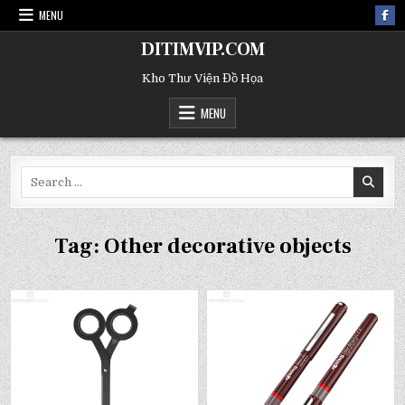
MENU
DITIMVIP.COM
Kho Thư Viện Đồ Họa
MENU
Search
for:
Tag:
Other decorative objects