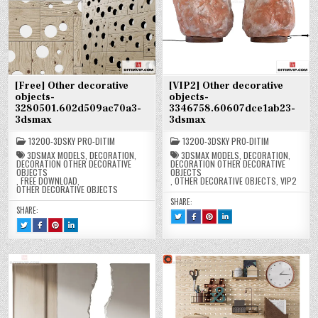
[Free] Other decorative
[VIP2] Other decorative
objects-
objects-
3280501.602d509ac70a3-
3346758.60607dce1ab23-
3dsmax
3dsmax
13200-3DSKY PRO-DITIM
13200-3DSKY PRO-DITIM
3DSMAX MODELS
,
DECORATION
,
3DSMAX MODELS
,
DECORATION
,
DECORATION OTHER DECORATIVE
DECORATION OTHER DECORATIVE
OBJECTS
OBJECTS
,
FREE DOWNLOAD
,
,
OTHER DECORATIVE OBJECTS
,
VIP2
OTHER DECORATIVE OBJECTS
SHARE:
SHARE:
TWEET
SHARE
SHARE
SHARE
THIS!
THIS
THIS
THIS
TWEET
SHARE
SHARE
SHARE
:
ON
ON
ON
THIS!
THIS
THIS
THIS
[VIP2]
FACEBOOK
PINTEREST
LINKEDIN
:
ON
ON
ON
OTHER
:
:
:
[FREE]
FACEBOOK
PINTEREST
LINKEDIN
DECORATIVE
[VIP2]
[VIP2]
[VIP2]
OTHER
:
:
:
OBJECTS-
OTHER
OTHER
OTHER
DECORATIVE
[FREE]
[FREE]
[FREE]
3346758.60607DCE1AB23-
DECORATIVE
DECORATIVE
DECORATIVE
OBJECTS-
OTHER
OTHER
OTHER
3DSMAX
OBJECTS-
OBJECTS-
OBJECTS-
3280501.602D509AC70A3-
DECORATIVE
DECORATIVE
DECORATIVE
3346758.60607DCE1AB23-
3346758.60607DCE1AB23-
3346758.60607DCE1AB23-
3DSMAX
OBJECTS-
OBJECTS-
OBJECTS-
3DSMAX
3DSMAX
3DSMAX
3280501.602D509AC70A3-
3280501.602D509AC70A3-
3280501.602D509AC70A3-
3DSMAX
3DSMAX
3DSMAX