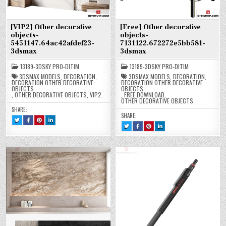
[VIP2] Other decorative
[Free] Other decorative
objects-
objects-
5451147.64ac42afdef23-
7131122.672272e5bb581-
3dsmax
3dsmax
13189-3DSKY PRO-DITIM
13189-3DSKY PRO-DITIM
3DSMAX MODELS
,
DECORATION
,
3DSMAX MODELS
,
DECORATION
,
DECORATION OTHER DECORATIVE
DECORATION OTHER DECORATIVE
OBJECTS
OBJECTS
,
OTHER DECORATIVE OBJECTS
,
VIP2
,
FREE DOWNLOAD
,
OTHER DECORATIVE OBJECTS
SHARE:
SHARE:
TWEET
SHARE
SHARE
SHARE
THIS!
THIS
THIS
THIS
TWEET
SHARE
SHARE
SHARE
:
ON
ON
ON
THIS!
THIS
THIS
THIS
[VIP2]
FACEBOOK
PINTEREST
LINKEDIN
:
ON
ON
ON
OTHER
:
:
:
[FREE]
FACEBOOK
PINTEREST
LINKEDIN
DECORATIVE
[VIP2]
[VIP2]
[VIP2]
OTHER
:
:
:
OBJECTS-
OTHER
OTHER
OTHER
DECORATIVE
[FREE]
[FREE]
[FREE]
5451147.64AC42AFDEF23-
DECORATIVE
DECORATIVE
DECORATIVE
OBJECTS-
OTHER
OTHER
OTHER
3DSMAX
OBJECTS-
OBJECTS-
OBJECTS-
7131122.672272E5BB581-
DECORATIVE
DECORATIVE
DECORATIVE
5451147.64AC42AFDEF23-
5451147.64AC42AFDEF23-
5451147.64AC42AFDEF23-
3DSMAX
OBJECTS-
OBJECTS-
OBJECTS-
3DSMAX
3DSMAX
3DSMAX
7131122.672272E5BB581-
7131122.672272E5BB581-
7131122.672272E5BB581-
3DSMAX
3DSMAX
3DSMAX