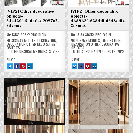
[VIP2] Other decorative
[VIP2] Other decorative
objects-
objects-
2444301.5cded4d2087a7-
4689622.6384dbd348cdb-
3dsmax
3dsmax
13189-3DSKY PRO-DITIM
13189-3DSKY PRO-DITIM
3DSMAX MODELS
,
DECORATION
,
3DSMAX MODELS
,
DECORATION
,
DECORATION OTHER DECORATIVE
DECORATION OTHER DECORATIVE
OBJECTS
OBJECTS
,
OTHER DECORATIVE OBJECTS
,
VIP2
,
OTHER DECORATIVE OBJECTS
,
VIP2
SHARE:
SHARE:
TWEET
SHARE
SHARE
SHARE
TWEET
SHARE
SHARE
SHARE
THIS!
THIS
THIS
THIS
THIS!
THIS
THIS
THIS
:
ON
ON
ON
:
ON
ON
ON
[VIP2]
FACEBOOK
PINTEREST
LINKEDIN
[VIP2]
FACEBOOK
PINTEREST
LINKEDIN
OTHER
:
:
:
OTHER
:
:
:
DECORATIVE
[VIP2]
[VIP2]
[VIP2]
DECORATIVE
[VIP2]
[VIP2]
[VIP2]
OBJECTS-
OTHER
OTHER
OTHER
OBJECTS-
OTHER
OTHER
OTHER
2444301.5CDED4D2087A7-
DECORATIVE
DECORATIVE
DECORATIVE
4689622.6384DBD348CDB-
DECORATIVE
DECORATIVE
DECORATIVE
3DSMAX
OBJECTS-
OBJECTS-
OBJECTS-
3DSMAX
OBJECTS-
OBJECTS-
OBJECTS-
2444301.5CDED4D2087A7-
2444301.5CDED4D2087A7-
2444301.5CDED4D2087A7-
4689622.6384DBD348CDB-
4689622.6384DBD348CDB-
4689622.6384DBD348CDB-
3DSMAX
3DSMAX
3DSMAX
3DSMAX
3DSMAX
3DSMAX