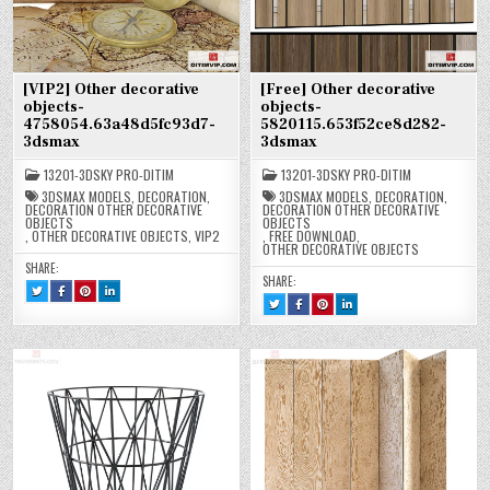
[VIP2] Other decorative
[Free] Other decorative
objects-
objects-
4758054.63a48d5fc93d7-
5820115.653f52ce8d282-
3dsmax
3dsmax
13201-3DSKY PRO-DITIM
13201-3DSKY PRO-DITIM
3DSMAX MODELS
,
DECORATION
,
3DSMAX MODELS
,
DECORATION
,
DECORATION OTHER DECORATIVE
DECORATION OTHER DECORATIVE
OBJECTS
OBJECTS
,
OTHER DECORATIVE OBJECTS
,
VIP2
,
FREE DOWNLOAD
,
OTHER DECORATIVE OBJECTS
SHARE:
SHARE:
TWEET
SHARE
SHARE
SHARE
THIS!
THIS
THIS
THIS
TWEET
SHARE
SHARE
SHARE
:
ON
ON
ON
THIS!
THIS
THIS
THIS
[VIP2]
FACEBOOK
PINTEREST
LINKEDIN
:
ON
ON
ON
OTHER
:
:
:
[FREE]
FACEBOOK
PINTEREST
LINKEDIN
DECORATIVE
[VIP2]
[VIP2]
[VIP2]
OTHER
:
:
:
OBJECTS-
OTHER
OTHER
OTHER
DECORATIVE
[FREE]
[FREE]
[FREE]
4758054.63A48D5FC93D7-
DECORATIVE
DECORATIVE
DECORATIVE
OBJECTS-
OTHER
OTHER
OTHER
3DSMAX
OBJECTS-
OBJECTS-
OBJECTS-
5820115.653F52CE8D282-
DECORATIVE
DECORATIVE
DECORATIVE
4758054.63A48D5FC93D7-
4758054.63A48D5FC93D7-
4758054.63A48D5FC93D7-
3DSMAX
OBJECTS-
OBJECTS-
OBJECTS-
3DSMAX
3DSMAX
3DSMAX
5820115.653F52CE8D282-
5820115.653F52CE8D282-
5820115.653F52CE8D282-
3DSMAX
3DSMAX
3DSMAX