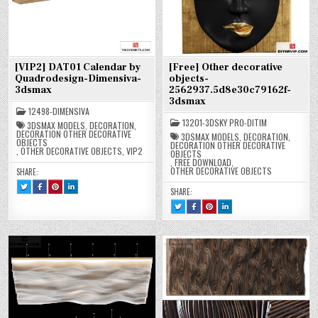
[VIP2] DAT01 Calendar by
[Free] Other decorative
Quadrodesign-Dimensiva-
objects-
3dsmax
2562937.5d8e30c79162f-
3dsmax
12498-DIMENSIVA
13201-3DSKY PRO-DITIM
3DSMAX MODELS
,
DECORATION
,
DECORATION OTHER DECORATIVE
3DSMAX MODELS
,
DECORATION
,
OBJECTS
DECORATION OTHER DECORATIVE
,
OTHER DECORATIVE OBJECTS
,
VIP2
OBJECTS
,
FREE DOWNLOAD
,
OTHER DECORATIVE OBJECTS
SHARE:
TWEET
SHARE
SHARE
SHARE
SHARE:
THIS!
THIS
THIS
THIS
:
ON
ON
ON
TWEET
SHARE
SHARE
SHARE
[VIP2]
FACEBOOK
PINTEREST
LINKEDIN
THIS!
THIS
THIS
THIS
DAT01
:
:
:
:
ON
ON
ON
CALENDAR
[VIP2]
[VIP2]
[VIP2]
[FREE]
FACEBOOK
PINTEREST
LINKEDIN
BY
DAT01
DAT01
DAT01
OTHER
:
:
:
QUADRODESIGN-
CALENDAR
CALENDAR
CALENDAR
DECORATIVE
[FREE]
[FREE]
[FREE]
DIMENSIVA-
BY
BY
BY
OBJECTS-
OTHER
OTHER
OTHER
3DSMAX
QUADRODESIGN-
QUADRODESIGN-
QUADRODESIGN-
2562937.5D8E30C79162F-
DECORATIVE
DECORATIVE
DECORATIVE
DIMENSIVA-
DIMENSIVA-
DIMENSIVA-
3DSMAX
OBJECTS-
OBJECTS-
OBJECTS-
3DSMAX
3DSMAX
3DSMAX
2562937.5D8E30C79162F-
2562937.5D8E30C79162F-
2562937.5D8E30C79162F-
3DSMAX
3DSMAX
3DSMAX