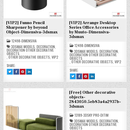
[VIP2] Funno Pencil
[VIP2] Arrange Desktop
Sharpener by beyond
Series Office Accessories
Object-Dimensiva-3dsmax
by Muuto-Dimensiva-
3dsmax
12498-DIMENSIVA
12498-DIMENSIVA
3DSMAX MODELS
,
DECORATION
,
DECORATION OTHER DECORATIVE
3DSMAX MODELS
,
DECORATION
,
OBJECTS
DECORATION OTHER DECORATIVE
,
OTHER DECORATIVE OBJECTS
,
VIP2
OBJECTS
,
OTHER DECORATIVE OBJECTS
,
VIP2
SHARE:
SHARE:
TWEET
SHARE
SHARE
SHARE
THIS!
THIS
THIS
THIS
TWEET
SHARE
SHARE
SHARE
:
ON
ON
ON
THIS!
THIS
THIS
THIS
[VIP2]
FACEBOOK
PINTEREST
LINKEDIN
:
ON
ON
ON
FUNNO
:
:
:
[VIP2]
FACEBOOK
PINTEREST
LINKEDIN
PENCIL
[VIP2]
[VIP2]
[VIP2]
ARRANGE
:
:
:
SHARPENER
FUNNO
FUNNO
FUNNO
DESKTOP
[VIP2]
[VIP2]
[VIP2]
BY
PENCIL
PENCIL
PENCIL
[Free] Other decorative
SERIES
ARRANGE
ARRANGE
ARRANGE
BEYOND
SHARPENER
SHARPENER
SHARPENER
OFFICE
DESKTOP
DESKTOP
DESKTOP
objects-
OBJECT-
BY
BY
BY
ACCESSORIES
SERIES
SERIES
SERIES
DIMENSIVA-
BEYOND
BEYOND
BEYOND
2843050.5eb83a4a2937b-
BY
OFFICE
OFFICE
OFFICE
3DSMAX
OBJECT-
OBJECT-
OBJECT-
MUUTO-
ACCESSORIES
ACCESSORIES
ACCESSORIES
DIMENSIVA-
DIMENSIVA-
DIMENSIVA-
3dsmax
DIMENSIVA-
BY
BY
BY
3DSMAX
3DSMAX
3DSMAX
3DSMAX
MUUTO-
MUUTO-
MUUTO-
DIMENSIVA-
DIMENSIVA-
DIMENSIVA-
13189-3DSKY PRO-DITIM
3DSMAX
3DSMAX
3DSMAX
3DSMAX MODELS
,
DECORATION
,
DECORATION OTHER DECORATIVE
OBJECTS