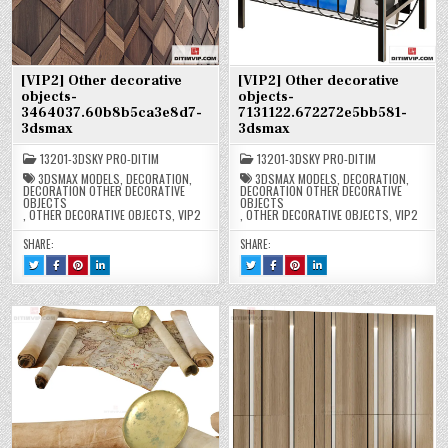
[VIP2] Other decorative
[VIP2] Other decorative
objects-
objects-
3464037.60b8b5ca3e8d7-
7131122.672272e5bb581-
3dsmax
3dsmax
13201-3DSKY PRO-DITIM
13201-3DSKY PRO-DITIM
3DSMAX MODELS
,
DECORATION
,
3DSMAX MODELS
,
DECORATION
,
DECORATION OTHER DECORATIVE
DECORATION OTHER DECORATIVE
OBJECTS
OBJECTS
,
OTHER DECORATIVE OBJECTS
,
VIP2
,
OTHER DECORATIVE OBJECTS
,
VIP2
SHARE:
SHARE:
TWEET
SHARE
SHARE
SHARE
TWEET
SHARE
SHARE
SHARE
THIS!
THIS
THIS
THIS
THIS!
THIS
THIS
THIS
:
ON
ON
ON
:
ON
ON
ON
[VIP2]
FACEBOOK
PINTEREST
LINKEDIN
[VIP2]
FACEBOOK
PINTEREST
LINKEDIN
OTHER
:
:
:
OTHER
:
:
:
DECORATIVE
[VIP2]
[VIP2]
[VIP2]
DECORATIVE
[VIP2]
[VIP2]
[VIP2]
OBJECTS-
OTHER
OTHER
OTHER
OBJECTS-
OTHER
OTHER
OTHER
3464037.60B8B5CA3E8D7-
DECORATIVE
DECORATIVE
DECORATIVE
7131122.672272E5BB581-
DECORATIVE
DECORATIVE
DECORATIVE
3DSMAX
OBJECTS-
OBJECTS-
OBJECTS-
3DSMAX
OBJECTS-
OBJECTS-
OBJECTS-
3464037.60B8B5CA3E8D7-
3464037.60B8B5CA3E8D7-
3464037.60B8B5CA3E8D7-
7131122.672272E5BB581-
7131122.672272E5BB581-
7131122.672272E5BB581-
3DSMAX
3DSMAX
3DSMAX
3DSMAX
3DSMAX
3DSMAX