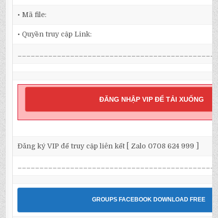
• Mã file:
• Quyền truy cập Link:
_____________________________________________
ĐĂNG NHẬP VIP ĐỂ TẢI XUỐNG
Đăng ký VIP để truy cập liên kết [ Zalo 0708 624 999 ]
_____________________________________________
GROUPS FACEBOOK DOWNLOAD FREE