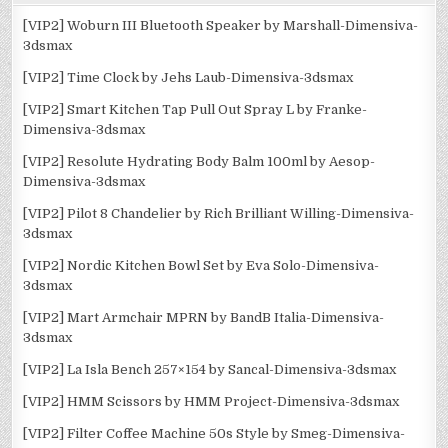
[VIP2] Woburn III Bluetooth Speaker by Marshall-Dimensiva-
3dsmax
[VIP2] Time Clock by Jehs Laub-Dimensiva-3dsmax
[VIP2] Smart Kitchen Tap Pull Out Spray L by Franke-
Dimensiva-3dsmax
[VIP2] Resolute Hydrating Body Balm 100ml by Aesop-
Dimensiva-3dsmax
[VIP2] Pilot 8 Chandelier by Rich Brilliant Willing-Dimensiva-
3dsmax
[VIP2] Nordic Kitchen Bowl Set by Eva Solo-Dimensiva-
3dsmax
[VIP2] Mart Armchair MPRN by BandB Italia-Dimensiva-
3dsmax
[VIP2] La Isla Bench 257×154 by Sancal-Dimensiva-3dsmax
[VIP2] HMM Scissors by HMM Project-Dimensiva-3dsmax
[VIP2] Filter Coffee Machine 50s Style by Smeg-Dimensiva-