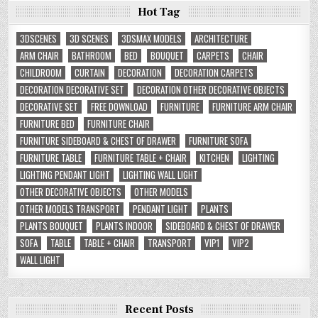
Hot Tag
3DSCENES
3D SCENES
3DSMAX MODELS
ARCHITECTURE
ARM CHAIR
BATHROOM
BED
BOUQUET
CARPETS
CHAIR
CHILDROOM
CURTAIN
DECORATION
DECORATION CARPETS
DECORATION DECORATIVE SET
DECORATION OTHER DECORATIVE OBJECTS
DECORATIVE SET
FREE DOWNLOAD
FURNITURE
FURNITURE ARM CHAIR
FURNITURE BED
FURNITURE CHAIR
FURNITURE SIDEBOARD & CHEST OF DRAWER
FURNITURE SOFA
FURNITURE TABLE
FURNITURE TABLE + CHAIR
KITCHEN
LIGHTING
LIGHTING PENDANT LIGHT
LIGHTING WALL LIGHT
OTHER DECORATIVE OBJECTS
OTHER MODELS
OTHER MODELS TRANSPORT
PENDANT LIGHT
PLANTS
PLANTS BOUQUET
PLANTS INDOOR
SIDEBOARD & CHEST OF DRAWER
SOFA
TABLE
TABLE + CHAIR
TRANSPORT
VIP1
VIP2
WALL LIGHT
Recent Posts