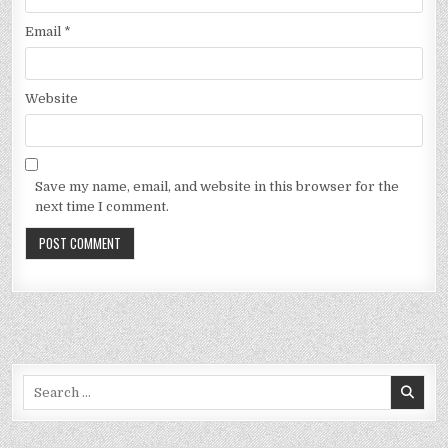
Email
*
Website
Save my name, email, and website in this browser for the
next time I comment.
Search
for: