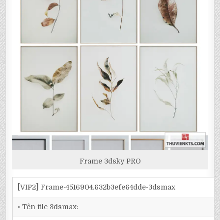
Frame 3dsky PRO
[VIP2] Frame-4516904.632b3efe64dde-3dsmax
• Tên file 3dsmax: