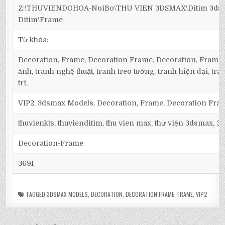
Z:\THUVIENDOHOA-NoiBo\THU VIEN 3DSMAX\Ditim 3dsm
Ditim\Frame
Từ khóa:
Decoration, Frame, Decoration Frame, Decoration, Frame,
ảnh, tranh nghệ thuật, tranh treo tường, tranh hiện đại, tra
trí,
VIP2, 3dsmax Models, Decoration, Frame, Decoration Fra
thuvienkts, thuvienditim, thu vien max, thư viện 3dsmax, 3d
Decoration-Frame
3691
TAGGED
3DSMAX MODELS
,
DECORATION
,
DECORATION FRAME
,
FRAME
,
VIP2