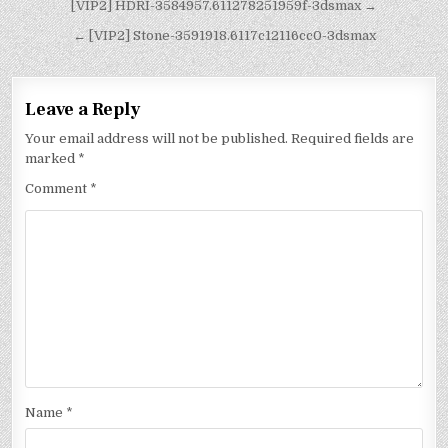
[VIP2] HDRI-3584957.611278251959f-3dsmax →
← [VIP2] Stone-3591918.6117c12116cc0-3dsmax
Leave a Reply
Your email address will not be published.
Required fields are
marked
*
Comment
*
Name
*