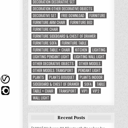
DECORATION DECORATIVE SET
DECORATION OTHER DECORATIVE OBJECTS
DECORATIVE SET
FREE DOWNLOAD
FURNITURE
FURNITURE ARM CHAIR
FURNITURE BED
FURNITURE CHAIR
FURNITURE SIDEBOARD & CHEST OF DRAWER
FURNITURE SOFA
FURNITURE TABLE
FURNITURE TABLE + CHAIR
KITCHEN
LIGHTING
LIGHTING PENDANT LIGHT
LIGHTING WALL LIGHT
OTHER DECORATIVE OBJECTS
OTHER MODELS
OTHER MODELS TRANSPORT
PENDANT LIGHT
PLANTS
PLANTS BOUQUET
PLANTS INDOOR
SIDEBOARD & CHEST OF DRAWER
SOFA
TABLE
TABLE + CHAIR
TRANSPORT
VIP1
VIP2
WALL LIGHT
Recent Posts