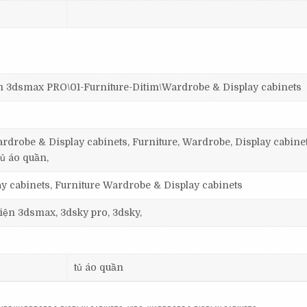
smax PRO\01-Furniture-Ditim\Wardrobe & Display cabinets
rdrobe & Display cabinets, Furniture, Wardrobe, Display cabinet
tủ áo quần,
y cabinets, Furniture Wardrobe & Display cabinets
 viện 3dsmax, 3dsky pro, 3dsky,
tủ áo quần