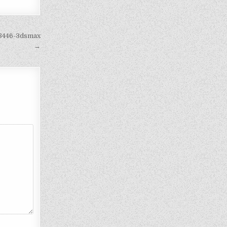
c8446-3dsmax
→