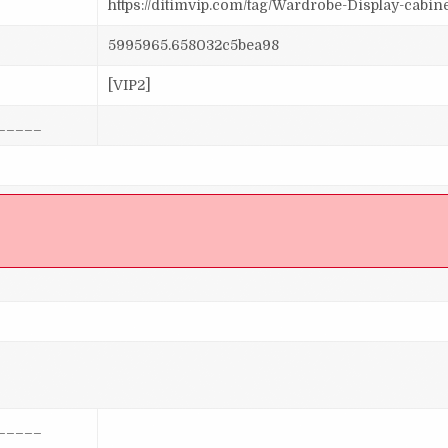
https://ditimvip.com/tag/Wardrobe-Display-cabin
5995965.658032c5bea98
[VIP2]
_____
]
_____