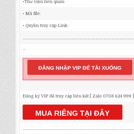
•Thư viện liên quan:
• Mã file:
• Quyền truy cập Link:
_________________________________________
–
ĐĂNG NHẬP VIP ĐỂ TẢI XUỐNG
Đăng ký VIP để truy cập liên kết [ Zalo 0708 624 999 
MUA RIÊNG TẠI ĐÂY
_________________________________________