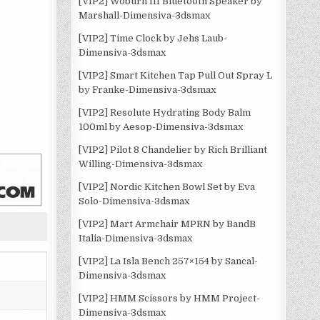
[VIP2] Woburn III Bluetooth Speaker by
Marshall-Dimensiva-3dsmax
[VIP2] Time Clock by Jehs Laub-
Dimensiva-3dsmax
[VIP2] Smart Kitchen Tap Pull Out Spray L
by Franke-Dimensiva-3dsmax
[VIP2] Resolute Hydrating Body Balm
100ml by Aesop-Dimensiva-3dsmax
[VIP2] Pilot 8 Chandelier by Rich Brilliant
Willing-Dimensiva-3dsmax
[VIP2] Nordic Kitchen Bowl Set by Eva
Solo-Dimensiva-3dsmax
[VIP2] Mart Armchair MPRN by BandB
Italia-Dimensiva-3dsmax
[VIP2] La Isla Bench 257×154 by Sancal-
Dimensiva-3dsmax
[VIP2] HMM Scissors by HMM Project-
Dimensiva-3dsmax