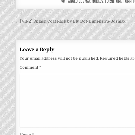
TAGGED
3DSMAX MODELS
,
FURNITURE
,
FURNIT
← [VIP2] Splash Coat Rack by Blu Dot-Dimensiva-3dsmax
Leave a Reply
Your email address will not be published.
Required fields 
Comment
*
Name
*