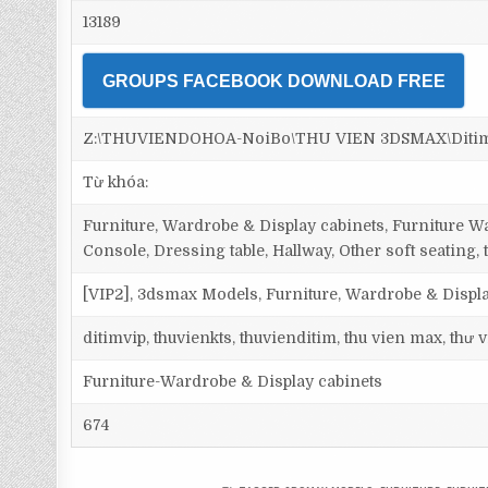
13189
GROUPS FACEBOOK DOWNLOAD FREE
Z:\THUVIENDOHOA-NoiBo\THU VIEN 3DSMAX\Ditim 3d
Từ khóa:
Furniture, Wardrobe & Display cabinets, Furniture Wa
Console, Dressing table, Hallway, Other soft seating, 
[VIP2], 3dsmax Models, Furniture, Wardrobe & Displa
ditimvip, thuvienkts, thuvienditim, thu vien max, thư
Furniture-Wardrobe & Display cabinets
674