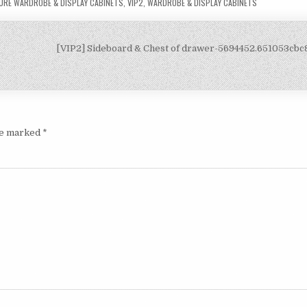
URE WARDROBE & DISPLAY CABINETS
,
VIP2
,
WARDROBE & DISPLAY CABINETS
[VIP2] Sideboard & Chest of drawer-5694452.651053cb
are marked
*