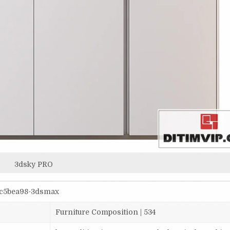
3dsky PRO
2c5bea98-3dsmax
Furniture Composition | 534