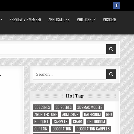
PREVIEW-VIPMEMBER
APPLICATIONS
PHOTOSHOP
VRSCENE
x
Search
for:
Hot Tag
3DSCENES
3D SCENES
3DSMAX MODELS
ARCHITECTURE
ARM CHAIR
BATHROOM
BED
BOUQUET
CARPETS
CHAIR
CHILDROOM
CURTAIN
DECORATION
DECORATION CARPETS