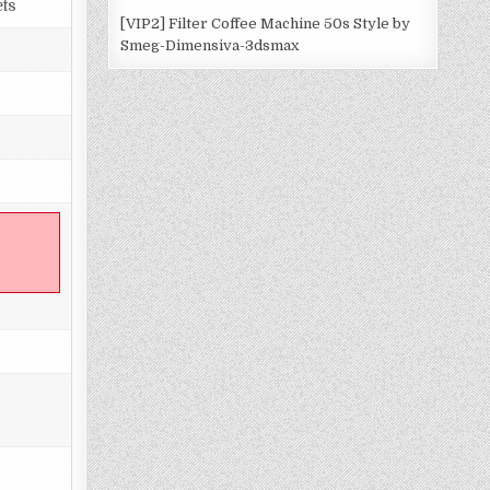
ets
[VIP2] Filter Coffee Machine 50s Style by
Smeg-Dimensiva-3dsmax