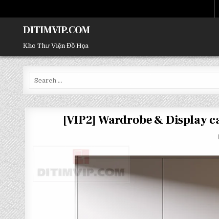
DITIMVIP.COM
Kho Thư Viện Đồ Họa
Search
for:
[VIP2] Wardrobe & Display 