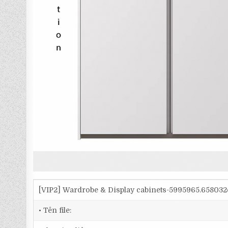
[VIP2] Wardrobe & Display cabinets-5995965.65803
• Tên file: