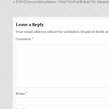
← [VIP2] Decorative plaster-7392702.67a11bda14732-3dsmax
Leave a Reply
Your email address will not be published.
Required fields 
Comment
*
Name
*