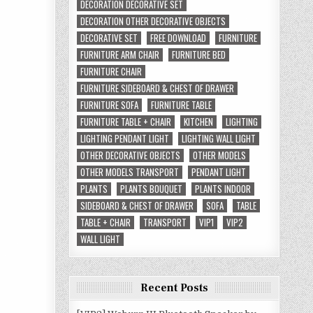
DECORATION DECORATIVE SET
DECORATION OTHER DECORATIVE OBJECTS
DECORATIVE SET
FREE DOWNLOAD
FURNITURE
FURNITURE ARM CHAIR
FURNITURE BED
FURNITURE CHAIR
FURNITURE SIDEBOARD & CHEST OF DRAWER
FURNITURE SOFA
FURNITURE TABLE
FURNITURE TABLE + CHAIR
KITCHEN
LIGHTING
LIGHTING PENDANT LIGHT
LIGHTING WALL LIGHT
OTHER DECORATIVE OBJECTS
OTHER MODELS
OTHER MODELS TRANSPORT
PENDANT LIGHT
PLANTS
PLANTS BOUQUET
PLANTS INDOOR
SIDEBOARD & CHEST OF DRAWER
SOFA
TABLE
TABLE + CHAIR
TRANSPORT
VIP1
VIP2
WALL LIGHT
Recent Posts