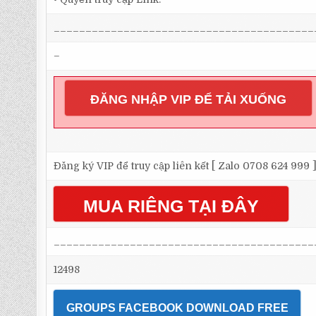
_________________________________________
–
ĐĂNG NHẬP VIP ĐỂ TẢI XUỐNG
Đăng ký VIP để truy cập liên kết [ Zalo 0708 624 999 
MUA RIÊNG TẠI ĐÂY
_________________________________________
12498
GROUPS FACEBOOK DOWNLOAD FREE