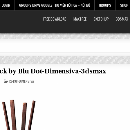
LOGIN
GROUPS DRIVE GOOGLE THƯ VIỆN ĐỒ HỌA – NỘI BỘ
GROUPS
SHOP
FREE DOWNLOAD
MAXTREE
SKETCHUP
3DSMAX
Rack by Blu Dot-Dimensiva-3dsmax
POSTED
12498-DIMENSIVA
IN