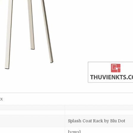
ax
Splash Coat Rack by Blu Dot
[VIP2]