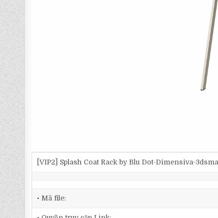
[VIP2] Splash Coat Rack by Blu Dot-Dimensiva-3dsm
• Mã file:
• Quyền truy cập Link: