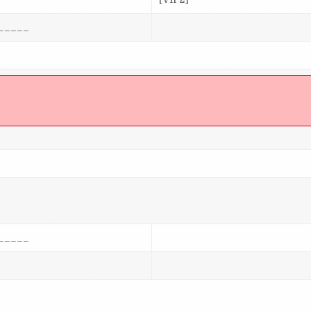
_____
]
_____