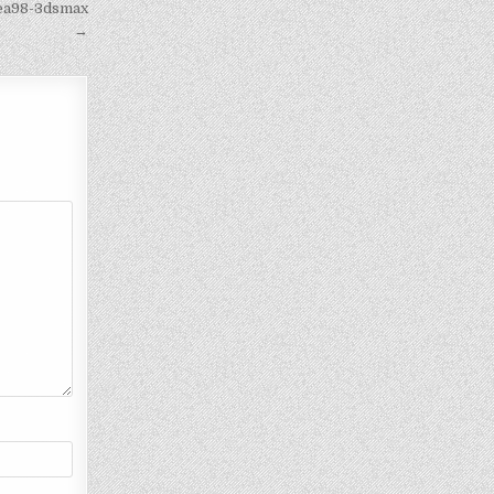
bea98-3dsmax
→