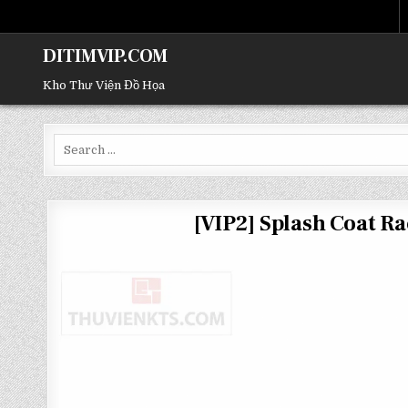
DITIMVIP.COM
Kho Thư Viện Đồ Họa
Search
for:
[VIP2] Splash Coat 