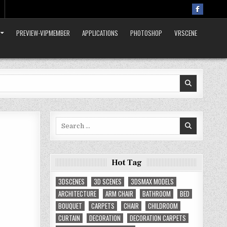
PREVIEW-VIPMEMBER
APPLICATIONS
PHOTOSHOP
VRSCENE
Search
for:
Hot Tag
3DSCENES
3D SCENES
3DSMAX MODELS
ARCHITECTURE
ARM CHAIR
BATHROOM
BED
BOUQUET
CARPETS
CHAIR
CHILDROOM
CURTAIN
DECORATION
DECORATION CARPETS