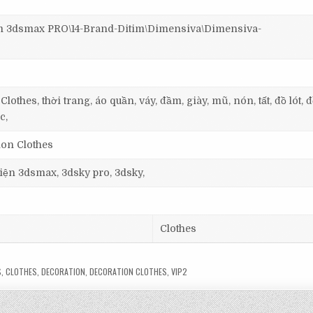
3dsmax PRO\14-Brand-Ditim\Dimensiva\Dimensiva-
othes, thời trang, áo quần, váy, đầm, giày, mũ, nón, tất, đồ lót, đ
c,
ion Clothes
 viện 3dsmax, 3dsky pro, 3dsky,
Clothes
S
,
CLOTHES
,
DECORATION
,
DECORATION CLOTHES
,
VIP2