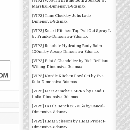
[VIP2] Woburn III Bluetooth Speaker by
Marshall-Dimensiva-3dsmax
[VIP2] Time Clock by Jehs Laub-
Dimensiva-3dsmax
[VIP2] Smart Kitchen Tap Pull Out Spray L
by Franke-Dimensiva-3dsmax
[VIP2] Resolute Hydrating Body Balm
100ml by Aesop-Dimensiva-3dsmax
[VIP2] Pilot 8 Chandelier by Rich Brilliant
Willing-Dimensiva-3dsmax
[VIP2] Nordic Kitchen Bowl Set by Eva
Solo-Dimensiva-3dsmax
[VIP2] Mart Armchair MPRN by BandB
Italia-Dimensiva-3dsmax
[VIP2] La Isla Bench 257×154 by Sancal-
Dimensiva-3dsmax
[VIP2] HMM Scissors by HMM Project-
Dimensiva-3dsmax