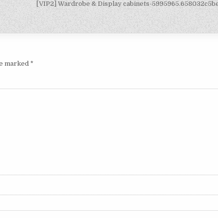
[VIP2] Wardrobe & Display cabinets-5995965.658032c5
are marked
*