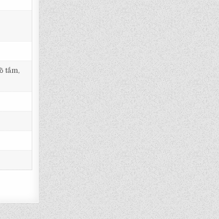
ồ tắm,