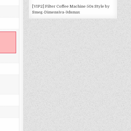
[VIP2] Filter Coffee Machine 50s Style by
Smeg-Dimensiva-3dsmax