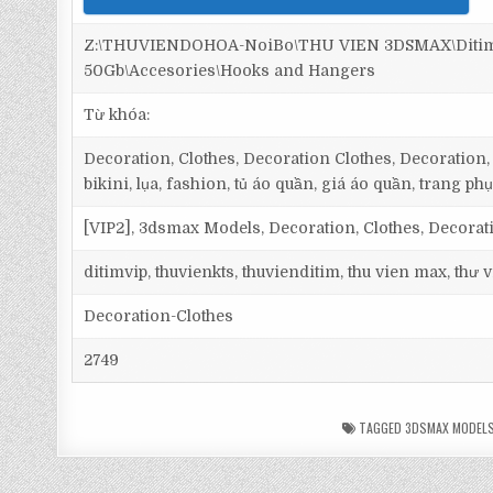
Z:\THUVIENDOHOA-NoiBo\THU VIEN 3DSMAX\Ditim 
50Gb\Accesories\Hooks and Hangers
Từ khóa:
Decoration, Clothes, Decoration Clothes, Decoration, Cl
bikini, lụa, fashion, tủ áo quần, giá áo quần, trang phụ
[VIP2], 3dsmax Models, Decoration, Clothes, Decorat
ditimvip, thuvienkts, thuvienditim, thu vien max, thư
Decoration-Clothes
2749
TAGGED
3DSMAX MODEL