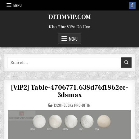
MENU
DITIMVIP.COM
Kho Thư Viện Đồ Họa
MENU
Search
for:
[VIP2] Table-4706771.638d76f1862cc-
3dsmax
POSTED
13201-3DSKY PRO-DITIM
IN