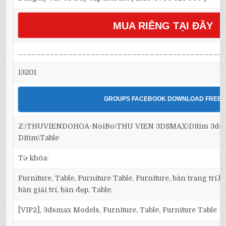
MUA RIÊNG TẠI ĐÂY
_____________________________________________
13201
GROUPS FACEBOOK DOWNLOAD FREE
Z:\THUVIENDOHOA-NoiBo\THU VIEN 3DSMAX\Ditim 3dsma
Ditim\Table
Từ khóa:
Furniture, Table, Furniture Table, Furniture, bàn trang trí
bàn giải trí, bàn đẹp, Table,
[VIP2], 3dsmax Models, Furniture, Table, Furniture Table