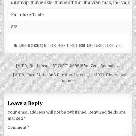
ditimvip, thuvienkts, thuvienditim, thu vien max, thư viện 
Furniture-Table
518
TAGGED
3DSMAX MODELS
,
FURNITURE
,
FURNITURE TABLE
,
TABLE
,
VIP2
[VIP2] Restaurant-6776971.6695f56da7cdf-3dsmax →
← [VIP2] Fard Metal 668 Barstool by Origins 1971-Dimensiva-
3dsmax
Leave a Reply
Your email address will not be published.
Required fields are
marked
*
Comment
*