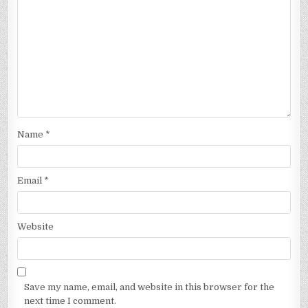
Name
*
Email
*
Website
Save my name, email, and website in this browser for the
next time I comment.