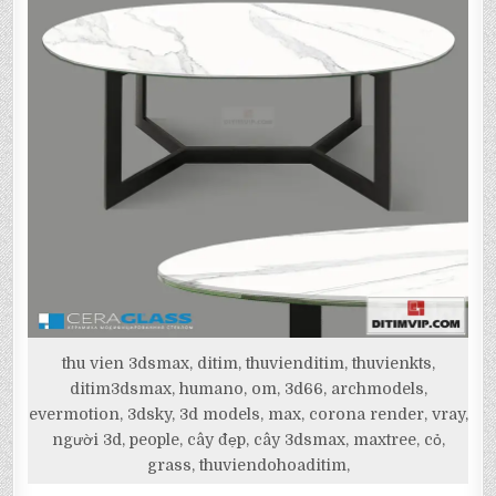
thu vien 3dsmax, ditim, thuvienditim, thuvienkts,
ditim3dsmax, humano, om, 3d66, archmodels,
evermotion, 3dsky, 3d models, max, corona render, vray,
người 3d, people, cây đẹp, cây 3dsmax, maxtree, cỏ,
grass, thuviendohoaditim,