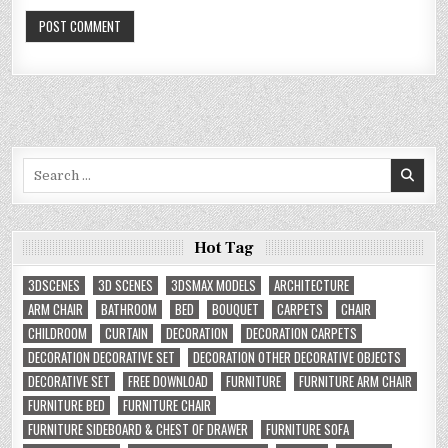
Search
for:
Hot Tag
3DSCENES
3D SCENES
3DSMAX MODELS
ARCHITECTURE
ARM CHAIR
BATHROOM
BED
BOUQUET
CARPETS
CHAIR
CHILDROOM
CURTAIN
DECORATION
DECORATION CARPETS
DECORATION DECORATIVE SET
DECORATION OTHER DECORATIVE OBJECTS
DECORATIVE SET
FREE DOWNLOAD
FURNITURE
FURNITURE ARM CHAIR
FURNITURE BED
FURNITURE CHAIR
FURNITURE SIDEBOARD & CHEST OF DRAWER
FURNITURE SOFA