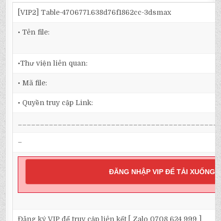
[VIP2] Table-4706771.638d76f1862cc-3dsmax
• Tên file:
•Thư viện liên quan:
• Mã file:
• Quyền truy cập Link:
_____________________________________________
–
ĐĂNG NHẬP VIP ĐỂ TẢI XUỐNG
Đăng ký VIP để truy cập liên kết [ Zalo 0708 624 999 ]