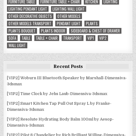
FURNITURE TABLE
FURNITURE TABLE + CHAIR
KITCHEN
LIGHTING
LIGHTING PENDANT LIGHT
LIGHTING WALL LIGHT
OTHER DECORATIVE OBJECTS
OTHER MODELS
OTHER MODELS TRANSPORT
PENDANT LIGHT
PLANTS
PLANTS BOUQUET
PLANTS INDOOR
SIDEBOARD & CHEST OF DRAWER
SOFA
TABLE
TABLE + CHAIR
TRANSPORT
VIP1
VIP2
WALL LIGHT
Recent Posts
[VIP2] Woburn III Bluetooth Speaker by Marshall-Dimensiva-
3dsmax
[VIP2] Time Clock by Jehs Laub-Dimensiva-3dsmax
[VIP2] Smart Kitchen Tap Pull Out Spray L by Franke-
Dimensiva-3dsmax
[VIP2] Resolute Hydrating Body Balm 100ml by Aesop-
Dimensiva-3dsmax
[VIP2] Pilot 8 Chandelier by Rich Brilliant Willing-Dimensiva-