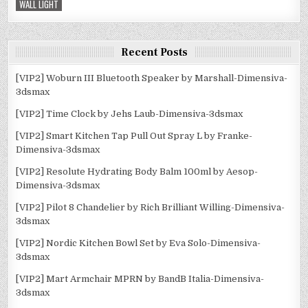
WALL LIGHT
Recent Posts
[VIP2] Woburn III Bluetooth Speaker by Marshall-Dimensiva-
3dsmax
[VIP2] Time Clock by Jehs Laub-Dimensiva-3dsmax
[VIP2] Smart Kitchen Tap Pull Out Spray L by Franke-
Dimensiva-3dsmax
[VIP2] Resolute Hydrating Body Balm 100ml by Aesop-
Dimensiva-3dsmax
[VIP2] Pilot 8 Chandelier by Rich Brilliant Willing-Dimensiva-
3dsmax
[VIP2] Nordic Kitchen Bowl Set by Eva Solo-Dimensiva-
3dsmax
[VIP2] Mart Armchair MPRN by BandB Italia-Dimensiva-
3dsmax