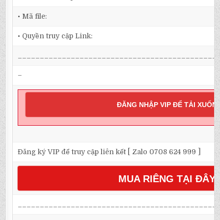
• Mã file:
• Quyền truy cập Link:
_____________________________________________
–
ĐĂNG NHẬP VIP ĐỂ TẢI XUỐN
Đăng ký VIP để truy cập liên kết [ Zalo 0708 624 999 ]
MUA RIÊNG TẠI ĐÂY
_____________________________________________