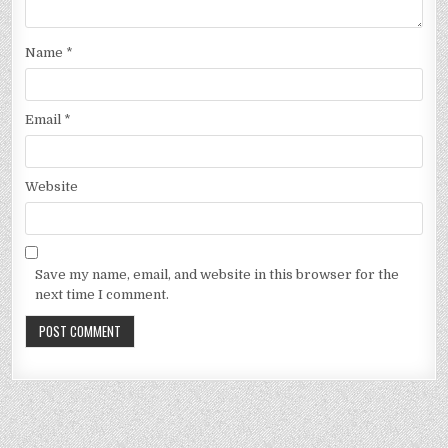
Name
*
Email
*
Website
Save my name, email, and website in this browser for the
next time I comment.