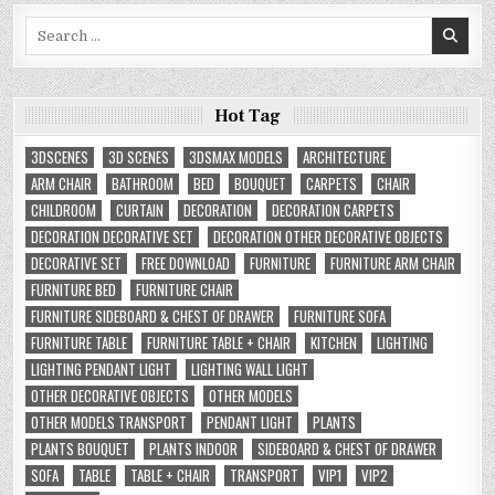
Search
for:
Hot Tag
3DSCENES
3D SCENES
3DSMAX MODELS
ARCHITECTURE
ARM CHAIR
BATHROOM
BED
BOUQUET
CARPETS
CHAIR
CHILDROOM
CURTAIN
DECORATION
DECORATION CARPETS
DECORATION DECORATIVE SET
DECORATION OTHER DECORATIVE OBJECTS
DECORATIVE SET
FREE DOWNLOAD
FURNITURE
FURNITURE ARM CHAIR
FURNITURE BED
FURNITURE CHAIR
FURNITURE SIDEBOARD & CHEST OF DRAWER
FURNITURE SOFA
FURNITURE TABLE
FURNITURE TABLE + CHAIR
KITCHEN
LIGHTING
LIGHTING PENDANT LIGHT
LIGHTING WALL LIGHT
OTHER DECORATIVE OBJECTS
OTHER MODELS
OTHER MODELS TRANSPORT
PENDANT LIGHT
PLANTS
PLANTS BOUQUET
PLANTS INDOOR
SIDEBOARD & CHEST OF DRAWER
SOFA
TABLE
TABLE + CHAIR
TRANSPORT
VIP1
VIP2