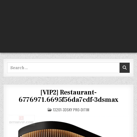
Search
for:
[VIP2] Restaurant-
6776971.6695f56da7cdf-3dsmax
POSTED
13201-3DSKY PRO-DITIM
IN