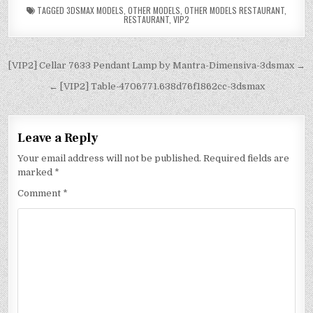
TAGGED
3DSMAX MODELS
,
OTHER MODELS
,
OTHER MODELS RESTAURANT
,
RESTAURANT
,
VIP2
[VIP2] Cellar 7633 Pendant Lamp by Mantra-Dimensiva-3dsmax →
← [VIP2] Table-4706771.638d76f1862cc-3dsmax
Leave a Reply
Your email address will not be published.
Required fields are
marked
*
Comment
*