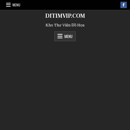
MENU
DITIMVIP.COM
Kho Thư Viện Đồ Họa
MENU