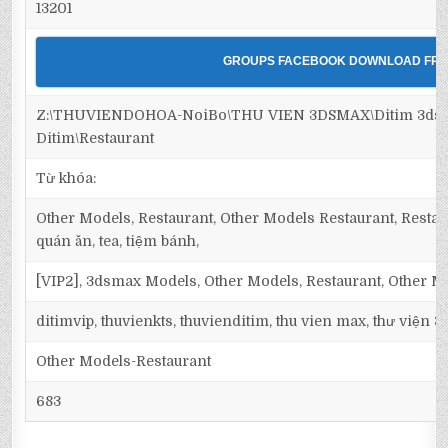
13201
GROUPS FACEBOOK DOWNLOAD FRE
Z:\THUVIENDOHOA-NoiBo\THU VIEN 3DSMAX\Ditim 3dsm
Ditim\Restaurant
Từ khóa:
Other Models, Restaurant, Other Models Restaurant, Restaur
quán ăn, tea, tiệm bánh,
[VIP2], 3dsmax Models, Other Models, Restaurant, Other M
ditimvip, thuvienkts, thuvienditim, thu vien max, thư viện 
Other Models-Restaurant
683