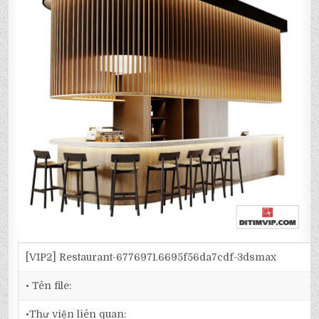
[VIP2] Restaurant-6776971.6695f56da7cdf-3dsmax
• Tên file:
•Thư viện liên quan: