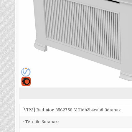
[VIP2] Radiator-3562759.6101db3b4cab8-3dsmax
• Tên file 3dsmax: