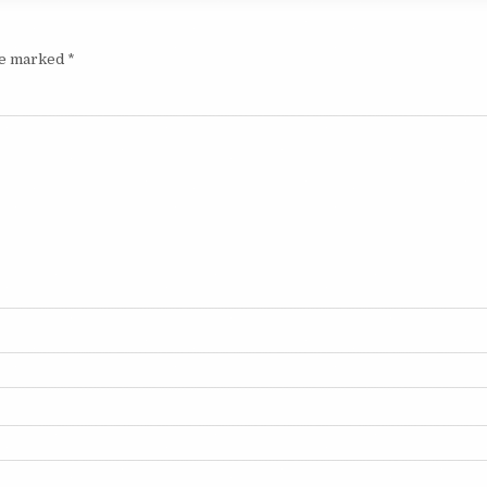
are marked
*