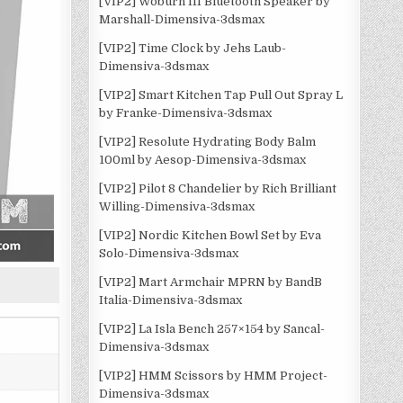
[VIP2] Woburn III Bluetooth Speaker by
Marshall-Dimensiva-3dsmax
[VIP2] Time Clock by Jehs Laub-
Dimensiva-3dsmax
[VIP2] Smart Kitchen Tap Pull Out Spray L
by Franke-Dimensiva-3dsmax
[VIP2] Resolute Hydrating Body Balm
100ml by Aesop-Dimensiva-3dsmax
[VIP2] Pilot 8 Chandelier by Rich Brilliant
Willing-Dimensiva-3dsmax
[VIP2] Nordic Kitchen Bowl Set by Eva
Solo-Dimensiva-3dsmax
[VIP2] Mart Armchair MPRN by BandB
Italia-Dimensiva-3dsmax
[VIP2] La Isla Bench 257×154 by Sancal-
Dimensiva-3dsmax
[VIP2] HMM Scissors by HMM Project-
Dimensiva-3dsmax