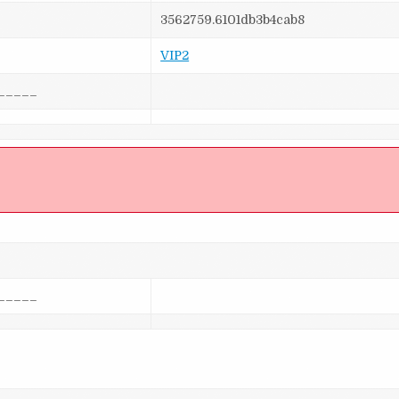
3562759.6101db3b4cab8
VIP2
_____
]
_____