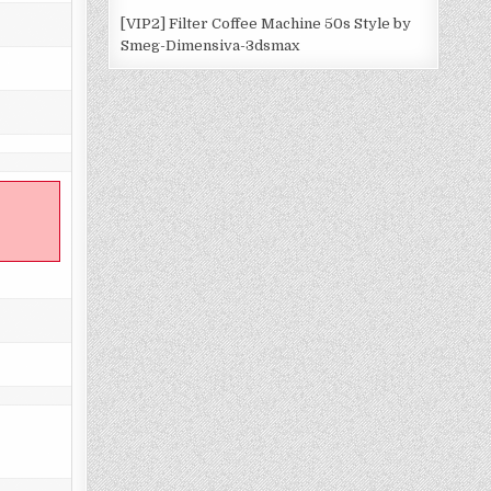
[VIP2] Filter Coffee Machine 50s Style by
Smeg-Dimensiva-3dsmax