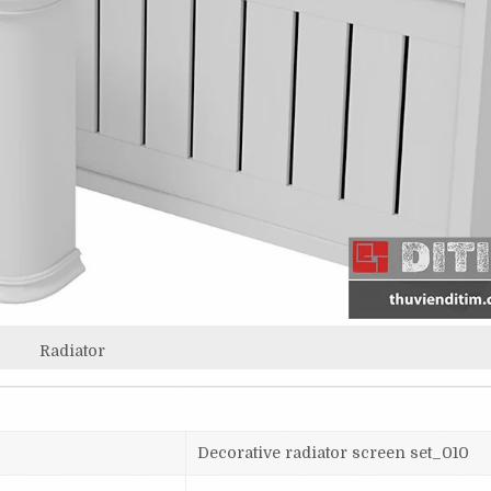
Radiator
Decorative radiator screen set_010