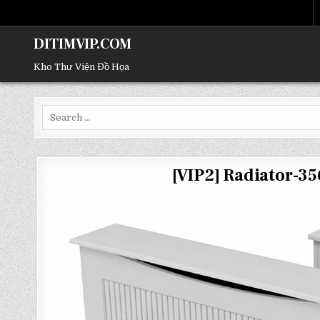
DITIMVIP.COM
Kho Thư Viện Đồ Họa
Search
for:
[VIP2] Radiator-