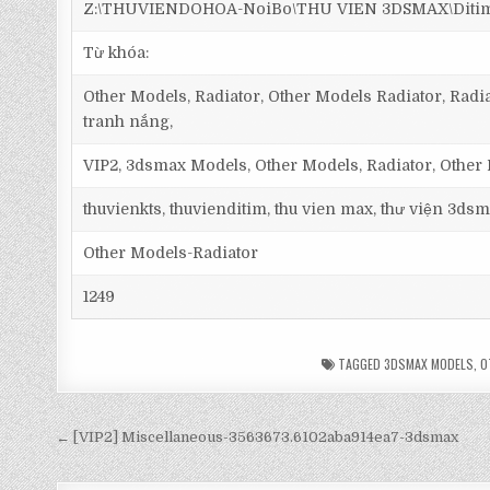
Z:\THUVIENDOHOA-NoiBo\THU VIEN 3DSMAX\Ditim 3
Từ khóa:
Other Models, Radiator, Other Models Radiator, Radia
tranh nắng,
VIP2, 3dsmax Models, Other Models, Radiator, Other
thuvienkts, thuvienditim, thu vien max, thư viện 3dsm
Other Models-Radiator
1249
TAGGED
3DSMAX MODELS
,
O
← [VIP2] Miscellaneous-3563673.6102aba914ea7-3dsmax