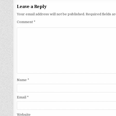
Leave a Reply
Your email address will not be published.
Required fields 
Comment
*
Name
*
Email
*
Website