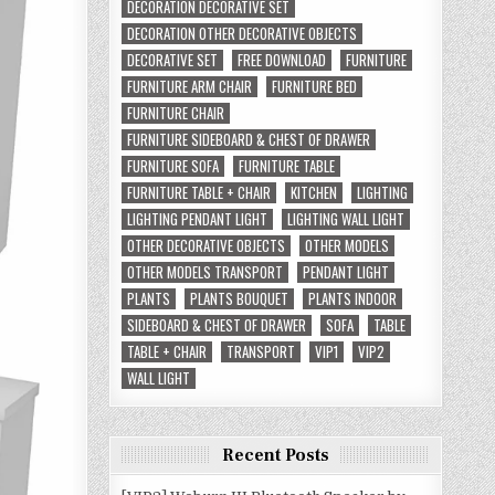
DECORATION DECORATIVE SET
DECORATION OTHER DECORATIVE OBJECTS
DECORATIVE SET
FREE DOWNLOAD
FURNITURE
FURNITURE ARM CHAIR
FURNITURE BED
FURNITURE CHAIR
FURNITURE SIDEBOARD & CHEST OF DRAWER
FURNITURE SOFA
FURNITURE TABLE
FURNITURE TABLE + CHAIR
KITCHEN
LIGHTING
LIGHTING PENDANT LIGHT
LIGHTING WALL LIGHT
OTHER DECORATIVE OBJECTS
OTHER MODELS
OTHER MODELS TRANSPORT
PENDANT LIGHT
PLANTS
PLANTS BOUQUET
PLANTS INDOOR
SIDEBOARD & CHEST OF DRAWER
SOFA
TABLE
TABLE + CHAIR
TRANSPORT
VIP1
VIP2
WALL LIGHT
Recent Posts