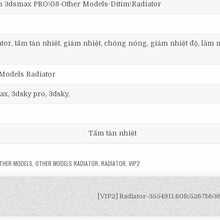
dsmax PRO\08-Other Models-Ditim\Radiator
tor, tấm tản nhiệt, giảm nhiệt, chóng nóng, giảm nhiệt độ, làm m
 Models Radiator
ax, 3dsky pro, 3dsky,
Tấm tản nhiệt
THER MODELS
,
OTHER MODELS RADIATOR
,
RADIATOR
,
VIP2
[VIP2] Radiator-3554911.60fc5267bb