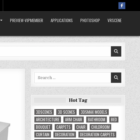
PREVIEW-VIPMEMBER
APPLICATIONS
PHOTOSHOP
VRSCENE
Search
for:
Hot Tag
3DSCENES
3D SCENES
3DSMAX MODELS
ARCHITECTURE
ARM CHAIR
BATHROOM
BED
BOUQUET
CARPETS
CHAIR
CHILDROOM
CURTAIN
DECORATION
DECORATION CARPETS