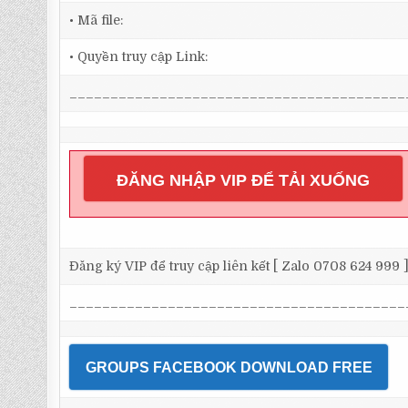
• Mã file:
• Quyền truy cập Link:
_________________________________________
ĐĂNG NHẬP VIP ĐỂ TẢI XUỐNG
Đăng ký VIP để truy cập liên kết [ Zalo 0708 624 999 
_________________________________________
GROUPS FACEBOOK DOWNLOAD FREE