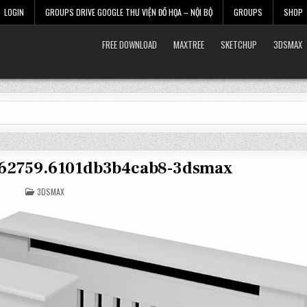
LOGIN
GROUPS DRIVE GOOGLE THƯ VIỆN ĐỒ HỌA – NỘI BỘ
GROUPS
SHOP
FREE DOWNLOAD
MAXTREE
SKETCHUP
3DSMAX
3562759.6101db3b4cab8-3dsmax
POSTED
3DSMAX
IN