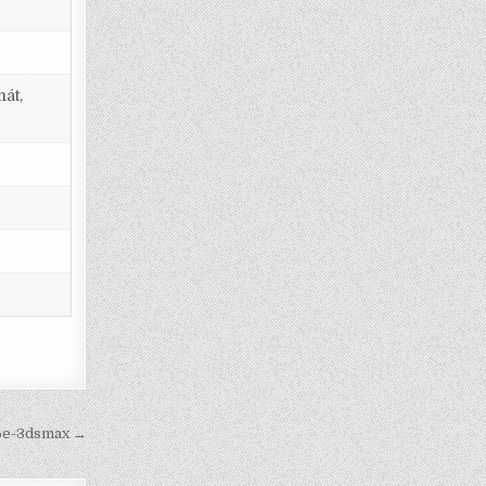
át,
36e-3dsmax →