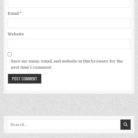
Email
*
Website
Save my name, email, and website in this browser for the
next time I comment.
Search
for: