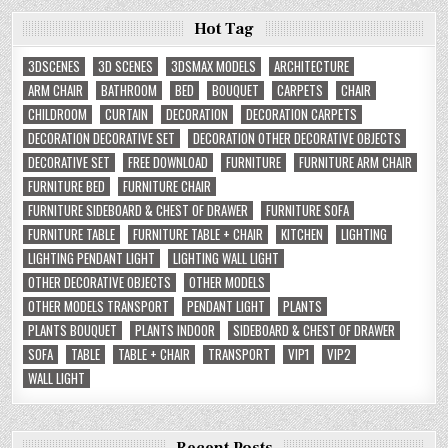
Hot Tag
3DSCENES
3D SCENES
3DSMAX MODELS
ARCHITECTURE
ARM CHAIR
BATHROOM
BED
BOUQUET
CARPETS
CHAIR
CHILDROOM
CURTAIN
DECORATION
DECORATION CARPETS
DECORATION DECORATIVE SET
DECORATION OTHER DECORATIVE OBJECTS
DECORATIVE SET
FREE DOWNLOAD
FURNITURE
FURNITURE ARM CHAIR
FURNITURE BED
FURNITURE CHAIR
FURNITURE SIDEBOARD & CHEST OF DRAWER
FURNITURE SOFA
FURNITURE TABLE
FURNITURE TABLE + CHAIR
KITCHEN
LIGHTING
LIGHTING PENDANT LIGHT
LIGHTING WALL LIGHT
OTHER DECORATIVE OBJECTS
OTHER MODELS
OTHER MODELS TRANSPORT
PENDANT LIGHT
PLANTS
PLANTS BOUQUET
PLANTS INDOOR
SIDEBOARD & CHEST OF DRAWER
SOFA
TABLE
TABLE + CHAIR
TRANSPORT
VIP1
VIP2
WALL LIGHT