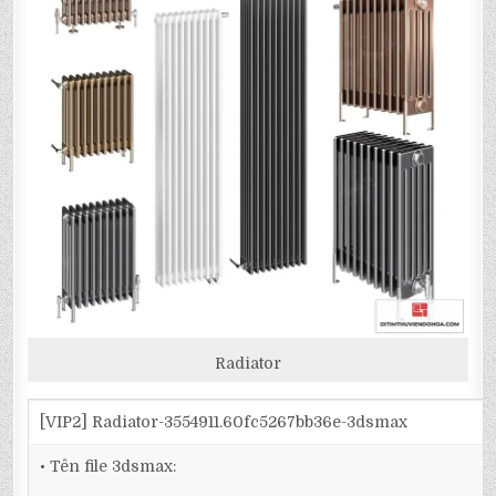
Radiator
[VIP2] Radiator-3554911.60fc5267bb36e-3dsmax
• Tên file 3dsmax: