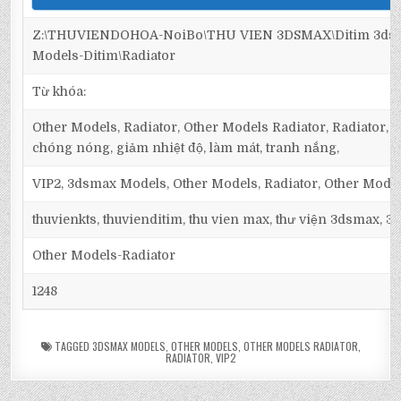
Z:\THUVIENDOHOA-NoiBo\THU VIEN 3DSMAX\Ditim 3dsm
Models-Ditim\Radiator
Từ khóa:
Other Models, Radiator, Other Models Radiator, Radiator, t
chóng nóng, giảm nhiệt độ, làm mát, tranh nắng,
VIP2, 3dsmax Models, Other Models, Radiator, Other Model
thuvienkts, thuvienditim, thu vien max, thư viện 3dsmax, 3d
Other Models-Radiator
1248
TAGGED
3DSMAX MODELS
,
OTHER MODELS
,
OTHER MODELS RADIATOR
,
RADIATOR
,
VIP2