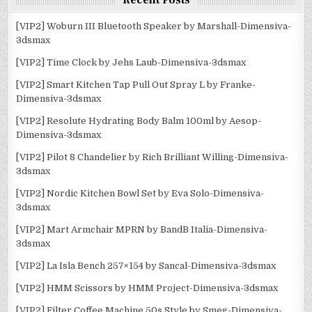
Recent Posts
[VIP2] Woburn III Bluetooth Speaker by Marshall-Dimensiva-
3dsmax
[VIP2] Time Clock by Jehs Laub-Dimensiva-3dsmax
[VIP2] Smart Kitchen Tap Pull Out Spray L by Franke-
Dimensiva-3dsmax
[VIP2] Resolute Hydrating Body Balm 100ml by Aesop-
Dimensiva-3dsmax
[VIP2] Pilot 8 Chandelier by Rich Brilliant Willing-Dimensiva-
3dsmax
[VIP2] Nordic Kitchen Bowl Set by Eva Solo-Dimensiva-
3dsmax
[VIP2] Mart Armchair MPRN by BandB Italia-Dimensiva-
3dsmax
[VIP2] La Isla Bench 257×154 by Sancal-Dimensiva-3dsmax
[VIP2] HMM Scissors by HMM Project-Dimensiva-3dsmax
[VIP2] Filter Coffee Machine 50s Style by Smeg-Dimensiva-