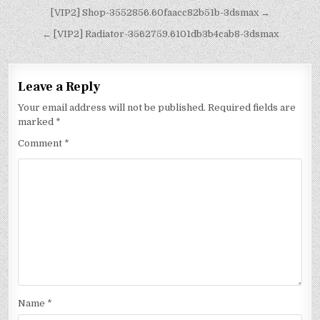
[VIP2] Shop-3552856.60faacc82b51b-3dsmax →
← [VIP2] Radiator-3562759.6101db3b4cab8-3dsmax
Leave a Reply
Your email address will not be published.
Required fields are
marked
*
Comment
*
Name
*