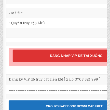
• Mã file:
• Quyền truy cập Link:
_____________________________________________
ĐĂNG NHẬP VIP ĐỂ TẢI XUỐNG
Đăng ký VIP để truy cập liên kết [ Zalo 0708 624 999 ]
_____________________________________________
GROUPS FACEBOOK DOWNLOAD FREE