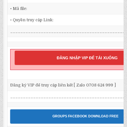
• Mã file:
• Quyền truy cập Link:
_____________________________________________
ĐĂNG NHẬP VIP ĐỂ TẢI XUỐNG
Đăng ký VIP để truy cập liên kết [ Zalo 0708 624 999 ]
_____________________________________________
GROUPS FACEBOOK DOWNLOAD FREE