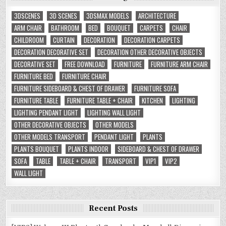
3DSCENES
3D SCENES
3DSMAX MODELS
ARCHITECTURE
ARM CHAIR
BATHROOM
BED
BOUQUET
CARPETS
CHAIR
CHILDROOM
CURTAIN
DECORATION
DECORATION CARPETS
DECORATION DECORATIVE SET
DECORATION OTHER DECORATIVE OBJECTS
DECORATIVE SET
FREE DOWNLOAD
FURNITURE
FURNITURE ARM CHAIR
FURNITURE BED
FURNITURE CHAIR
FURNITURE SIDEBOARD & CHEST OF DRAWER
FURNITURE SOFA
FURNITURE TABLE
FURNITURE TABLE + CHAIR
KITCHEN
LIGHTING
LIGHTING PENDANT LIGHT
LIGHTING WALL LIGHT
OTHER DECORATIVE OBJECTS
OTHER MODELS
OTHER MODELS TRANSPORT
PENDANT LIGHT
PLANTS
PLANTS BOUQUET
PLANTS INDOOR
SIDEBOARD & CHEST OF DRAWER
SOFA
TABLE
TABLE + CHAIR
TRANSPORT
VIP1
VIP2
WALL LIGHT
Recent Posts