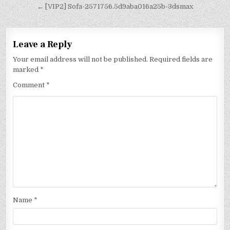
← [VIP2] Sofa-2571756.5d9aba016a25b-3dsmax
Leave a Reply
Your email address will not be published.
Required fields are
marked
*
Comment
*
Name
*