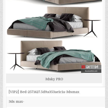
3dsky PRO
[VIP2] Bed-2571427.5d9a353ae1c1a-3dsmax
3ds max-