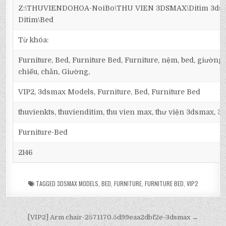
Z:\THUVIENDOHOA-NoiBo\THU VIEN 3DSMAX\Ditim 3dsma
Ditim\Bed
Từ khóa:
Furniture, Bed, Furniture Bed, Furniture, nệm, bed, giường
chiếu, chăn, Giường,
VIP2, 3dsmax Models, Furniture, Bed, Furniture Bed
thuvienkts, thuvienditim, thu vien max, thư viện 3dsmax, 3d
Furniture-Bed
2146
TAGGED
3DSMAX MODELS
,
BED
,
FURNITURE
,
FURNITURE BED
,
VIP2
[VIP2] Arm chair-2571170.5d99eaa2dbf2e-3dsmax →