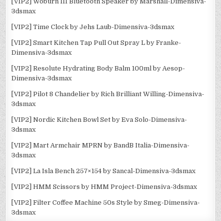
[VIP2] Woburn III Bluetooth Speaker by Marshall-Dimensiva-
3dsmax
[VIP2] Time Clock by Jehs Laub-Dimensiva-3dsmax
[VIP2] Smart Kitchen Tap Pull Out Spray L by Franke-
Dimensiva-3dsmax
[VIP2] Resolute Hydrating Body Balm 100ml by Aesop-
Dimensiva-3dsmax
[VIP2] Pilot 8 Chandelier by Rich Brilliant Willing-Dimensiva-
3dsmax
[VIP2] Nordic Kitchen Bowl Set by Eva Solo-Dimensiva-
3dsmax
[VIP2] Mart Armchair MPRN by BandB Italia-Dimensiva-
3dsmax
[VIP2] La Isla Bench 257×154 by Sancal-Dimensiva-3dsmax
[VIP2] HMM Scissors by HMM Project-Dimensiva-3dsmax
[VIP2] Filter Coffee Machine 50s Style by Smeg-Dimensiva-
3dsmax