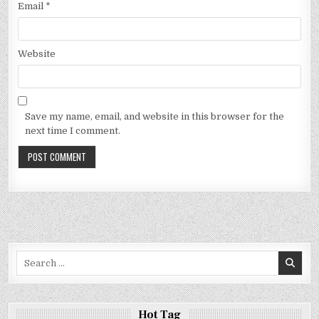
Email
*
Website
Save my name, email, and website in this browser for the
next time I comment.
Search
for:
Hot Tag