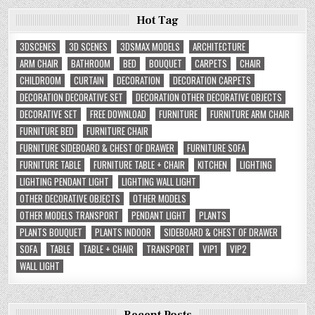
Hot Tag
3DSCENES
3D SCENES
3DSMAX MODELS
ARCHITECTURE
ARM CHAIR
BATHROOM
BED
BOUQUET
CARPETS
CHAIR
CHILDROOM
CURTAIN
DECORATION
DECORATION CARPETS
DECORATION DECORATIVE SET
DECORATION OTHER DECORATIVE OBJECTS
DECORATIVE SET
FREE DOWNLOAD
FURNITURE
FURNITURE ARM CHAIR
FURNITURE BED
FURNITURE CHAIR
FURNITURE SIDEBOARD & CHEST OF DRAWER
FURNITURE SOFA
FURNITURE TABLE
FURNITURE TABLE + CHAIR
KITCHEN
LIGHTING
LIGHTING PENDANT LIGHT
LIGHTING WALL LIGHT
OTHER DECORATIVE OBJECTS
OTHER MODELS
OTHER MODELS TRANSPORT
PENDANT LIGHT
PLANTS
PLANTS BOUQUET
PLANTS INDOOR
SIDEBOARD & CHEST OF DRAWER
SOFA
TABLE
TABLE + CHAIR
TRANSPORT
VIP1
VIP2
WALL LIGHT