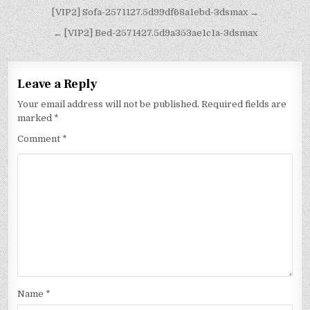
[VIP2] Sofa-2571127.5d99df68a1ebd-3dsmax →
← [VIP2] Bed-2571427.5d9a353ae1c1a-3dsmax
Leave a Reply
Your email address will not be published.
Required fields are
marked
*
Comment
*
Name
*