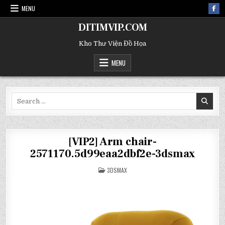
MENU
DITIMVIP.COM
Kho Thư Viện Đồ Họa
MENU
Search
for:
[VIP2] Arm chair-
2571170.5d99eaa2dbf2e-3dsmax
POSTED
3DSMAX
IN