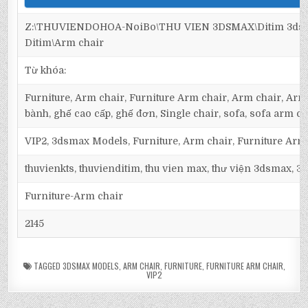
Z:\THUVIENDOHOA-NoiBo\THU VIEN 3DSMAX\Ditim 3dsma
Ditim\Arm chair
Từ khóa:
Furniture, Arm chair, Furniture Arm chair, Arm chair, Armc
bành, ghế cao cấp, ghế đơn, Single chair, sofa, sofa arm ch
VIP2, 3dsmax Models, Furniture, Arm chair, Furniture Arm
thuvienkts, thuvienditim, thu vien max, thư viện 3dsmax, 3d
Furniture-Arm chair
2145
TAGGED
3DSMAX MODELS
,
ARM CHAIR
,
FURNITURE
,
FURNITURE ARM CHAIR
,
VIP2