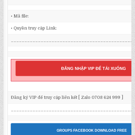
• Mã file:
• Quyền truy cập Link:
_____________________________________________
ĐĂNG NHẬP VIP ĐỂ TẢI XUỐNG
Đăng ký VIP để truy cập liên kết [ Zalo 0708 624 999 ]
_____________________________________________
GROUPS FACEBOOK DOWNLOAD FREE