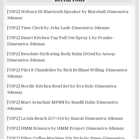
Recent Posts
[VIP2] Woburn III Bluetooth Speaker by Marshall-Dimensiva-
3dsmax
[VIP2] Time Clock by Jehs Laub-Dimensiva-3dsmax
[VIP2] Smart Kitchen Tap Pull Out Spray L by Franke-
Dimensiva-3dsmax
[VIP2] Resolute Hydrating Body Balm 100ml by Aesop-
Dimensiva-3dsmax
[VIP2] Pilot 8 Chandelier by Rich Brilliant Willing-Dimensiva-
3dsmax
[VIP2] Nordic Kitchen Bowl Set by Eva Solo-Dimensiva-
3dsmax
[VIP2] Mart Armchair MPRN by BandB Italia-Dimensiva-
3dsmax
[VIP2] La Isla Bench 257×154 by Sancal-Dimensiva-3dsmax
[VIP2] HMM Scissors by HMM Project-Dimensiva-3dsmax
[VIP2] Filter Coffee Machine 50s Style by Smeg-Dimensiva-