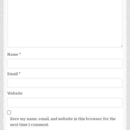
Name
*
Email
*
Website
Save my name, email, and website in this browser for the
next time I comment.