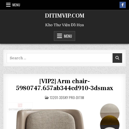
MENU
DITIMVIP.COM
Kho Thư Viện Đồ Họa
MENU
Search
for:
[VIP2] Arm chair-
5980747.657ab344cd910-3dsmax
POSTED
13201-3DSKY PRO-DITIM
IN