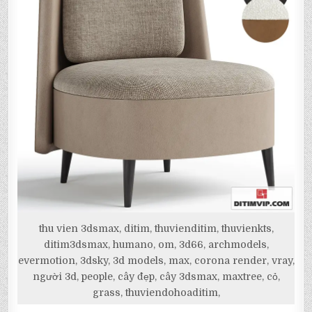
thu vien 3dsmax, ditim, thuvienditim, thuvienkts,
ditim3dsmax, humano, om, 3d66, archmodels,
evermotion, 3dsky, 3d models, max, corona render, vray,
người 3d, people, cây đẹp, cây 3dsmax, maxtree, cỏ,
grass, thuviendohoaditim,