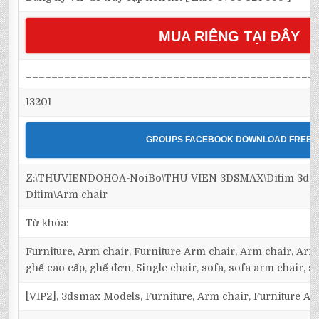
MUA RIÊNG TẠI ĐÂY
_____________________________________________
13201
GROUPS FACEBOOK DOWNLOAD FREE
Z:\THUVIENDOHOA-NoiBo\THU VIEN 3DSMAX\Ditim 3dsma
Ditim\Arm chair
Từ khóa:
Furniture, Arm chair, Furniture Arm chair, Arm chair, Armc
ghế cao cấp, ghế đơn, Single chair, sofa, sofa arm chair, s
[VIP2], 3dsmax Models, Furniture, Arm chair, Furniture Ar