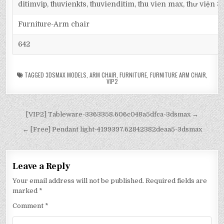
ditimvip, thuvienkts, thuvienditim, thu vien max, thư viện 
Furniture-Arm chair
642
TAGGED
3DSMAX MODELS
,
ARM CHAIR
,
FURNITURE
,
FURNITURE ARM CHAIR
,
VIP2
[VIP2] Tableware-3363358.606c048a5dfca-3dsmax →
← [Free] Pendant light-4199397.62842382deaa5-3dsmax
Leave a Reply
Your email address will not be published.
Required fields are
marked
*
Comment
*