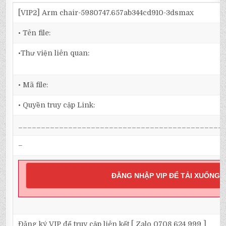
[VIP2] Arm chair-5980747.657ab344cd910-3dsmax
• Tên file:
•Thư viện liên quan:
• Mã file:
• Quyền truy cập Link:
_____________________________________________
–
ĐĂNG NHẬP VIP ĐỂ TẢI XUỐNG
Đăng ký VIP để truy cập liên kết [ Zalo 0708 624 999 ]