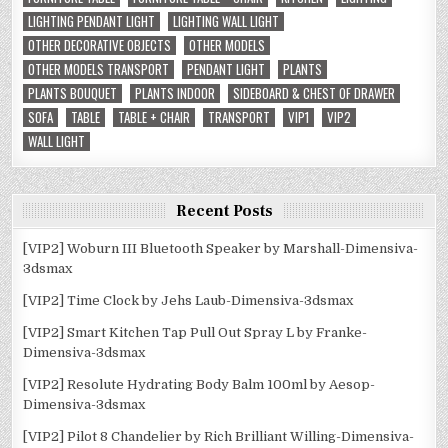
LIGHTING PENDANT LIGHT
LIGHTING WALL LIGHT
OTHER DECORATIVE OBJECTS
OTHER MODELS
OTHER MODELS TRANSPORT
PENDANT LIGHT
PLANTS
PLANTS BOUQUET
PLANTS INDOOR
SIDEBOARD & CHEST OF DRAWER
SOFA
TABLE
TABLE + CHAIR
TRANSPORT
VIP1
VIP2
WALL LIGHT
Recent Posts
[VIP2] Woburn III Bluetooth Speaker by Marshall-Dimensiva-
3dsmax
[VIP2] Time Clock by Jehs Laub-Dimensiva-3dsmax
[VIP2] Smart Kitchen Tap Pull Out Spray L by Franke-
Dimensiva-3dsmax
[VIP2] Resolute Hydrating Body Balm 100ml by Aesop-
Dimensiva-3dsmax
[VIP2] Pilot 8 Chandelier by Rich Brilliant Willing-Dimensiva-