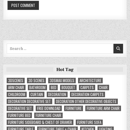
Search
for:
Hot Tag
3DSCENES
3D SCENES
3DSMAX MODELS
ARCHITECTURE
ARM CHAIR
BATHROOM
BED
BOUQUET
CARPETS
CHAIR
CHILDROOM
CURTAIN
DECORATION
DECORATION CARPETS
DECORATION DECORATIVE SET
DECORATION OTHER DECORATIVE OBJECTS
DECORATIVE SET
FREE DOWNLOAD
FURNITURE
FURNITURE ARM CHAIR
FURNITURE BED
FURNITURE CHAIR
FURNITURE SIDEBOARD & CHEST OF DRAWER
FURNITURE SOFA
FURNITURE TABLE
FURNITURE TABLE + CHAIR
KITCHEN
LIGHTING