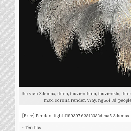
thu vien 3dsmax, ditim, thuvienditim, thuvienkts, d
max, corona render, vray, người 3d, people
[Free] Pendant light-4199397.62842382deaa5-3dsmax
• Tên file: