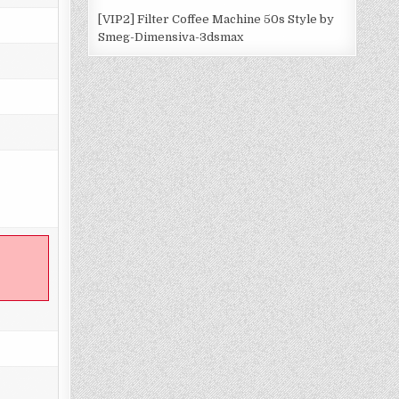
[VIP2] Filter Coffee Machine 50s Style by
Smeg-Dimensiva-3dsmax