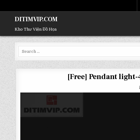
DITIMVIP.COM
Kho Thư Viện Đồ Họa
Search
for:
[Free] Pendant ligh