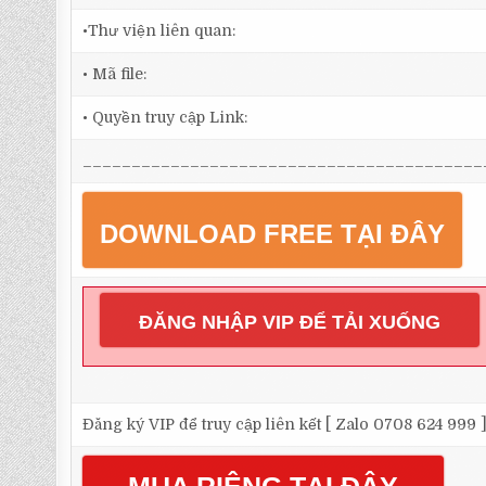
•Thư viện liên quan:
• Mã file:
• Quyền truy cập Link:
_________________________________________
DOWNLOAD FREE TẠI ĐÂY
ĐĂNG NHẬP VIP ĐỂ TẢI XUỐNG
Đăng ký VIP để truy cập liên kết [ Zalo 0708 624 999 