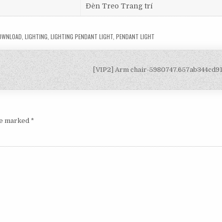
Đèn Treo Trang trí
DOWNLOAD
,
LIGHTING
,
LIGHTING PENDANT LIGHT
,
PENDANT LIGHT
[VIP2] Arm chair-5980747.657ab344cd
are marked
*