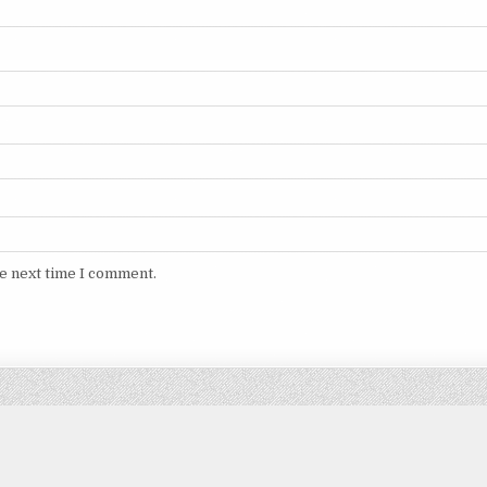
he next time I comment.
Copyright © 2026 DITIMVIP.COM
Design by ThemesDNA.com