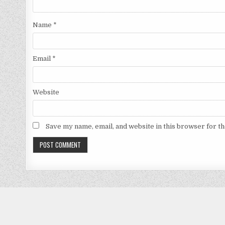
Name
*
Email
*
Website
Save my name, email, and website in this browser for t