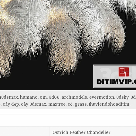
itim3dsmax, humano, om, 3d66, archmodels, evermotion, 3dsky, 3d
, cây đẹp, cây 3dsmax, maxtree, cỏ, grass, thuviendohoaditim,
Ostrich Feather Chandelier