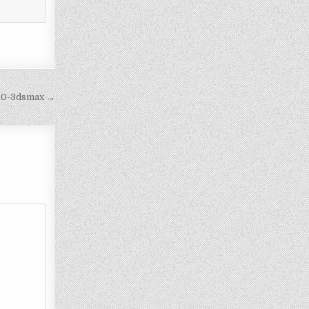
910-3dsmax →