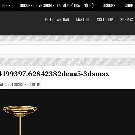
LOGIN
GROUPS DRIVE GOOGLE THƯ VIỆN ĐỒ HỌA – NỘI BỘ
GROUPS
SHOP
FREE DOWNLOAD
MAXTREE
SKETCHUP
3DSMAX
t-4199397.62842382deaa5-3dsmax
POSTED
13201-3DSKY PRO-DITIM
IN