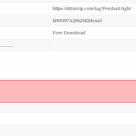
https://ditimvip.com/tag/Pendant-light
4199397.62842382deaa5
Free Download
_____
]