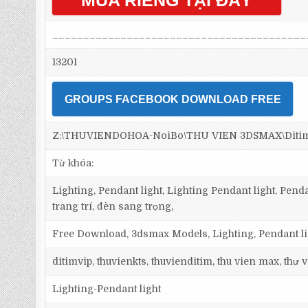
MUA RIÊNG TẠI ĐÂY
_________________________________________
13201
GROUPS FACEBOOK DOWNLOAD FREE
Z:\THUVIENDOHOA-NoiBo\THU VIEN 3DSMAX\Ditim 3
Từ khóa:
Lighting, Pendant light, Lighting Pendant light, Pen
trang trí, đèn sang trọng,
Free Download, 3dsmax Models, Lighting, Pendant lig
ditimvip, thuvienkts, thuvienditim, thu vien max, thư
Lighting-Pendant light