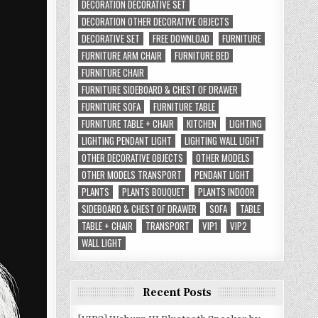
DECORATION DECORATIVE SET
DECORATION OTHER DECORATIVE OBJECTS
DECORATIVE SET
FREE DOWNLOAD
FURNITURE
FURNITURE ARM CHAIR
FURNITURE BED
FURNITURE CHAIR
FURNITURE SIDEBOARD & CHEST OF DRAWER
FURNITURE SOFA
FURNITURE TABLE
FURNITURE TABLE + CHAIR
KITCHEN
LIGHTING
LIGHTING PENDANT LIGHT
LIGHTING WALL LIGHT
OTHER DECORATIVE OBJECTS
OTHER MODELS
OTHER MODELS TRANSPORT
PENDANT LIGHT
PLANTS
PLANTS BOUQUET
PLANTS INDOOR
SIDEBOARD & CHEST OF DRAWER
SOFA
TABLE
TABLE + CHAIR
TRANSPORT
VIP1
VIP2
WALL LIGHT
Recent Posts