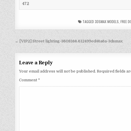
472
TAGGED
3DSMAX MODELS
,
FREE 
← [VIP2] Street lighting-3608166.612499ed46a6a-3dsmax
Leave a Reply
Your email address will not be published.
Required fields 
Comment
*