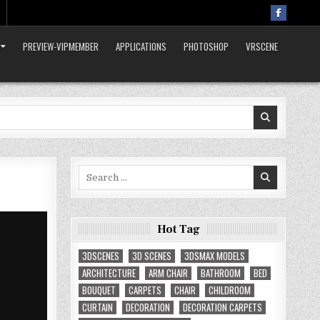
PREVIEW-VIPMEMBER
APPLICATIONS
PHOTOSHOP
VRSCENE
Search
for:
Hot Tag
3DSCENES
3D SCENES
3DSMAX MODELS
ARCHITECTURE
ARM CHAIR
BATHROOM
BED
BOUQUET
CARPETS
CHAIR
CHILDROOM
CURTAIN
DECORATION
DECORATION CARPETS