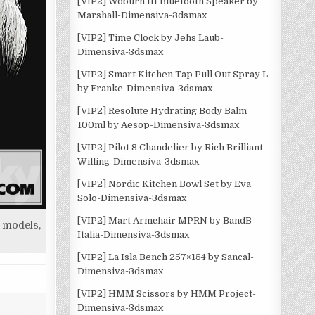
[VIP2] Woburn III Bluetooth Speaker by
Marshall-Dimensiva-3dsmax
[VIP2] Time Clock by Jehs Laub-
Dimensiva-3dsmax
[VIP2] Smart Kitchen Tap Pull Out Spray L
by Franke-Dimensiva-3dsmax
[VIP2] Resolute Hydrating Body Balm
100ml by Aesop-Dimensiva-3dsmax
[VIP2] Pilot 8 Chandelier by Rich Brilliant
Willing-Dimensiva-3dsmax
[VIP2] Nordic Kitchen Bowl Set by Eva
Solo-Dimensiva-3dsmax
[VIP2] Mart Armchair MPRN by BandB
 models,
Italia-Dimensiva-3dsmax
[VIP2] La Isla Bench 257×154 by Sancal-
Dimensiva-3dsmax
[VIP2] HMM Scissors by HMM Project-
Dimensiva-3dsmax