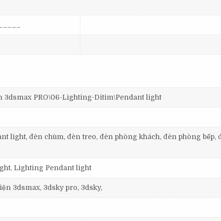
_____
dsmax PRO\06-Lighting-Ditim\Pendant light
dant light, đèn chùm, đèn treo, đèn phòng khách, đèn phòng bếp, 
ht, Lighting Pendant light
 viện 3dsmax, 3dsky pro, 3dsky,