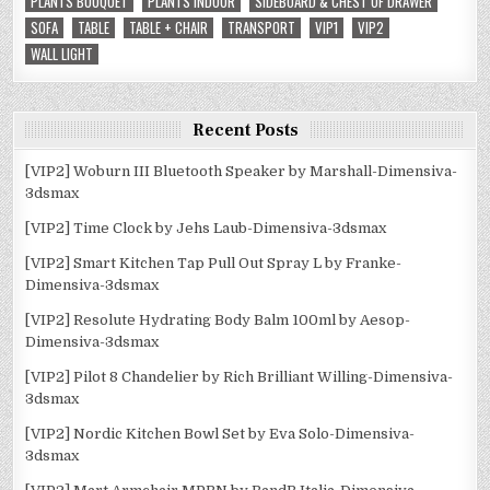
PLANTS BOUQUET
PLANTS INDOOR
SIDEBOARD & CHEST OF DRAWER
SOFA
TABLE
TABLE + CHAIR
TRANSPORT
VIP1
VIP2
WALL LIGHT
Recent Posts
[VIP2] Woburn III Bluetooth Speaker by Marshall-Dimensiva-
3dsmax
[VIP2] Time Clock by Jehs Laub-Dimensiva-3dsmax
[VIP2] Smart Kitchen Tap Pull Out Spray L by Franke-
Dimensiva-3dsmax
[VIP2] Resolute Hydrating Body Balm 100ml by Aesop-
Dimensiva-3dsmax
[VIP2] Pilot 8 Chandelier by Rich Brilliant Willing-Dimensiva-
3dsmax
[VIP2] Nordic Kitchen Bowl Set by Eva Solo-Dimensiva-
3dsmax