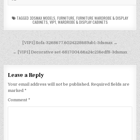
TAGGED
3DSMAX MODELS
,
FURNITURE
,
FURNITURE WARDROBE & DISPLAY
CABINETS
,
VIP1
,
WARDROBE & DISPLAY CABINETS
[VIP1] Sofa-3268677.6024228689ab1-3dsmax →
← [VIP1] Decorative set-6817004.66a24c216edf8-3dsmax
Leave a Reply
Your email address will not be published.
Required fields are
marked
*
Comment
*