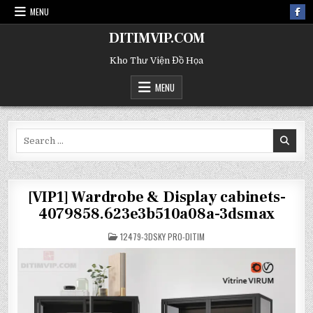
MENU
DITIMVIP.COM
Kho Thư Viện Đồ Họa
MENU
Search
for:
[VIP1] Wardrobe & Display cabinets-
4079858.623e3b510a08a-3dsmax
POSTED
12479-3DSKY PRO-DITIM
IN