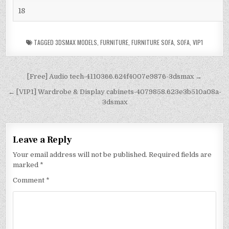
18
TAGGED
3DSMAX MODELS
,
FURNITURE
,
FURNITURE SOFA
,
SOFA
,
VIP1
[Free] Audio tech-4110366.624f4007e9876-3dsmax →
← [VIP1] Wardrobe & Display cabinets-4079858.623e3b510a08a-
3dsmax
Leave a Reply
Your email address will not be published.
Required fields are
marked
*
Comment
*