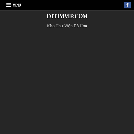
MENU
DITIMVIP.COM
Kho Thư Viện Đồ Họa