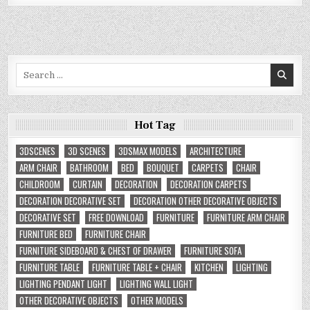
Search
for:
Hot Tag
3DSCENES
3D SCENES
3DSMAX MODELS
ARCHITECTURE
ARM CHAIR
BATHROOM
BED
BOUQUET
CARPETS
CHAIR
CHILDROOM
CURTAIN
DECORATION
DECORATION CARPETS
DECORATION DECORATIVE SET
DECORATION OTHER DECORATIVE OBJECTS
DECORATIVE SET
FREE DOWNLOAD
FURNITURE
FURNITURE ARM CHAIR
FURNITURE BED
FURNITURE CHAIR
FURNITURE SIDEBOARD & CHEST OF DRAWER
FURNITURE SOFA
FURNITURE TABLE
FURNITURE TABLE + CHAIR
KITCHEN
LIGHTING
LIGHTING PENDANT LIGHT
LIGHTING WALL LIGHT
OTHER DECORATIVE OBJECTS
OTHER MODELS