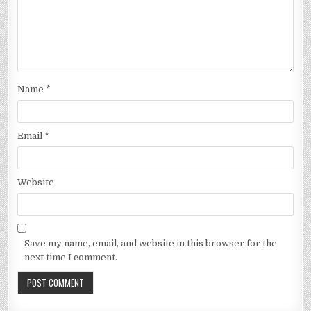
Name
*
Email
*
Website
Save my name, email, and website in this browser for the
next time I comment.