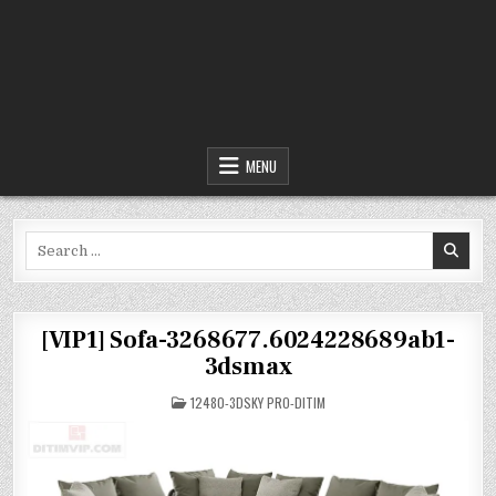
MENU
Search
for:
[VIP1] Sofa-3268677.6024228689ab1-
3dsmax
POSTED
12480-3DSKY PRO-DITIM
IN