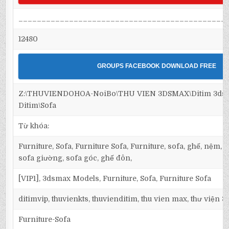
_____________________________________________
12480
GROUPS FACEBOOK DOWNLOAD FREE
Z:\THUVIENDOHOA-NoiBo\THU VIEN 3DSMAX\Ditim 3dsma
Ditim\Sofa
Từ khóa:
Furniture, Sofa, Furniture Sofa, Furniture, sofa, ghế, nệm,
sofa giường, sofa góc, ghế đôn,
[VIP1], 3dsmax Models, Furniture, Sofa, Furniture Sofa
ditimvip, thuvienkts, thuvienditim, thu vien max, thư viện 
Furniture-Sofa