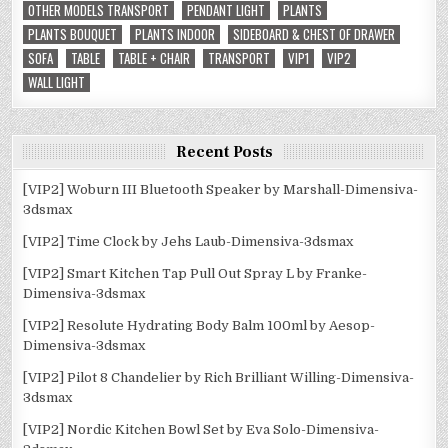
OTHER MODELS TRANSPORT
PENDANT LIGHT
PLANTS
PLANTS BOUQUET
PLANTS INDOOR
SIDEBOARD & CHEST OF DRAWER
SOFA
TABLE
TABLE + CHAIR
TRANSPORT
VIP1
VIP2
WALL LIGHT
Recent Posts
[VIP2] Woburn III Bluetooth Speaker by Marshall-Dimensiva-
3dsmax
[VIP2] Time Clock by Jehs Laub-Dimensiva-3dsmax
[VIP2] Smart Kitchen Tap Pull Out Spray L by Franke-
Dimensiva-3dsmax
[VIP2] Resolute Hydrating Body Balm 100ml by Aesop-
Dimensiva-3dsmax
[VIP2] Pilot 8 Chandelier by Rich Brilliant Willing-Dimensiva-
3dsmax
[VIP2] Nordic Kitchen Bowl Set by Eva Solo-Dimensiva-