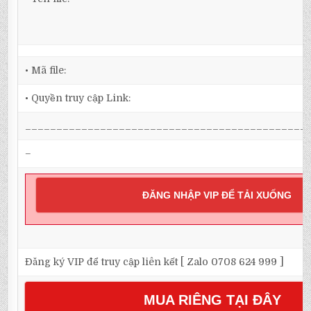
• Mã file:
• Quyền truy cập Link:
_____________________________________________
–
ĐĂNG NHẬP VIP ĐỂ TẢI XUỐNG
Đăng ký VIP để truy cập liên kết [ Zalo 0708 624 999 ]
MUA RIÊNG TẠI ĐÂY