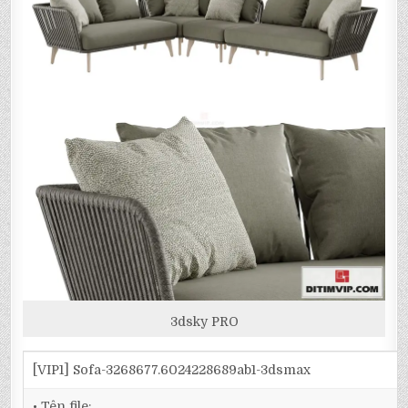
3dsky PRO
[VIP1] Sofa-3268677.6024228689ab1-3dsmax
• Tên file: