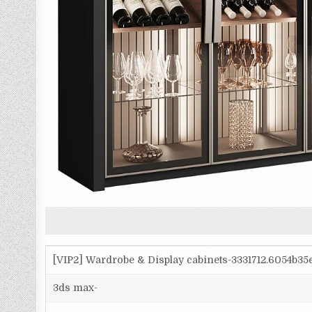
[VIP2] Wardrobe & Display cabinets-3331712.6054b3
3ds max-