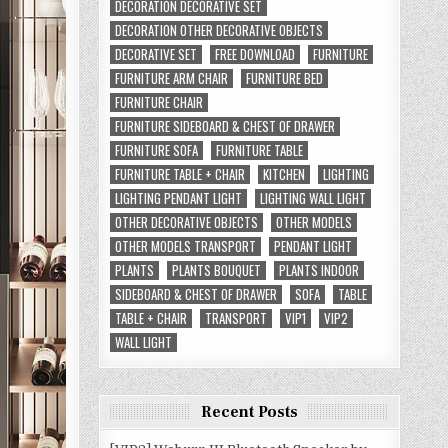
DECORATION DECORATIVE SET
DECORATION OTHER DECORATIVE OBJECTS
DECORATIVE SET
FREE DOWNLOAD
FURNITURE
FURNITURE ARM CHAIR
FURNITURE BED
FURNITURE CHAIR
FURNITURE SIDEBOARD & CHEST OF DRAWER
FURNITURE SOFA
FURNITURE TABLE
FURNITURE TABLE + CHAIR
KITCHEN
LIGHTING
LIGHTING PENDANT LIGHT
LIGHTING WALL LIGHT
OTHER DECORATIVE OBJECTS
OTHER MODELS
OTHER MODELS TRANSPORT
PENDANT LIGHT
PLANTS
PLANTS BOUQUET
PLANTS INDOOR
SIDEBOARD & CHEST OF DRAWER
SOFA
TABLE
TABLE + CHAIR
TRANSPORT
VIP1
VIP2
WALL LIGHT
Recent Posts