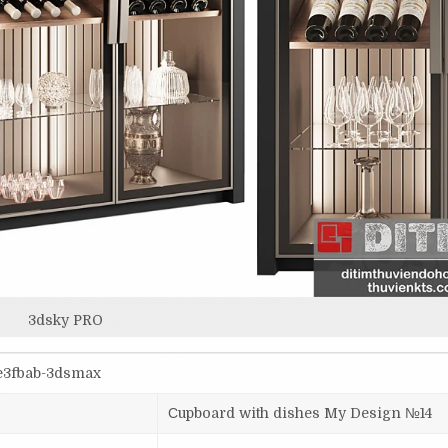
3dsky PRO
5e3fbab-3dsmax
Сupboard with dishes My Design №14