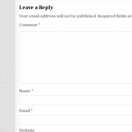
Leave a Reply
Your email address will not be published.
Required fields 
Comment
*
Name
*
Email
*
Website