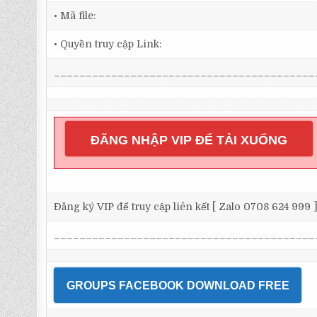
• Mã file:
• Quyền truy cập Link:
_________________________________________
ĐĂNG NHẬP VIP ĐỂ TẢI XUỐNG
Đăng ký VIP để truy cập liên kết [ Zalo 0708 624 999 
_________________________________________
GROUPS FACEBOOK DOWNLOAD FREE