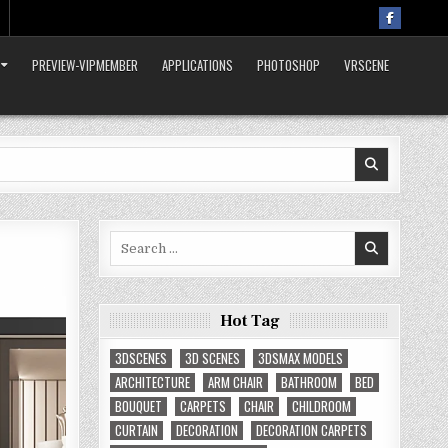
PREVIEW-VIPMEMBER
APPLICATIONS
PHOTOSHOP
VRSCENE
Search
for:
Hot Tag
3DSCENES
3D SCENES
3DSMAX MODELS
ARCHITECTURE
ARM CHAIR
BATHROOM
BED
BOUQUET
CARPETS
CHAIR
CHILDROOM
CURTAIN
DECORATION
DECORATION CARPETS