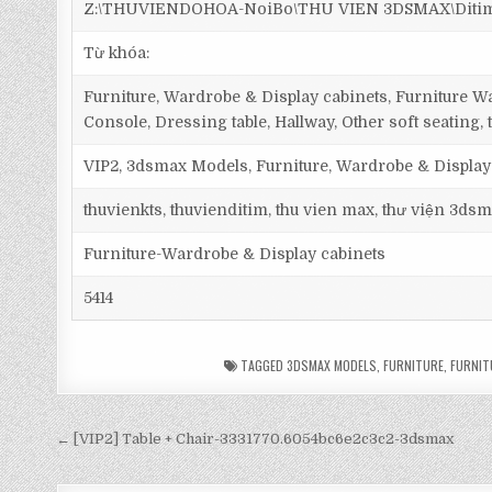
Z:\THUVIENDOHOA-NoiBo\THU VIEN 3DSMAX\Ditim 3d
Từ khóa:
Furniture, Wardrobe & Display cabinets, Furniture Wa
Console, Dressing table, Hallway, Other soft seating, 
VIP2, 3dsmax Models, Furniture, Wardrobe & Display
thuvienkts, thuvienditim, thu vien max, thư viện 3dsm
Furniture-Wardrobe & Display cabinets
5414
TAGGED
3DSMAX MODELS
,
FURNITURE
,
FURNIT
← [VIP2] Table + Chair-3331770.6054bc6e2c3c2-3dsmax