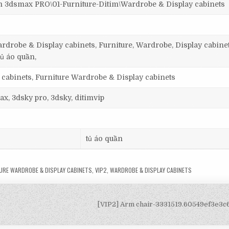
smax PRO\01-Furniture-Ditim\Wardrobe & Display cabinets
rdrobe & Display cabinets, Furniture, Wardrobe, Display cabinet
tủ áo quần,
 cabinets, Furniture Wardrobe & Display cabinets
ax, 3dsky pro, 3dsky, ditimvip
tủ áo quần
URE WARDROBE & DISPLAY CABINETS
,
VIP2
,
WARDROBE & DISPLAY CABINETS
[VIP2] Arm chair-3331519.60549ef3e3