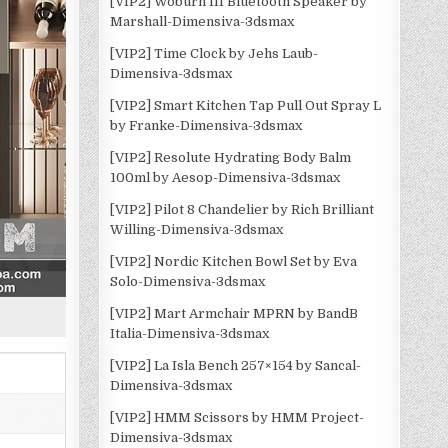
[VIP2] Woburn III Bluetooth Speaker by
Marshall-Dimensiva-3dsmax
[VIP2] Time Clock by Jehs Laub-
Dimensiva-3dsmax
[VIP2] Smart Kitchen Tap Pull Out Spray L
by Franke-Dimensiva-3dsmax
[VIP2] Resolute Hydrating Body Balm
100ml by Aesop-Dimensiva-3dsmax
[VIP2] Pilot 8 Chandelier by Rich Brilliant
Willing-Dimensiva-3dsmax
[VIP2] Nordic Kitchen Bowl Set by Eva
Solo-Dimensiva-3dsmax
[VIP2] Mart Armchair MPRN by BandB
Italia-Dimensiva-3dsmax
[VIP2] La Isla Bench 257×154 by Sancal-
Dimensiva-3dsmax
[VIP2] HMM Scissors by HMM Project-
Dimensiva-3dsmax