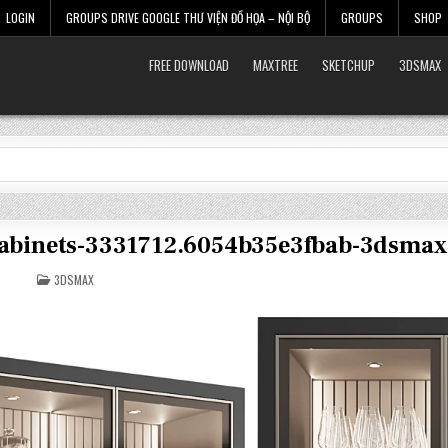
LOGIN
GROUPS DRIVE GOOGLE THƯ VIỆN ĐỒ HỌA – NỘI BỘ
GROUPS
SHOP
FREE DOWNLOAD
MAXTREE
SKETCHUP
3DSMAX
cabinets-3331712.6054b35e3fbab-3dsmax
POSTED
3DSMAX
IN