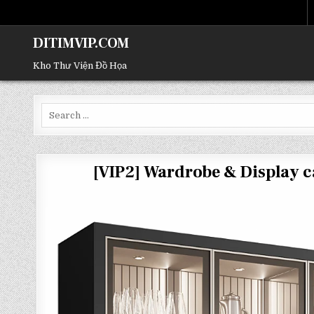
DITIMVIP.COM
Kho Thư Viện Đồ Họa
Search
for:
[VIP2] Wardrobe & Display 