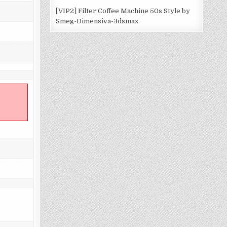
[VIP2] Filter Coffee Machine 50s Style by
Smeg-Dimensiva-3dsmax