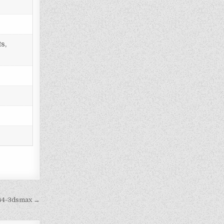
s,
c64-3dsmax →