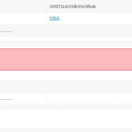
3331712.6054b35e3fbab
VIP2
_____
]
_____