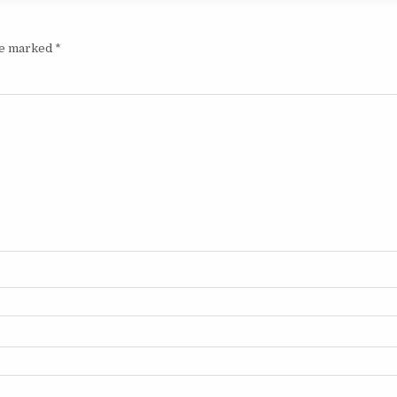
are marked
*