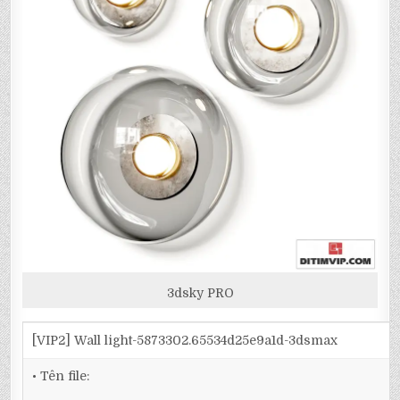
3dsky PRO
[VIP2] Wall light-5873302.65534d25e9a1d-3dsmax
• Tên file: