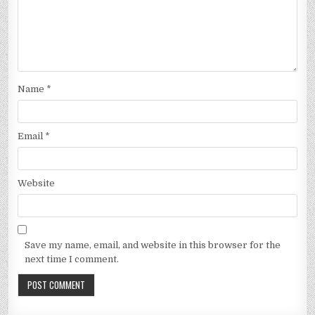
Name
*
Email
*
Website
Save my name, email, and website in this browser for the
next time I comment.