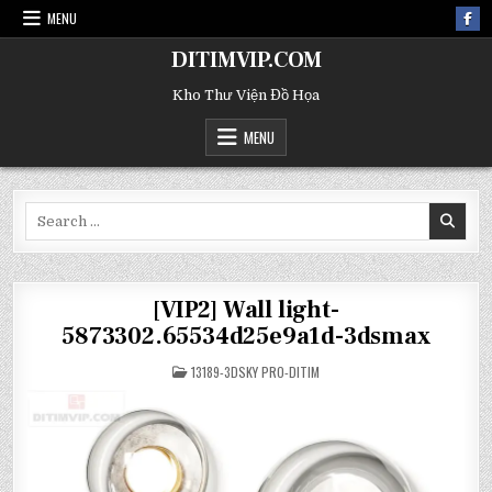
MENU
DITIMVIP.COM
Kho Thư Viện Đồ Họa
MENU
Search
for:
[VIP2] Wall light-
5873302.65534d25e9a1d-3dsmax
POSTED
13189-3DSKY PRO-DITIM
IN