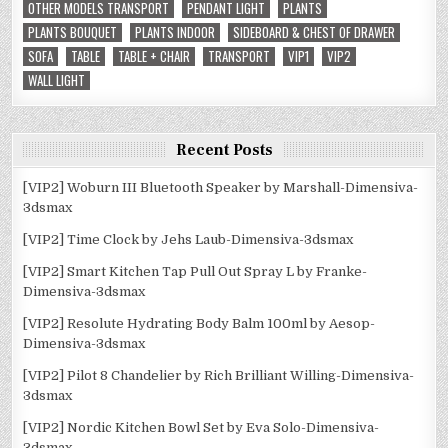
OTHER MODELS TRANSPORT
PENDANT LIGHT
PLANTS
PLANTS BOUQUET
PLANTS INDOOR
SIDEBOARD & CHEST OF DRAWER
SOFA
TABLE
TABLE + CHAIR
TRANSPORT
VIP1
VIP2
WALL LIGHT
Recent Posts
[VIP2] Woburn III Bluetooth Speaker by Marshall-Dimensiva-
3dsmax
[VIP2] Time Clock by Jehs Laub-Dimensiva-3dsmax
[VIP2] Smart Kitchen Tap Pull Out Spray L by Franke-
Dimensiva-3dsmax
[VIP2] Resolute Hydrating Body Balm 100ml by Aesop-
Dimensiva-3dsmax
[VIP2] Pilot 8 Chandelier by Rich Brilliant Willing-Dimensiva-
3dsmax
[VIP2] Nordic Kitchen Bowl Set by Eva Solo-Dimensiva-
3dsmax