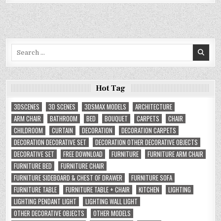
Search
for:
Hot Tag
3DSCENES
3D SCENES
3DSMAX MODELS
ARCHITECTURE
ARM CHAIR
BATHROOM
BED
BOUQUET
CARPETS
CHAIR
CHILDROOM
CURTAIN
DECORATION
DECORATION CARPETS
DECORATION DECORATIVE SET
DECORATION OTHER DECORATIVE OBJECTS
DECORATIVE SET
FREE DOWNLOAD
FURNITURE
FURNITURE ARM CHAIR
FURNITURE BED
FURNITURE CHAIR
FURNITURE SIDEBOARD & CHEST OF DRAWER
FURNITURE SOFA
FURNITURE TABLE
FURNITURE TABLE + CHAIR
KITCHEN
LIGHTING
LIGHTING PENDANT LIGHT
LIGHTING WALL LIGHT
OTHER DECORATIVE OBJECTS
OTHER MODELS