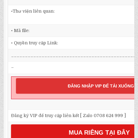
•Thư viện liên quan:
• Mã file:
• Quyền truy cập Link:
_____________________________________________
–
ĐĂNG NHẬP VIP ĐỂ TẢI XUỐNG
Đăng ký VIP để truy cập liên kết [ Zalo 0708 624 999 ]
MUA RIÊNG TẠI ĐÂY