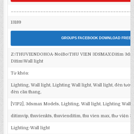
_____________________________________________
13189
GROUPS FACEBOOK DOWNLOAD FREE
Z:\THUVIENDOHOA-NoiBo\THU VIEN 3DSMAX\Ditim 3dsma
Ditim\Wall light
Từ khóa:
Lighting, Wall light, Lighting Wall light, Wall light, đèn tườ
đèn cầu thang,
[VIP2], 3dsmax Models, Lighting, Wall light, Lighting Wall l
ditimvip, thuvienkts, thuvienditim, thu vien max, thư viện 
Lighting-Wall light