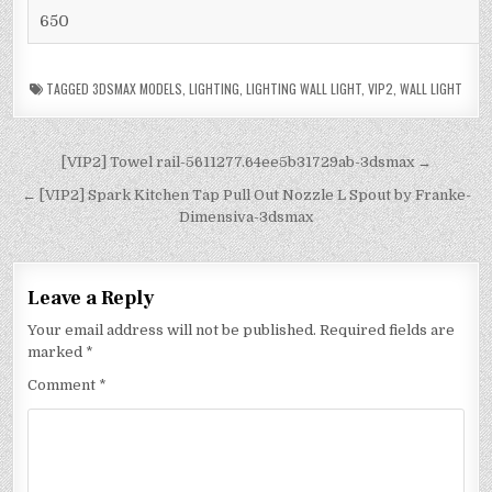
650
TAGGED
3DSMAX MODELS
,
LIGHTING
,
LIGHTING WALL LIGHT
,
VIP2
,
WALL LIGHT
[VIP2] Towel rail-5611277.64ee5b31729ab-3dsmax →
← [VIP2] Spark Kitchen Tap Pull Out Nozzle L Spout by Franke-
Dimensiva-3dsmax
Leave a Reply
Your email address will not be published.
Required fields are
marked
*
Comment
*