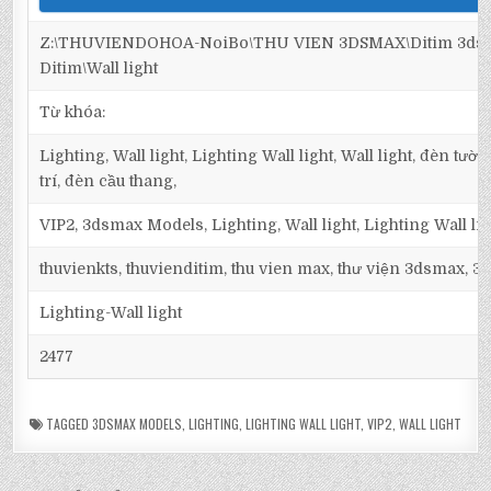
Z:\THUVIENDOHOA-NoiBo\THU VIEN 3DSMAX\Ditim 3dsma
Ditim\Wall light
Từ khóa:
Lighting, Wall light, Lighting Wall light, Wall light, đèn tư
trí, đèn cầu thang,
VIP2, 3dsmax Models, Lighting, Wall light, Lighting Wall lig
thuvienkts, thuvienditim, thu vien max, thư viện 3dsmax, 3d
Lighting-Wall light
2477
TAGGED
3DSMAX MODELS
,
LIGHTING
,
LIGHTING WALL LIGHT
,
VIP2
,
WALL LIGHT