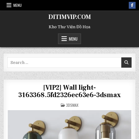
MENU
DITIMVIP.COM
Kho Thư Viện Đồ Họa
MENU
Search
for:
[VIP2] Wall light-
3163368.5fd2326ec63e6-3dsmax
POSTED
3DSMAX
IN