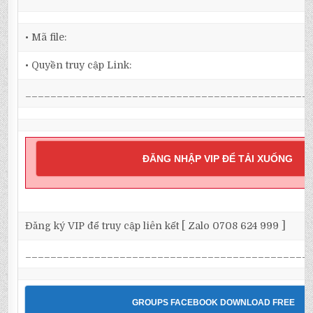
• Mã file:
• Quyền truy cập Link:
_____________________________________________
ĐĂNG NHẬP VIP ĐỂ TẢI XUỐNG
Đăng ký VIP để truy cập liên kết [ Zalo 0708 624 999 ]
_____________________________________________
GROUPS FACEBOOK DOWNLOAD FREE