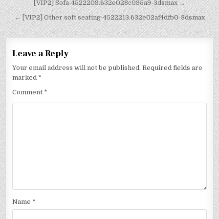
[VIP2] Sofa-4522209.632e028c095a9-3dsmax →
← [VIP2] Other soft seating-4522213.632e02af4dfb0-3dsmax
Leave a Reply
Your email address will not be published.
Required fields are
marked
*
Comment
*
Name
*