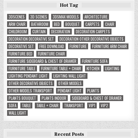
Hot Tag
3DSCENES
3D SCENES
3DSMAX MODELS
ARCHITECTURE
ARM CHAIR
BATHROOM
BED
BOUQUET
CARPETS
CHAIR
CHILDROOM
CURTAIN
DECORATION
DECORATION CARPETS
DECORATION DECORATIVE SET
DECORATION OTHER DECORATIVE OBJECTS
DECORATIVE SET
FREE DOWNLOAD
FURNITURE
FURNITURE ARM CHAIR
FURNITURE BED
FURNITURE CHAIR
FURNITURE SIDEBOARD & CHEST OF DRAWER
FURNITURE SOFA
FURNITURE TABLE
FURNITURE TABLE + CHAIR
KITCHEN
LIGHTING
LIGHTING PENDANT LIGHT
LIGHTING WALL LIGHT
OTHER DECORATIVE OBJECTS
OTHER MODELS
OTHER MODELS TRANSPORT
PENDANT LIGHT
PLANTS
PLANTS BOUQUET
PLANTS INDOOR
SIDEBOARD & CHEST OF DRAWER
SOFA
TABLE
TABLE + CHAIR
TRANSPORT
VIP1
VIP2
WALL LIGHT
Recent Posts