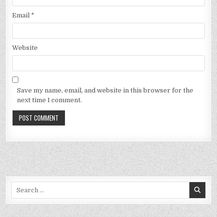
Email
*
Website
Save my name, email, and website in this browser for the
next time I comment.
Search
for: