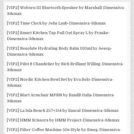
[VIP2] Woburn III Bluetooth Speaker by Marshall-Dimensiva-
3dsmax
[VIP2] Time Clock by Jehs Laub-Dimensiva-3dsmax
[VIP2] Smart Kitchen Tap Pull Out Spray L by Franke-
Dimensiva-3dsmax
[VIP2] Resolute Hydrating Body Balm 100ml by Aesop-
Dimensiva-3dsmax
[VIP2] Pilot 8 Chandelier by Rich Brilliant Willing-Dimensiva-
3dsmax
[VIP2] Nordic Kitchen Bowl Set by Eva Solo-Dimensiva-
3dsmax
[VIP2] Mart Armchair MPRN by BandB Italia-Dimensiva-
3dsmax
[VIP2] La Isla Bench 257×154 by Sancal-Dimensiva-3dsmax
[VIP2] HMM Scissors by HMM Project-Dimensiva-3dsmax
[VIP2] Filter Coffee Machine 50s Style by Smeg-Dimensiva-