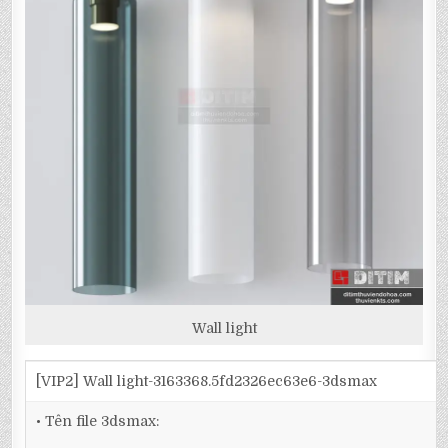
Wall light
[VIP2] Wall light-3163368.5fd2326ec63e6-3dsmax
• Tên file 3dsmax: