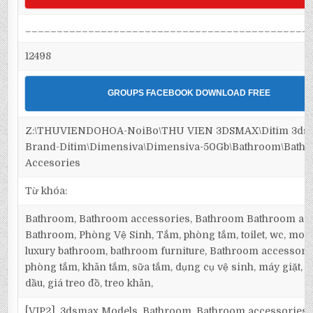
_____________________________________________
12498
GROUPS FACEBOOK DOWNLOAD FREE
Z:\THUVIENDOHOA-NoiBo\THU VIEN 3DSMAX\Ditim 3dsm
Brand-Ditim\Dimensiva\Dimensiva-50Gb\Bathroom\Bath
Accesories
Từ khóa:
Bathroom, Bathroom accessories, Bathroom Bathroom acc
Bathroom, Phòng Vệ Sinh, Tắm, phòng tắm, toilet, wc, mo
luxury bathroom, bathroom furniture, Bathroom accessorie
phòng tắm, khăn tắm, sữa tắm, dụng cụ vệ sinh, máy giặt, m
dầu, giá treo đồ, treo khăn,
[VIP2], 3dsmax Models, Bathroom, Bathroom accessories