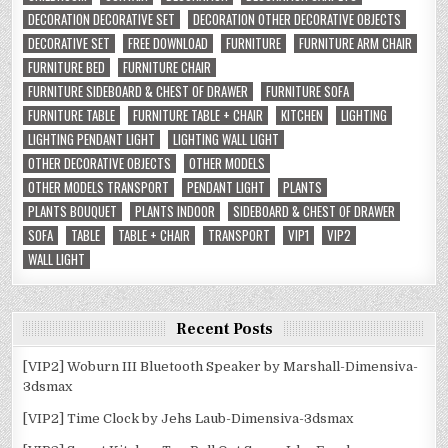
DECORATION DECORATIVE SET
DECORATION OTHER DECORATIVE OBJECTS
DECORATIVE SET
FREE DOWNLOAD
FURNITURE
FURNITURE ARM CHAIR
FURNITURE BED
FURNITURE CHAIR
FURNITURE SIDEBOARD & CHEST OF DRAWER
FURNITURE SOFA
FURNITURE TABLE
FURNITURE TABLE + CHAIR
KITCHEN
LIGHTING
LIGHTING PENDANT LIGHT
LIGHTING WALL LIGHT
OTHER DECORATIVE OBJECTS
OTHER MODELS
OTHER MODELS TRANSPORT
PENDANT LIGHT
PLANTS
PLANTS BOUQUET
PLANTS INDOOR
SIDEBOARD & CHEST OF DRAWER
SOFA
TABLE
TABLE + CHAIR
TRANSPORT
VIP1
VIP2
WALL LIGHT
Recent Posts
[VIP2] Woburn III Bluetooth Speaker by Marshall-Dimensiva-
3dsmax
[VIP2] Time Clock by Jehs Laub-Dimensiva-3dsmax