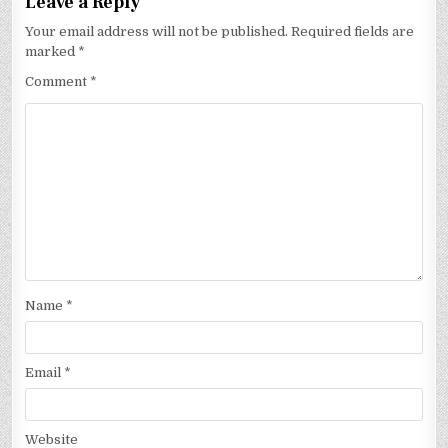
Leave a Reply
Your email address will not be published.
Required fields are
marked
*
Comment
*
Name
*
Email
*
Website