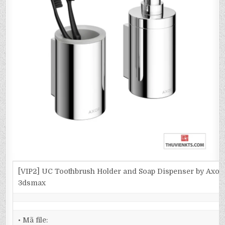
[VIP2] UC Toothbrush Holder and Soap Dispenser by Axor
3dsmax
• Mã file: