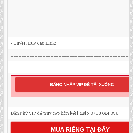
• Quyền truy cập Link:
_____________________________________________
–
ĐĂNG NHẬP VIP ĐỂ TẢI XUỐNG
Đăng ký VIP để truy cập liên kết [ Zalo 0708 624 999 ]
MUA RIÊNG TẠI ĐÂY