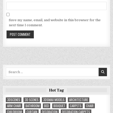
Save my name, email, and website in this browser for the
next time I comment.
Search
for:
Hot Tag
3DSCENES
3D SCENES
3DSMAX MODELS
ARCHITECTURE
ARM CHAIR
BATHROOM
BED
BOUQUET
CARPETS
CHAIR
CHILDROOM
CURTAIN
DECORATION
DECORATION CARPETS