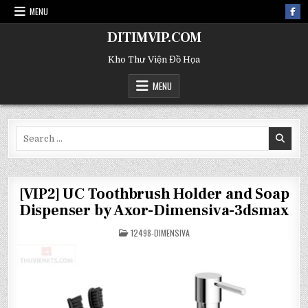
MENU
DITIMVIP.COM
Kho Thư Viện Đồ Họa
MENU
Search
for:
[VIP2] UC Toothbrush Holder and Soap
Dispenser by Axor-Dimensiva-3dsmax
POSTED
12498-DIMENSIVA
IN