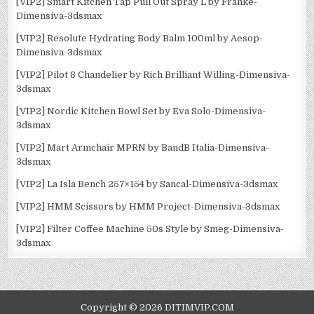
[VIP2] Smart Kitchen Tap Pull Out Spray L by Franke-
Dimensiva-3dsmax
[VIP2] Resolute Hydrating Body Balm 100ml by Aesop-
Dimensiva-3dsmax
[VIP2] Pilot 8 Chandelier by Rich Brilliant Willing-Dimensiva-
3dsmax
[VIP2] Nordic Kitchen Bowl Set by Eva Solo-Dimensiva-
3dsmax
[VIP2] Mart Armchair MPRN by BandB Italia-Dimensiva-
3dsmax
[VIP2] La Isla Bench 257×154 by Sancal-Dimensiva-3dsmax
[VIP2] HMM Scissors by HMM Project-Dimensiva-3dsmax
[VIP2] Filter Coffee Machine 50s Style by Smeg-Dimensiva-
3dsmax
Copyright © 2026 DITIMVIP.COM