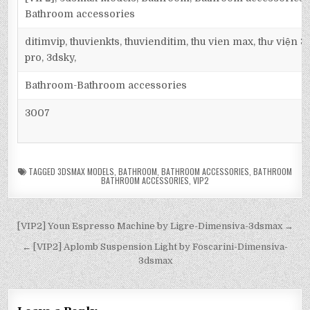
Bathroom accessories
ditimvip, thuvienkts, thuvienditim, thu vien max, thư viện 
pro, 3dsky,
Bathroom-Bathroom accessories
3007
TAGGED
3DSMAX MODELS
,
BATHROOM
,
BATHROOM ACCESSORIES
,
BATHROOM
BATHROOM ACCESSORIES
,
VIP2
[VIP2] Youn Espresso Machine by Ligre-Dimensiva-3dsmax →
← [VIP2] Aplomb Suspension Light by Foscarini-Dimensiva-
3dsmax