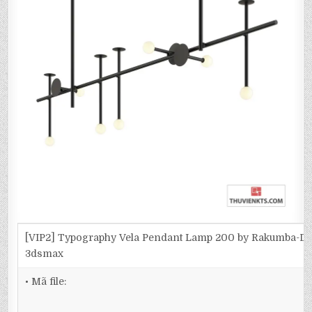
[VIP2] Typography Vela Pendant Lamp 200 by Rakumba-D
3dsmax
• Mã file: