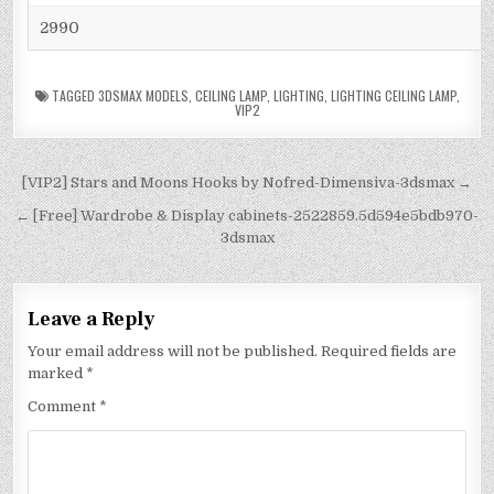
2990
TAGGED
3DSMAX MODELS
,
CEILING LAMP
,
LIGHTING
,
LIGHTING CEILING LAMP
,
VIP2
[VIP2] Stars and Moons Hooks by Nofred-Dimensiva-3dsmax →
← [Free] Wardrobe & Display cabinets-2522859.5d594e5bdb970-
3dsmax
Leave a Reply
Your email address will not be published.
Required fields are
marked
*
Comment
*