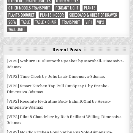
OTHER DECORATIVE OBJECTS
OTHER MODELS
OTHER MODELS TRANSPORT
PENDANT LIGHT
PLANTS
PLANTS BOUQUET
PLANTS INDOOR
SIDEBOARD & CHEST OF DRAWER
SOFA
TABLE
TABLE + CHAIR
TRANSPORT
VIP1
VIP2
WALL LIGHT
Recent Posts
[VIP2] Woburn III Bluetooth Speaker by Marshall-Dimensiva-
3dsmax
[VIP2] Time Clock by Jehs Laub-Dimensiva-3dsmax
[VIP2] Smart Kitchen Tap Pull Out Spray L by Franke-
Dimensiva-3dsmax
[VIP2] Resolute Hydrating Body Balm 100ml by Aesop-
Dimensiva-3dsmax
[VIP2] Pilot 8 Chandelier by Rich Brilliant Willing-Dimensiva-
3dsmax
[VIP2] Nordic Kitchen Bowl Set by Eva Solo-Dimensiva-