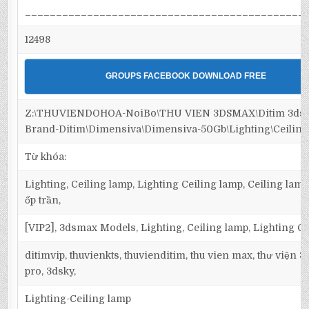
_____________________________________________
12498
GROUPS FACEBOOK DOWNLOAD FREE
Z:\THUVIENDOHOA-NoiBo\THU VIEN 3DSMAX\Ditim 3dsm
Brand-Ditim\Dimensiva\Dimensiva-50Gb\Lighting\Ceiling
Từ khóa:
Lighting, Ceiling lamp, Lighting Ceiling lamp, Ceiling lamp
ốp trần,
[VIP2], 3dsmax Models, Lighting, Ceiling lamp, Lighting C
ditimvip, thuvienkts, thuvienditim, thu vien max, thư viện 
pro, 3dsky,
Lighting-Ceiling lamp