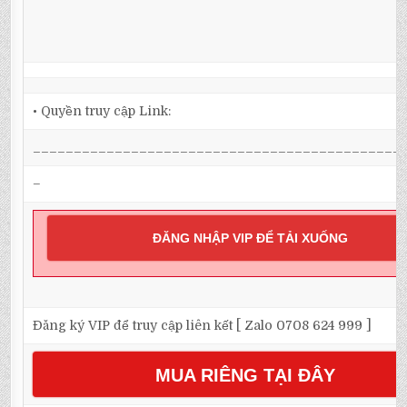
• Quyền truy cập Link:
_____________________________________________
–
ĐĂNG NHẬP VIP ĐỂ TẢI XUỐNG
Đăng ký VIP để truy cập liên kết [ Zalo 0708 624 999 ]
MUA RIÊNG TẠI ĐÂY