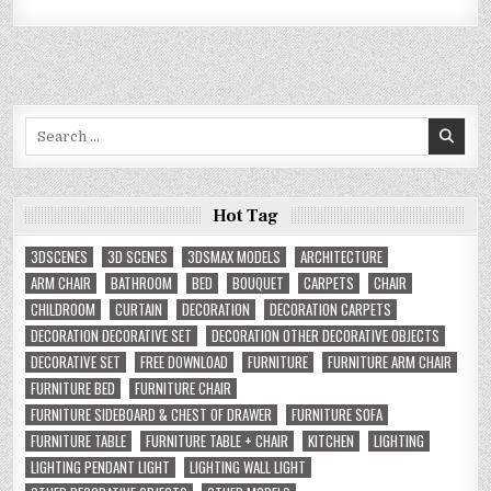
Search
for:
Hot Tag
3DSCENES
3D SCENES
3DSMAX MODELS
ARCHITECTURE
ARM CHAIR
BATHROOM
BED
BOUQUET
CARPETS
CHAIR
CHILDROOM
CURTAIN
DECORATION
DECORATION CARPETS
DECORATION DECORATIVE SET
DECORATION OTHER DECORATIVE OBJECTS
DECORATIVE SET
FREE DOWNLOAD
FURNITURE
FURNITURE ARM CHAIR
FURNITURE BED
FURNITURE CHAIR
FURNITURE SIDEBOARD & CHEST OF DRAWER
FURNITURE SOFA
FURNITURE TABLE
FURNITURE TABLE + CHAIR
KITCHEN
LIGHTING
LIGHTING PENDANT LIGHT
LIGHTING WALL LIGHT