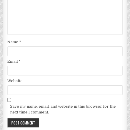
Name
*
Email
*
Website
Save my name, email, and website in this browser for the
next time I comment.