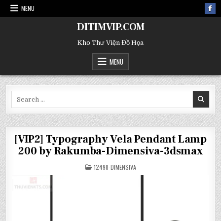
MENU
DITIMVIP.COM
Kho Thư Viện Đồ Họa
MENU
Search
for:
[VIP2] Typography Vela Pendant Lamp
200 by Rakumba-Dimensiva-3dsmax
POSTED
12498-DIMENSIVA
IN