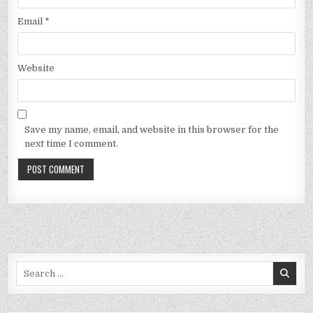
Email
*
Website
Save my name, email, and website in this browser for the
next time I comment.
Search
for: