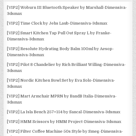
[VIP2] Woburn III Bluetooth Speaker by Marshall-Dimensiva-
3dsmax
[VIP2] Time Clock by Jehs Laub-Dimensiva-3dsmax
[VIP2] Smart Kitchen Tap Pull Out Spray L by Franke-
Dimensiva-3dsmax
[VIP2] Resolute Hydrating Body Balm 100ml by Aesop-
Dimensiva-3dsmax
[VIP2] Pilot 8 Chandelier by Rich Brilliant Willing-Dimensiva-
3dsmax
[VIP2] Nordic Kitchen Bowl Set by Eva Solo-Dimensiva-
3dsmax
[VIP2] Mart Armchair MPRN by BandB Italia-Dimensiva-
3dsmax
[VIP2] La Isla Bench 257×154 by Sancal-Dimensiva-3dsmax
[VIP2] HMM Scissors by HMM Project-Dimensiva-3dsmax
[VIP2] Filter Coffee Machine 50s Style by Smeg-Dimensiva-