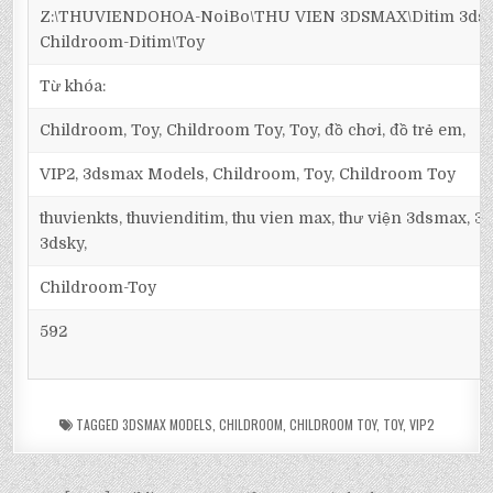
Z:\THUVIENDOHOA-NoiBo\THU VIEN 3DSMAX\Ditim 3dsm
Childroom-Ditim\Toy
Từ khóa:
Childroom, Toy, Childroom Toy, Toy, đồ chơi, đồ trẻ em,
VIP2, 3dsmax Models, Childroom, Toy, Childroom Toy
thuvienkts, thuvienditim, thu vien max, thư viện 3dsmax, 3d
3dsky,
Childroom-Toy
592
TAGGED
3DSMAX MODELS
,
CHILDROOM
,
CHILDROOM TOY
,
TOY
,
VIP2