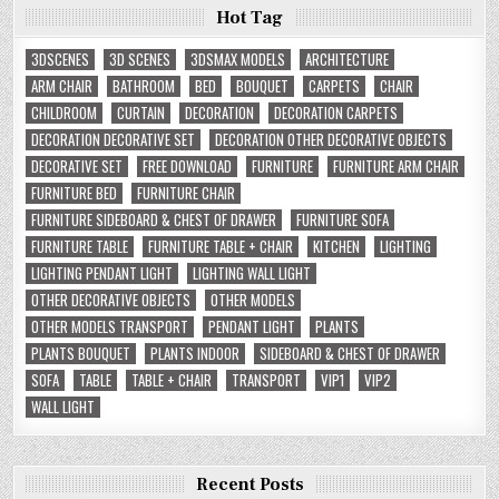
Hot Tag
3DSCENES
3D SCENES
3DSMAX MODELS
ARCHITECTURE
ARM CHAIR
BATHROOM
BED
BOUQUET
CARPETS
CHAIR
CHILDROOM
CURTAIN
DECORATION
DECORATION CARPETS
DECORATION DECORATIVE SET
DECORATION OTHER DECORATIVE OBJECTS
DECORATIVE SET
FREE DOWNLOAD
FURNITURE
FURNITURE ARM CHAIR
FURNITURE BED
FURNITURE CHAIR
FURNITURE SIDEBOARD & CHEST OF DRAWER
FURNITURE SOFA
FURNITURE TABLE
FURNITURE TABLE + CHAIR
KITCHEN
LIGHTING
LIGHTING PENDANT LIGHT
LIGHTING WALL LIGHT
OTHER DECORATIVE OBJECTS
OTHER MODELS
OTHER MODELS TRANSPORT
PENDANT LIGHT
PLANTS
PLANTS BOUQUET
PLANTS INDOOR
SIDEBOARD & CHEST OF DRAWER
SOFA
TABLE
TABLE + CHAIR
TRANSPORT
VIP1
VIP2
WALL LIGHT
Recent Posts