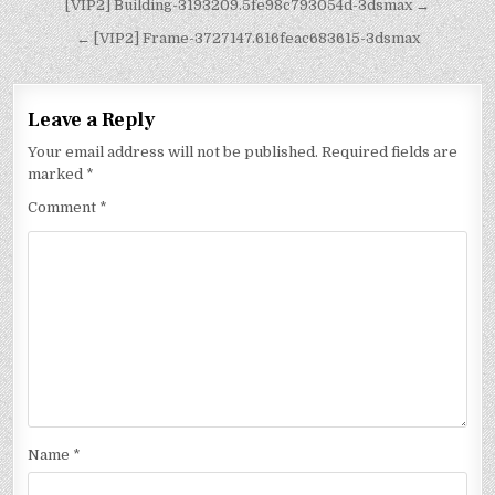
[VIP2] Building-3193209.5fe98c793054d-3dsmax →
← [VIP2] Frame-3727147.616feac683615-3dsmax
Leave a Reply
Your email address will not be published.
Required fields are
marked
*
Comment
*
Name
*