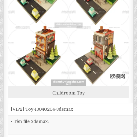
Childroom Toy
[VIP2] Toy-13040204-3dsmax
• Tên file 3dsmax: