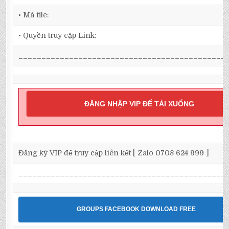
• Mã file:
• Quyền truy cập Link:
_____________________________________________
ĐĂNG NHẬP VIP ĐỂ TẢI XUỐNG
Đăng ký VIP để truy cập liên kết [ Zalo 0708 624 999 ]
_____________________________________________
GROUPS FACEBOOK DOWNLOAD FREE