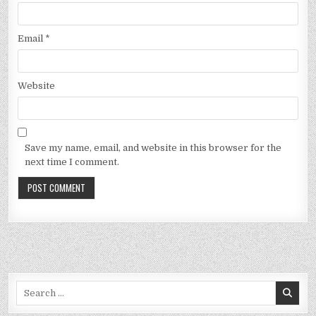
Email
*
Website
Save my name, email, and website in this browser for the
next time I comment.
Search
for: