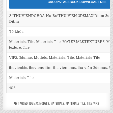
GROUPS FACEBOOK DOWNLOAD FREE
Z:\THUVIENDOHOA-NoiBo\THU VIEN 3DSMAX\Ditim 3dsma
Ditim
Từ khóa:
Materials, Tile, Materials Tile, MATERIALS,TEXTURES, Maps,
texture, Tile
VIP2, 3dsmax Models, Materials, Tile, Materials Tile
thuvienkts, thuvienditim, thu vien max, thư viện 3dsmax, 3d
Materials-Tile
405
TAGGED
3DSMAX MODELS
,
MATERIALS
,
MATERIALS TILE
,
TILE
,
VIP2