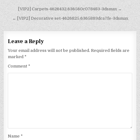
[VIP2] Carpets-4626432.636560c078483-3dsmax →
← [VIP2] Decorative set-4626825.6365883dca7fe-3dsmax
Leave a Reply
Your email address will not be published.
Required fields are
marked
*
Comment
*
Name
*