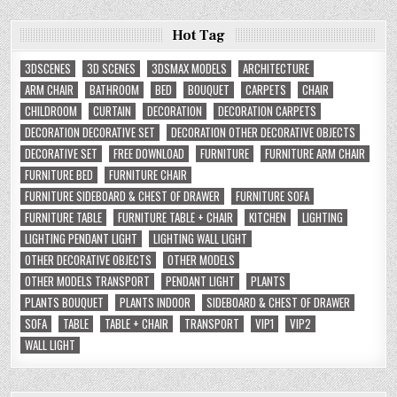
Hot Tag
3DSCENES
3D SCENES
3DSMAX MODELS
ARCHITECTURE
ARM CHAIR
BATHROOM
BED
BOUQUET
CARPETS
CHAIR
CHILDROOM
CURTAIN
DECORATION
DECORATION CARPETS
DECORATION DECORATIVE SET
DECORATION OTHER DECORATIVE OBJECTS
DECORATIVE SET
FREE DOWNLOAD
FURNITURE
FURNITURE ARM CHAIR
FURNITURE BED
FURNITURE CHAIR
FURNITURE SIDEBOARD & CHEST OF DRAWER
FURNITURE SOFA
FURNITURE TABLE
FURNITURE TABLE + CHAIR
KITCHEN
LIGHTING
LIGHTING PENDANT LIGHT
LIGHTING WALL LIGHT
OTHER DECORATIVE OBJECTS
OTHER MODELS
OTHER MODELS TRANSPORT
PENDANT LIGHT
PLANTS
PLANTS BOUQUET
PLANTS INDOOR
SIDEBOARD & CHEST OF DRAWER
SOFA
TABLE
TABLE + CHAIR
TRANSPORT
VIP1
VIP2
WALL LIGHT