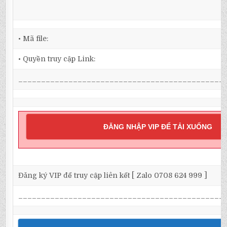
• Mã file:
• Quyền truy cập Link:
_____________________________________________
ĐĂNG NHẬP VIP ĐỂ TẢI XUỐNG
Đăng ký VIP để truy cập liên kết [ Zalo 0708 624 999 ]
_____________________________________________