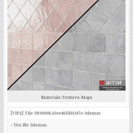
Materials-Textures-Maps
[VIP2] Tile-3934986.61ee46fd6047e-3dsmax
• Tên file 3dsmax: