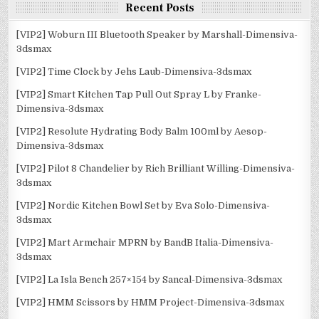
Recent Posts
[VIP2] Woburn III Bluetooth Speaker by Marshall-Dimensiva-
3dsmax
[VIP2] Time Clock by Jehs Laub-Dimensiva-3dsmax
[VIP2] Smart Kitchen Tap Pull Out Spray L by Franke-
Dimensiva-3dsmax
[VIP2] Resolute Hydrating Body Balm 100ml by Aesop-
Dimensiva-3dsmax
[VIP2] Pilot 8 Chandelier by Rich Brilliant Willing-Dimensiva-
3dsmax
[VIP2] Nordic Kitchen Bowl Set by Eva Solo-Dimensiva-
3dsmax
[VIP2] Mart Armchair MPRN by BandB Italia-Dimensiva-
3dsmax
[VIP2] La Isla Bench 257×154 by Sancal-Dimensiva-3dsmax
[VIP2] HMM Scissors by HMM Project-Dimensiva-3dsmax