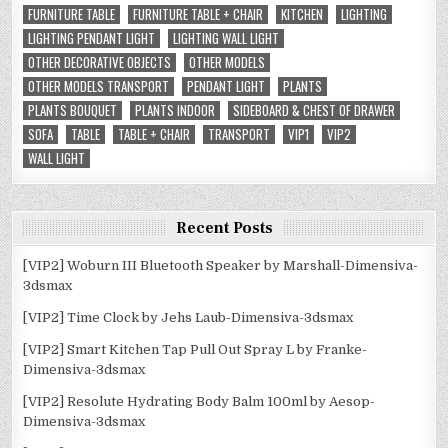
FURNITURE TABLE
FURNITURE TABLE + CHAIR
KITCHEN
LIGHTING
LIGHTING PENDANT LIGHT
LIGHTING WALL LIGHT
OTHER DECORATIVE OBJECTS
OTHER MODELS
OTHER MODELS TRANSPORT
PENDANT LIGHT
PLANTS
PLANTS BOUQUET
PLANTS INDOOR
SIDEBOARD & CHEST OF DRAWER
SOFA
TABLE
TABLE + CHAIR
TRANSPORT
VIP1
VIP2
WALL LIGHT
Recent Posts
[VIP2] Woburn III Bluetooth Speaker by Marshall-Dimensiva-
3dsmax
[VIP2] Time Clock by Jehs Laub-Dimensiva-3dsmax
[VIP2] Smart Kitchen Tap Pull Out Spray L by Franke-
Dimensiva-3dsmax
[VIP2] Resolute Hydrating Body Balm 100ml by Aesop-
Dimensiva-3dsmax