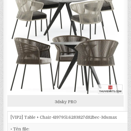
3dsky PRO
[VIP2] Table + Chair-4197951.6283827d82bec-3dsmax
• Tên file: