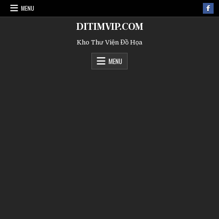
MENU
DITIMVIP.COM
Kho Thư Viện Đồ Họa
MENU