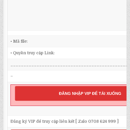
• Mã file:
• Quyền truy cập Link:
_____________________________________________
–
ĐĂNG NHẬP VIP ĐỂ TẢI XUỐNG
Đăng ký VIP để truy cập liên kết [ Zalo 0708 624 999 ]