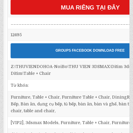
MUA RIÊNG TẠI ĐÂY
_____________________________________________
12495
GROUPS FACEBOOK DOWNLOAD FREE
Z:\THUVIENDOHOA-NoiBo\THU VIEN 3DSMAX\Ditim 3dsma
Ditim\Table + Chair
Từ khóa:
Furniture, Table + Chair, Furniture Table + Chair, DiningR
Bếp, Bàn ăn, dụng cụ bếp, tủ bếp, bàn ăn, bàn và ghế, bàn trò
chair, table and chair,
[VIP2], 3dsmax Models, Furniture, Table + Chair, Furniture 