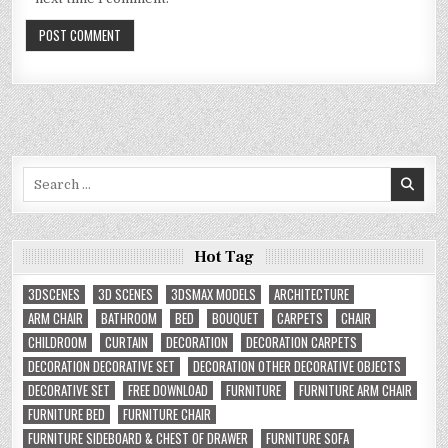
Search
for:
Hot Tag
3DSCENES
3D SCENES
3DSMAX MODELS
ARCHITECTURE
ARM CHAIR
BATHROOM
BED
BOUQUET
CARPETS
CHAIR
CHILDROOM
CURTAIN
DECORATION
DECORATION CARPETS
DECORATION DECORATIVE SET
DECORATION OTHER DECORATIVE OBJECTS
DECORATIVE SET
FREE DOWNLOAD
FURNITURE
FURNITURE ARM CHAIR
FURNITURE BED
FURNITURE CHAIR
FURNITURE SIDEBOARD & CHEST OF DRAWER
FURNITURE SOFA