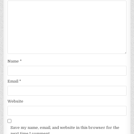
Name
*
Email
*
Website
Save my name, email, and website in this browser for the
next time I comment.