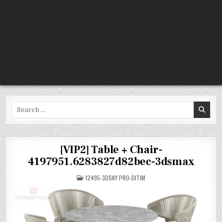
Search
for:
[VIP2] Table + Chair-
4197951.6283827d82bec-3dsmax
POSTED
12495-3DSKY PRO-DITIM
IN