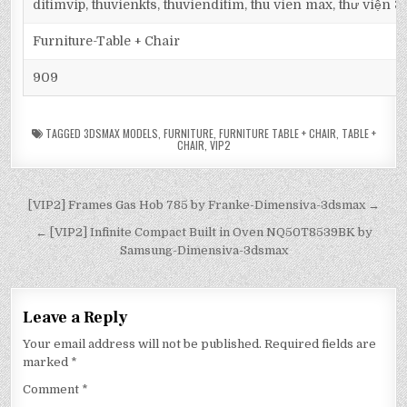
ditimvip, thuvienkts, thuvienditim, thu vien max, thư viện 
Furniture-Table + Chair
909
TAGGED
3DSMAX MODELS
,
FURNITURE
,
FURNITURE TABLE + CHAIR
,
TABLE +
CHAIR
,
VIP2
[VIP2] Frames Gas Hob 785 by Franke-Dimensiva-3dsmax →
← [VIP2] Infinite Compact Built in Oven NQ50T8539BK by
Samsung-Dimensiva-3dsmax
Leave a Reply
Your email address will not be published.
Required fields are
marked
*
Comment
*