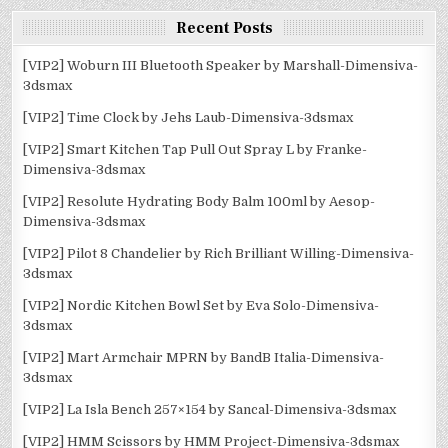
Recent Posts
[VIP2] Woburn III Bluetooth Speaker by Marshall-Dimensiva-
3dsmax
[VIP2] Time Clock by Jehs Laub-Dimensiva-3dsmax
[VIP2] Smart Kitchen Tap Pull Out Spray L by Franke-
Dimensiva-3dsmax
[VIP2] Resolute Hydrating Body Balm 100ml by Aesop-
Dimensiva-3dsmax
[VIP2] Pilot 8 Chandelier by Rich Brilliant Willing-Dimensiva-
3dsmax
[VIP2] Nordic Kitchen Bowl Set by Eva Solo-Dimensiva-
3dsmax
[VIP2] Mart Armchair MPRN by BandB Italia-Dimensiva-
3dsmax
[VIP2] La Isla Bench 257×154 by Sancal-Dimensiva-3dsmax
[VIP2] HMM Scissors by HMM Project-Dimensiva-3dsmax