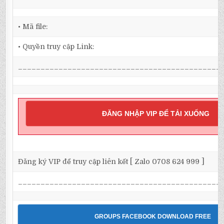
• Mã file:
• Quyền truy cập Link:
_____________________________________________
ĐĂNG NHẬP VIP ĐỂ TẢI XUỐNG
Đăng ký VIP để truy cập liên kết [ Zalo 0708 624 999 ]
_____________________________________________
GROUPS FACEBOOK DOWNLOAD FREE