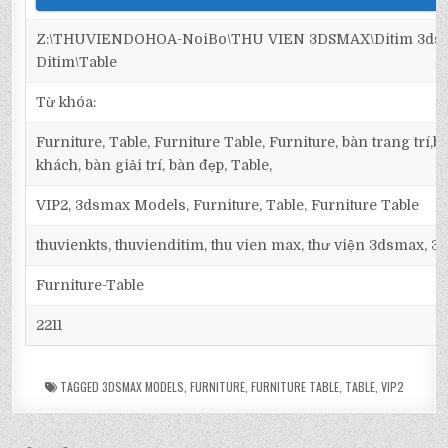
Z:\THUVIENDOHOA-NoiBo\THU VIEN 3DSMAX\Ditim 3dsma
Ditim\Table
Từ khóa:
Furniture, Table, Furniture Table, Furniture, bàn trang trí
khách, bàn giải trí, bàn đẹp, Table,
VIP2, 3dsmax Models, Furniture, Table, Furniture Table
thuvienkts, thuvienditim, thu vien max, thư viện 3dsmax, 3d
Furniture-Table
2211
TAGGED
3DSMAX MODELS
,
FURNITURE
,
FURNITURE TABLE
,
TABLE
,
VIP2