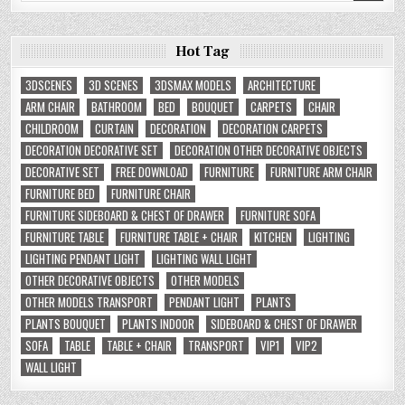
Hot Tag
3DSCENES
3D SCENES
3DSMAX MODELS
ARCHITECTURE
ARM CHAIR
BATHROOM
BED
BOUQUET
CARPETS
CHAIR
CHILDROOM
CURTAIN
DECORATION
DECORATION CARPETS
DECORATION DECORATIVE SET
DECORATION OTHER DECORATIVE OBJECTS
DECORATIVE SET
FREE DOWNLOAD
FURNITURE
FURNITURE ARM CHAIR
FURNITURE BED
FURNITURE CHAIR
FURNITURE SIDEBOARD & CHEST OF DRAWER
FURNITURE SOFA
FURNITURE TABLE
FURNITURE TABLE + CHAIR
KITCHEN
LIGHTING
LIGHTING PENDANT LIGHT
LIGHTING WALL LIGHT
OTHER DECORATIVE OBJECTS
OTHER MODELS
OTHER MODELS TRANSPORT
PENDANT LIGHT
PLANTS
PLANTS BOUQUET
PLANTS INDOOR
SIDEBOARD & CHEST OF DRAWER
SOFA
TABLE
TABLE + CHAIR
TRANSPORT
VIP1
VIP2
WALL LIGHT