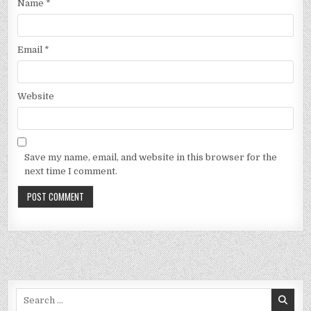
Name
*
Email
*
Website
Save my name, email, and website in this browser for the
next time I comment.
Search
for: