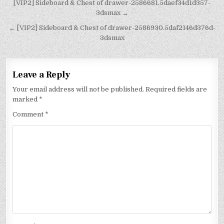
[VIP2] Sideboard & Chest of drawer-2586681.5daef34d1d357-
3dsmax →
← [VIP2] Sideboard & Chest of drawer-2586930.5daf2146d376d-
3dsmax
Leave a Reply
Your email address will not be published.
Required fields are
marked
*
Comment
*