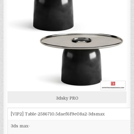
3dsky PRO
[VIP2] Table-2586710.5daef6f9e08a2-3dsmax
3ds max-