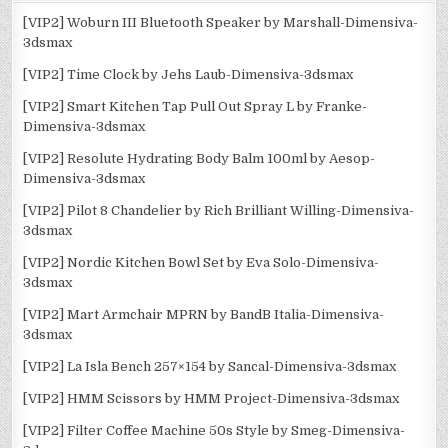
[VIP2] Woburn III Bluetooth Speaker by Marshall-Dimensiva-
3dsmax
[VIP2] Time Clock by Jehs Laub-Dimensiva-3dsmax
[VIP2] Smart Kitchen Tap Pull Out Spray L by Franke-
Dimensiva-3dsmax
[VIP2] Resolute Hydrating Body Balm 100ml by Aesop-
Dimensiva-3dsmax
[VIP2] Pilot 8 Chandelier by Rich Brilliant Willing-Dimensiva-
3dsmax
[VIP2] Nordic Kitchen Bowl Set by Eva Solo-Dimensiva-
3dsmax
[VIP2] Mart Armchair MPRN by BandB Italia-Dimensiva-
3dsmax
[VIP2] La Isla Bench 257×154 by Sancal-Dimensiva-3dsmax
[VIP2] HMM Scissors by HMM Project-Dimensiva-3dsmax
[VIP2] Filter Coffee Machine 50s Style by Smeg-Dimensiva-