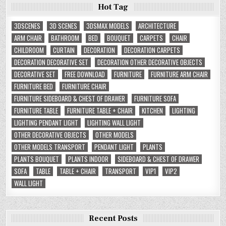
Hot Tag
3DSCENES
3D SCENES
3DSMAX MODELS
ARCHITECTURE
ARM CHAIR
BATHROOM
BED
BOUQUET
CARPETS
CHAIR
CHILDROOM
CURTAIN
DECORATION
DECORATION CARPETS
DECORATION DECORATIVE SET
DECORATION OTHER DECORATIVE OBJECTS
DECORATIVE SET
FREE DOWNLOAD
FURNITURE
FURNITURE ARM CHAIR
FURNITURE BED
FURNITURE CHAIR
FURNITURE SIDEBOARD & CHEST OF DRAWER
FURNITURE SOFA
FURNITURE TABLE
FURNITURE TABLE + CHAIR
KITCHEN
LIGHTING
LIGHTING PENDANT LIGHT
LIGHTING WALL LIGHT
OTHER DECORATIVE OBJECTS
OTHER MODELS
OTHER MODELS TRANSPORT
PENDANT LIGHT
PLANTS
PLANTS BOUQUET
PLANTS INDOOR
SIDEBOARD & CHEST OF DRAWER
SOFA
TABLE
TABLE + CHAIR
TRANSPORT
VIP1
VIP2
WALL LIGHT
Recent Posts