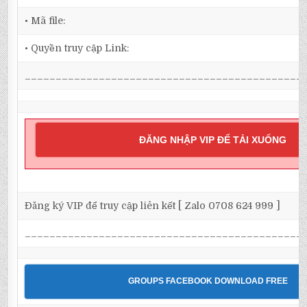
• Mã file:
• Quyền truy cập Link:
_____________________________________________
ĐĂNG NHẬP VIP ĐỂ TẢI XUỐNG
Đăng ký VIP để truy cập liên kết [ Zalo 0708 624 999 ]
_____________________________________________
GROUPS FACEBOOK DOWNLOAD FREE