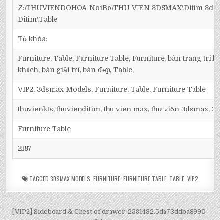
Z:\THUVIENDOHOA-NoiBo\THU VIEN 3DSMAX\Ditim 3dsma
Ditim\Table
Từ khóa:
Furniture, Table, Furniture Table, Furniture, bàn trang trí
khách, bàn giải trí, bàn đẹp, Table,
VIP2, 3dsmax Models, Furniture, Table, Furniture Table
thuvienkts, thuvienditim, thu vien max, thư viện 3dsmax, 3d
Furniture-Table
2187
TAGGED
3DSMAX MODELS
,
FURNITURE
,
FURNITURE TABLE
,
TABLE
,
VIP2
[VIP2] Sideboard & Chest of drawer-2581432.5da73ddba3990-