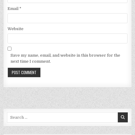
Email
*
Website
Save my name, email, and website in this browser for the
next time I comment.
Search
for: