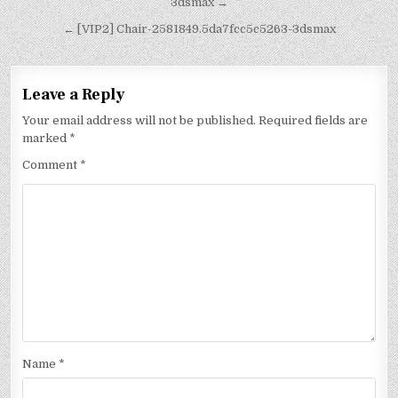
3dsmax →
← [VIP2] Chair-2581849.5da7fcc5c5263-3dsmax
Leave a Reply
Your email address will not be published.
Required fields are
marked
*
Comment
*
Name
*