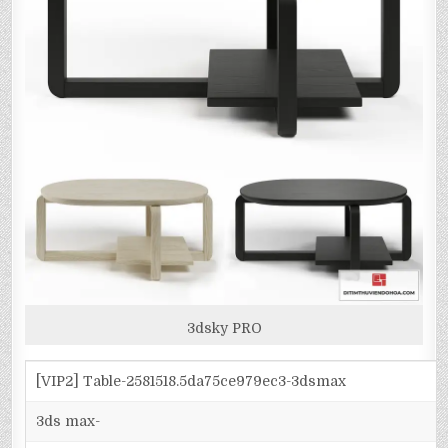
3dsky PRO
[VIP2] Table-2581518.5da75ce979ec3-3dsmax
3ds max-