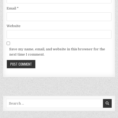
Email
*
Website
Save my name, email, and website in this browser for the
next time I comment.
Search
for: