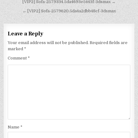
[VIP2] Sofa-2579334.5da4693e5443f-3dsmax →
← [VIP2] Sofa-2579620.5da4a2dbb48cf-3dsmax
Leave a Reply
Your email address will not be published.
Required fields are
marked
*
Comment
*
Name
*