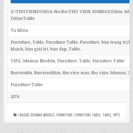
Z:\THUVIENDOHOA-NoiBo\THU VIEN 3DSMAX\Ditim 3dsma
Ditim\Table
Từ khóa:
Furniture, Table, Furniture Table, Furniture, bàn trang trí
khách, bàn giải trí, bàn đẹp, Table,
VIP2, 3dsmax Models, Furniture, Table, Furniture Table
thuvienkts, thuvienditim, thu vien max, thư viện 3dsmax, 3d
Furniture-Table
2176
TAGGED
3DSMAX MODELS
,
FURNITURE
,
FURNITURE TABLE
,
TABLE
,
VIP2