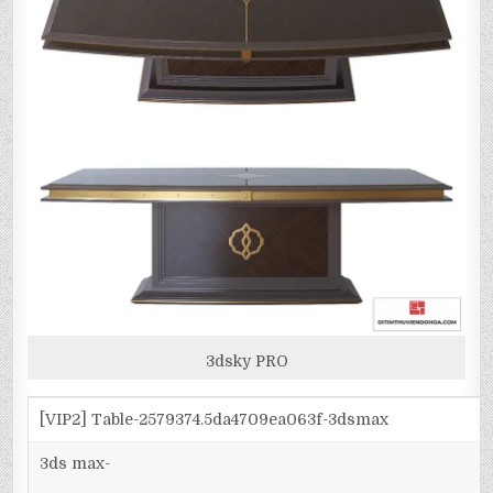
3dsky PRO
[VIP2] Table-2579374.5da4709ea063f-3dsmax
3ds max-