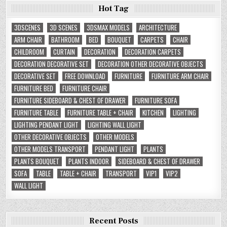
Hot Tag
3DSCENES
3D SCENES
3DSMAX MODELS
ARCHITECTURE
ARM CHAIR
BATHROOM
BED
BOUQUET
CARPETS
CHAIR
CHILDROOM
CURTAIN
DECORATION
DECORATION CARPETS
DECORATION DECORATIVE SET
DECORATION OTHER DECORATIVE OBJECTS
DECORATIVE SET
FREE DOWNLOAD
FURNITURE
FURNITURE ARM CHAIR
FURNITURE BED
FURNITURE CHAIR
FURNITURE SIDEBOARD & CHEST OF DRAWER
FURNITURE SOFA
FURNITURE TABLE
FURNITURE TABLE + CHAIR
KITCHEN
LIGHTING
LIGHTING PENDANT LIGHT
LIGHTING WALL LIGHT
OTHER DECORATIVE OBJECTS
OTHER MODELS
OTHER MODELS TRANSPORT
PENDANT LIGHT
PLANTS
PLANTS BOUQUET
PLANTS INDOOR
SIDEBOARD & CHEST OF DRAWER
SOFA
TABLE
TABLE + CHAIR
TRANSPORT
VIP1
VIP2
WALL LIGHT
Recent Posts