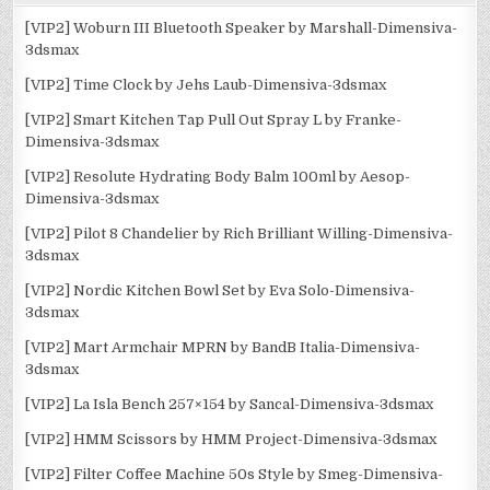
[VIP2] Woburn III Bluetooth Speaker by Marshall-Dimensiva-
3dsmax
[VIP2] Time Clock by Jehs Laub-Dimensiva-3dsmax
[VIP2] Smart Kitchen Tap Pull Out Spray L by Franke-
Dimensiva-3dsmax
[VIP2] Resolute Hydrating Body Balm 100ml by Aesop-
Dimensiva-3dsmax
[VIP2] Pilot 8 Chandelier by Rich Brilliant Willing-Dimensiva-
3dsmax
[VIP2] Nordic Kitchen Bowl Set by Eva Solo-Dimensiva-
3dsmax
[VIP2] Mart Armchair MPRN by BandB Italia-Dimensiva-
3dsmax
[VIP2] La Isla Bench 257×154 by Sancal-Dimensiva-3dsmax
[VIP2] HMM Scissors by HMM Project-Dimensiva-3dsmax
[VIP2] Filter Coffee Machine 50s Style by Smeg-Dimensiva-