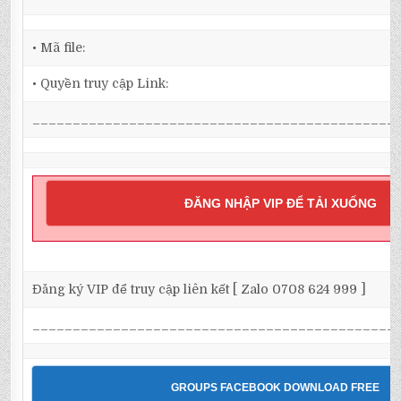
• Mã file:
• Quyền truy cập Link:
_____________________________________________
ĐĂNG NHẬP VIP ĐỂ TẢI XUỐNG
Đăng ký VIP để truy cập liên kết [ Zalo 0708 624 999 ]
_____________________________________________
GROUPS FACEBOOK DOWNLOAD FREE