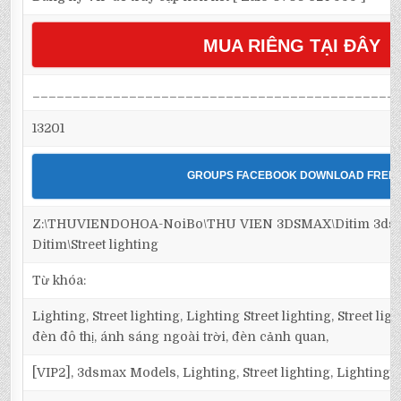
MUA RIÊNG TẠI ĐÂY
_____________________________________________
13201
GROUPS FACEBOOK DOWNLOAD FREE
Z:\THUVIENDOHOA-NoiBo\THU VIEN 3DSMAX\Ditim 3dsma
Ditim\Street lighting
Từ khóa:
Lighting, Street lighting, Lighting Street lighting, Street l
đèn đô thị, ánh sáng ngoài trời, đèn cảnh quan,
[VIP2], 3dsmax Models, Lighting, Street lighting, Lighting S