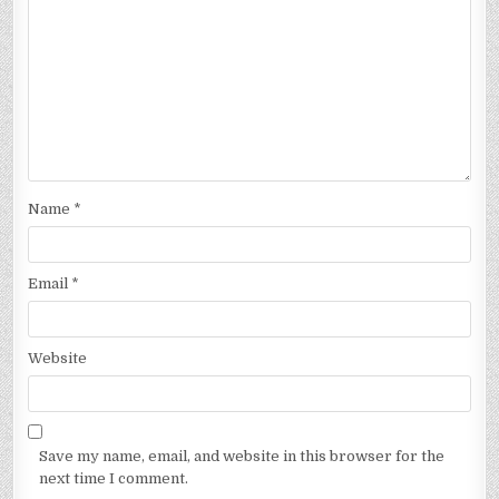
Name
*
Email
*
Website
Save my name, email, and website in this browser for the
next time I comment.