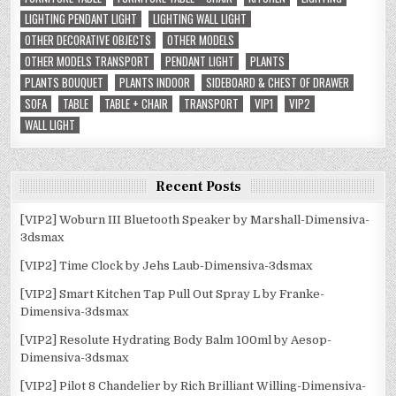
LIGHTING PENDANT LIGHT
LIGHTING WALL LIGHT
OTHER DECORATIVE OBJECTS
OTHER MODELS
OTHER MODELS TRANSPORT
PENDANT LIGHT
PLANTS
PLANTS BOUQUET
PLANTS INDOOR
SIDEBOARD & CHEST OF DRAWER
SOFA
TABLE
TABLE + CHAIR
TRANSPORT
VIP1
VIP2
WALL LIGHT
Recent Posts
[VIP2] Woburn III Bluetooth Speaker by Marshall-Dimensiva-
3dsmax
[VIP2] Time Clock by Jehs Laub-Dimensiva-3dsmax
[VIP2] Smart Kitchen Tap Pull Out Spray L by Franke-
Dimensiva-3dsmax
[VIP2] Resolute Hydrating Body Balm 100ml by Aesop-
Dimensiva-3dsmax
[VIP2] Pilot 8 Chandelier by Rich Brilliant Willing-Dimensiva-