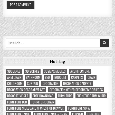
Search
for:
Hot Tag
3DSCENES
3D SCENES
3DSMAX MODELS
ARCHITECTURE
ARM CHAIR
BATHROOM
BED
BOUQUET
CARPETS
CHAIR
CHILDROOM
CURTAIN
DECORATION
DECORATION CARPETS
DECORATION DECORATIVE SET
DECORATION OTHER DECORATIVE OBJECTS
DECORATIVE SET
FREE DOWNLOAD
FURNITURE
FURNITURE ARM CHAIR
FURNITURE BED
FURNITURE CHAIR
FURNITURE SIDEBOARD & CHEST OF DRAWER
FURNITURE SOFA
FURNITURE TABLE
FURNITURE TABLE + CHAIR
KITCHEN
LIGHTING