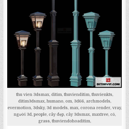
thu vien 3dsmax, ditim, thuvienditim, thuvienkts,
ditim3dsmax, humano, om, 3d66, archmodels,
evermotion, 3dsky, 3d models, max, corona render, vray,
người 3d, people, cây đẹp, cây 3dsmax, maxtree, cỏ,
grass, thuviendohoaditim,