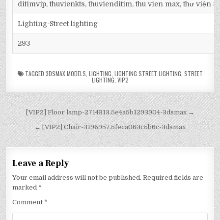
ditimvip, thuvienkts, thuvienditim, thu vien max, thư viện 
Lighting-Street lighting
293
TAGGED
3DSMAX MODELS
,
LIGHTING
,
LIGHTING STREET LIGHTING
,
STREET
LIGHTING
,
VIP2
[VIP2] Floor lamp-2714313.5e4a5b1293904-3dsmax →
← [VIP2] Chair-3196957.5feca063c5b6c-3dsmax
Leave a Reply
Your email address will not be published.
Required fields are
marked
*
Comment
*