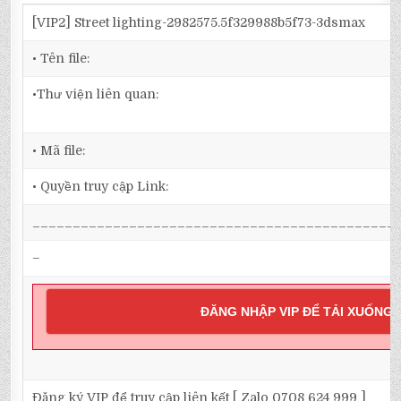
[VIP2] Street lighting-2982575.5f329988b5f73-3dsmax
• Tên file:
•Thư viện liên quan:
• Mã file:
• Quyền truy cập Link:
_____________________________________________
–
ĐĂNG NHẬP VIP ĐỂ TẢI XUỐNG
Đăng ký VIP để truy cập liên kết [ Zalo 0708 624 999 ]