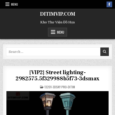
MENU
DITIMVIP.COM
Kho Thư Viện Đồ Họa
MENU
Search
for:
[VIP2] Street lighting-
2982575.5f329988b5f73-3dsmax
POSTED
13201-3DSKY PRO-DITIM
IN