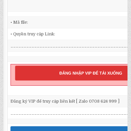
• Mã file:
• Quyền truy cập Link:
_____________________________________________
ĐĂNG NHẬP VIP ĐỂ TẢI XUỐNG
Đăng ký VIP để truy cập liên kết [ Zalo 0708 624 999 ]
_____________________________________________