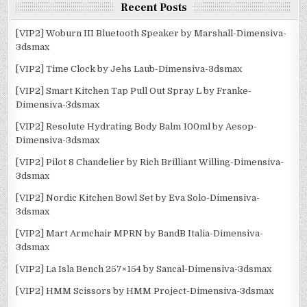
Recent Posts
[VIP2] Woburn III Bluetooth Speaker by Marshall-Dimensiva-
3dsmax
[VIP2] Time Clock by Jehs Laub-Dimensiva-3dsmax
[VIP2] Smart Kitchen Tap Pull Out Spray L by Franke-
Dimensiva-3dsmax
[VIP2] Resolute Hydrating Body Balm 100ml by Aesop-
Dimensiva-3dsmax
[VIP2] Pilot 8 Chandelier by Rich Brilliant Willing-Dimensiva-
3dsmax
[VIP2] Nordic Kitchen Bowl Set by Eva Solo-Dimensiva-
3dsmax
[VIP2] Mart Armchair MPRN by BandB Italia-Dimensiva-
3dsmax
[VIP2] La Isla Bench 257×154 by Sancal-Dimensiva-3dsmax
[VIP2] HMM Scissors by HMM Project-Dimensiva-3dsmax