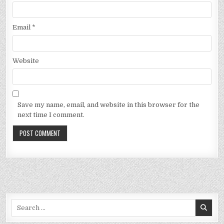
Email
*
Website
Save my name, email, and website in this browser for the
next time I comment.
Search
for: