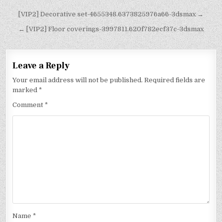
[VIP2] Decorative set-4655348.6373825976a66-3dsmax →
← [VIP2] Floor coverings-3997811.620f782ecf37c-3dsmax
Leave a Reply
Your email address will not be published.
Required fields are
marked
*
Comment
*
Name
*