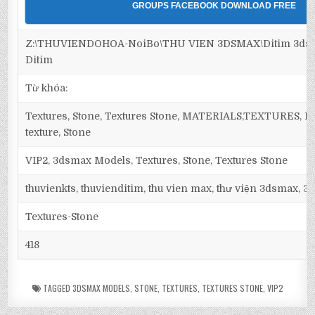
GROUPS FACEBOOK DOWNLOAD FREE
Z:\THUVIENDOHOA-NoiBo\THU VIEN 3DSMAX\Ditim 3dsma
Ditim
Từ khóa:
Textures, Stone, Textures Stone, MATERIALS,TEXTURES, Maps
texture, Stone
VIP2, 3dsmax Models, Textures, Stone, Textures Stone
thuvienkts, thuvienditim, thu vien max, thư viện 3dsmax, 3d
Textures-Stone
418
TAGGED
3DSMAX MODELS
,
STONE
,
TEXTURES
,
TEXTURES STONE
,
VIP2