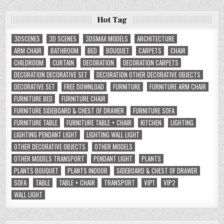
Hot Tag
3DSCENES
3D SCENES
3DSMAX MODELS
ARCHITECTURE
ARM CHAIR
BATHROOM
BED
BOUQUET
CARPETS
CHAIR
CHILDROOM
CURTAIN
DECORATION
DECORATION CARPETS
DECORATION DECORATIVE SET
DECORATION OTHER DECORATIVE OBJECTS
DECORATIVE SET
FREE DOWNLOAD
FURNITURE
FURNITURE ARM CHAIR
FURNITURE BED
FURNITURE CHAIR
FURNITURE SIDEBOARD & CHEST OF DRAWER
FURNITURE SOFA
FURNITURE TABLE
FURNITURE TABLE + CHAIR
KITCHEN
LIGHTING
LIGHTING PENDANT LIGHT
LIGHTING WALL LIGHT
OTHER DECORATIVE OBJECTS
OTHER MODELS
OTHER MODELS TRANSPORT
PENDANT LIGHT
PLANTS
PLANTS BOUQUET
PLANTS INDOOR
SIDEBOARD & CHEST OF DRAWER
SOFA
TABLE
TABLE + CHAIR
TRANSPORT
VIP1
VIP2
WALL LIGHT