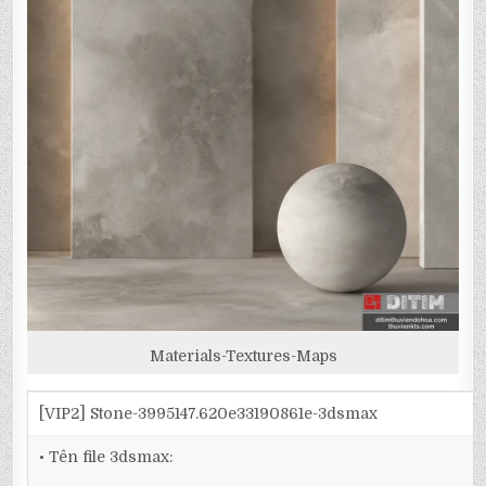
Materials-Textures-Maps
[VIP2] Stone-3995147.620e33190861e-3dsmax
• Tên file 3dsmax: