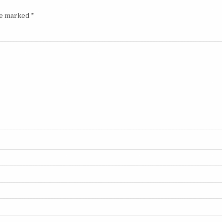
are marked
*