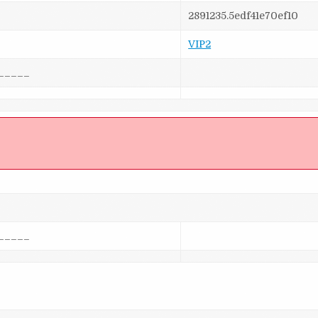
2891235.5edf41e70ef10
VIP2
_____
]
_____