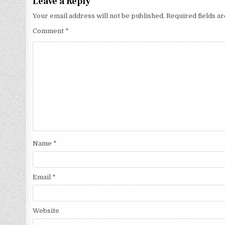
Leave a Reply
Your email address will not be published.
Required fields 
Comment
*
Name
*
Email
*
Website