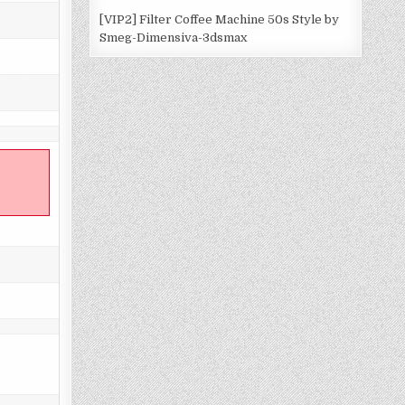
[VIP2] Filter Coffee Machine 50s Style by
Smeg-Dimensiva-3dsmax