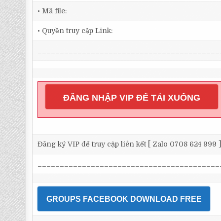
• Mã file:
• Quyền truy cập Link:
_________________________________________
ĐĂNG NHẬP VIP ĐỂ TẢI XUỐNG
Đăng ký VIP để truy cập liên kết [ Zalo 0708 624 999 
_________________________________________
GROUPS FACEBOOK DOWNLOAD FREE