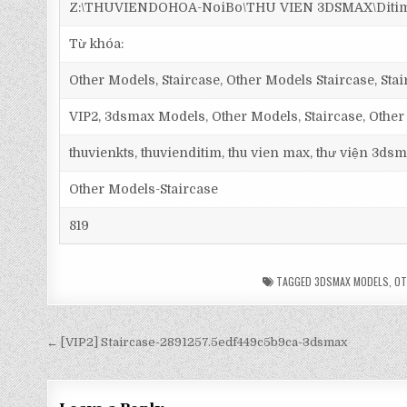
Z:\THUVIENDOHOA-NoiBo\THU VIEN 3DSMAX\Ditim 3
Từ khóa:
Other Models, Staircase, Other Models Staircase, Stairc
VIP2, 3dsmax Models, Other Models, Staircase, Other
thuvienkts, thuvienditim, thu vien max, thư viện 3dsm
Other Models-Staircase
819
TAGGED
3DSMAX MODELS
,
OT
← [VIP2] Staircase-2891257.5edf449c5b9ca-3dsmax