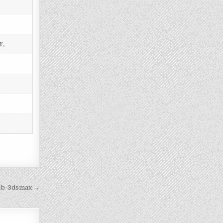
r,
4b-3dsmax →