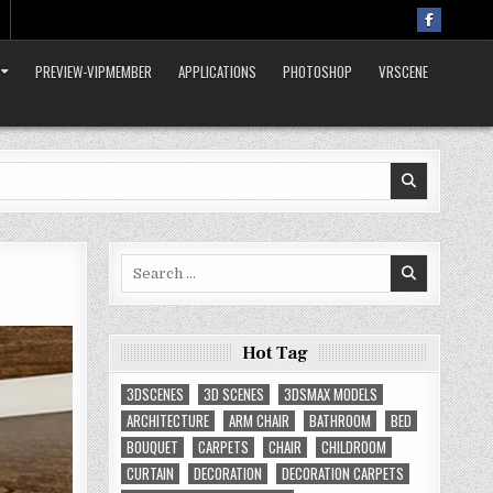
PREVIEW-VIPMEMBER
APPLICATIONS
PHOTOSHOP
VRSCENE
Search
for:
Hot Tag
3DSCENES
3D SCENES
3DSMAX MODELS
ARCHITECTURE
ARM CHAIR
BATHROOM
BED
BOUQUET
CARPETS
CHAIR
CHILDROOM
CURTAIN
DECORATION
DECORATION CARPETS