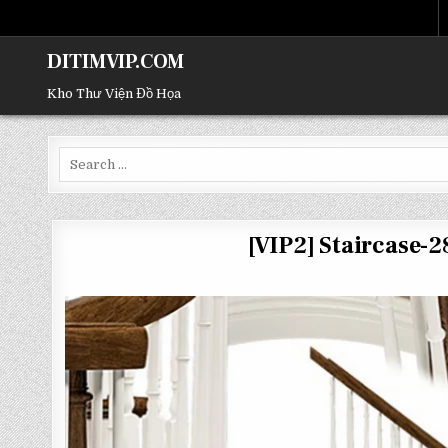
DITIMVIP.COM
Kho Thư Viện Đồ Họa
Search
for:
[VIP2] Staircase