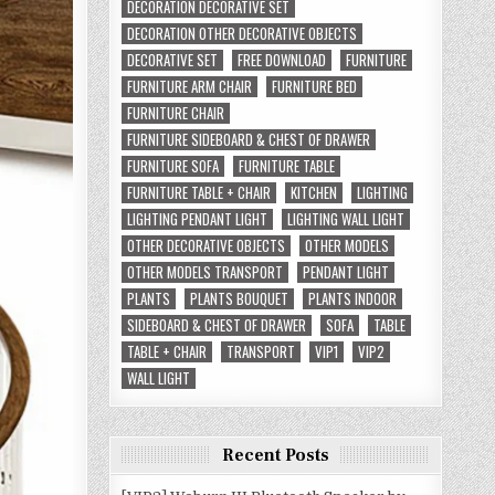
DECORATION DECORATIVE SET
DECORATION OTHER DECORATIVE OBJECTS
DECORATIVE SET
FREE DOWNLOAD
FURNITURE
FURNITURE ARM CHAIR
FURNITURE BED
FURNITURE CHAIR
FURNITURE SIDEBOARD & CHEST OF DRAWER
FURNITURE SOFA
FURNITURE TABLE
FURNITURE TABLE + CHAIR
KITCHEN
LIGHTING
LIGHTING PENDANT LIGHT
LIGHTING WALL LIGHT
OTHER DECORATIVE OBJECTS
OTHER MODELS
OTHER MODELS TRANSPORT
PENDANT LIGHT
PLANTS
PLANTS BOUQUET
PLANTS INDOOR
SIDEBOARD & CHEST OF DRAWER
SOFA
TABLE
TABLE + CHAIR
TRANSPORT
VIP1
VIP2
WALL LIGHT
Recent Posts