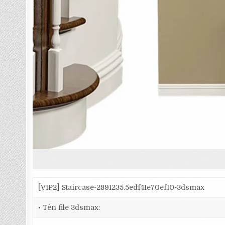
[VIP2] Staircase-2891235.5edf41e70ef10-3dsmax
• Tên file 3dsmax: