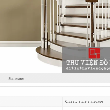
Staircase
Classic style staircase