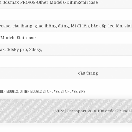
dsmax PRO\08-Other Models-Ditim\Staircase
ase, cầu thang, giao thông đứng, lối đi lên, bậc cấp, leo lên, stai
 Models Staircase
ax, 3dsky pro, 3dsky,
cầu thang
HER MODELS
,
OTHER MODELS STAIRCASE
,
STAIRCASE
,
VIP2
[VIP2] Transport-2890109.5ede477283a