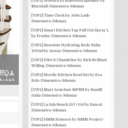
[VIP2] Woburn III Bluetooth Speaker by
Marshall-Dimensiva-3dsmax
[VIP2] Time Clock by Jehs Laub-
Dimensiva-3dsmax
[VIP2] Smart Kitchen Tap Pull Out Spray L
by Franke-Dimensiva-3dsmax
[VIP2] Resolute Hydrating Body Balm
100ml by Aesop-Dimensiva-3dsmax
[VIP2] Pilot 8 Chandelier by Rich Brilliant
Willing-Dimensiva-3dsmax
[VIP2] Nordic Kitchen Bowl Set by Eva
Solo-Dimensiva-3dsmax
[VIP2] Mart Armchair MPRN by BandB
Italia-Dimensiva-3dsmax
[VIP2] La Isla Bench 257×154 by Sancal-
Dimensiva-3dsmax
[VIP2] HMM Scissors by HMM Project-
Dimensiva-3dsmax