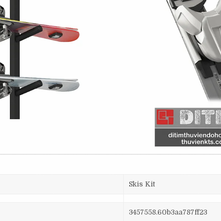
Skis Kit
3457558.60b3aa787ff23