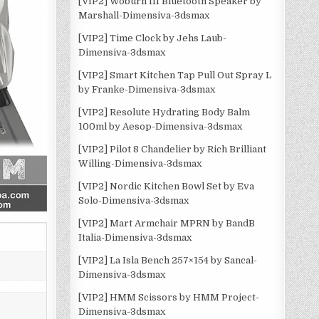
[VIP2] Woburn III Bluetooth Speaker by
Marshall-Dimensiva-3dsmax
[VIP2] Time Clock by Jehs Laub-
Dimensiva-3dsmax
[VIP2] Smart Kitchen Tap Pull Out Spray L
by Franke-Dimensiva-3dsmax
[VIP2] Resolute Hydrating Body Balm
100ml by Aesop-Dimensiva-3dsmax
[VIP2] Pilot 8 Chandelier by Rich Brilliant
Willing-Dimensiva-3dsmax
[VIP2] Nordic Kitchen Bowl Set by Eva
Solo-Dimensiva-3dsmax
[VIP2] Mart Armchair MPRN by BandB
Italia-Dimensiva-3dsmax
[VIP2] La Isla Bench 257×154 by Sancal-
Dimensiva-3dsmax
[VIP2] HMM Scissors by HMM Project-
Dimensiva-3dsmax