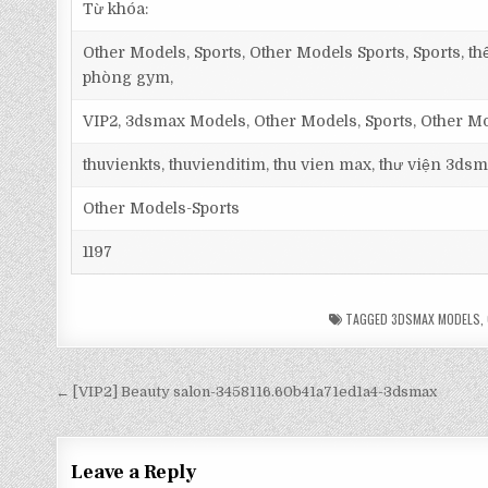
Từ khóa:
Other Models, Sports, Other Models Sports, Sports, thể
phòng gym,
VIP2, 3dsmax Models, Other Models, Sports, Other M
thuvienkts, thuvienditim, thu vien max, thư viện 3dsm
Other Models-Sports
1197
TAGGED
3DSMAX MODELS
,
← [VIP2] Beauty salon-3458116.60b41a71ed1a4-3dsmax
Leave a Reply