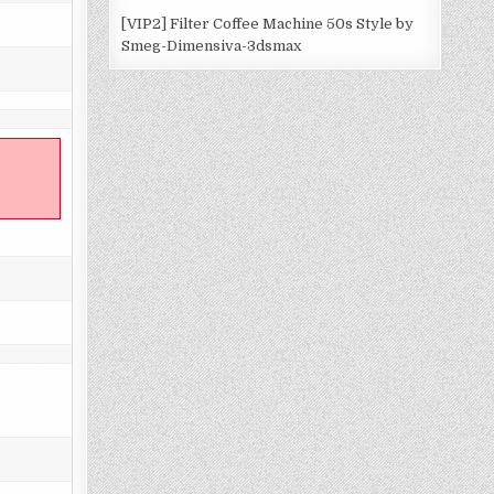
[VIP2] Filter Coffee Machine 50s Style by
Smeg-Dimensiva-3dsmax