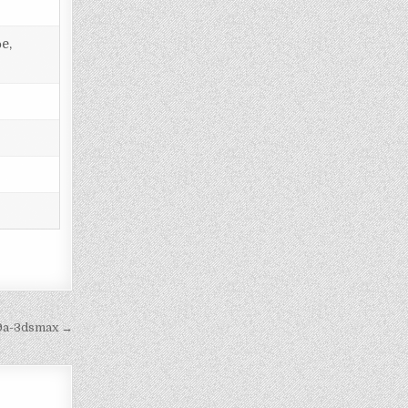
e,
9a-3dsmax →