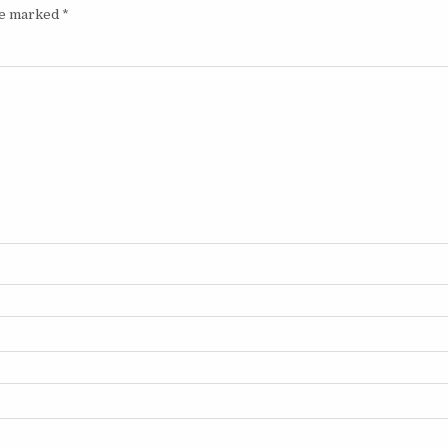
are marked
*