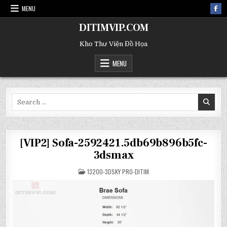
MENU
DITIMVIP.COM
Kho Thư Viện Đồ Họa
MENU
Search
for:
[VIP2] Sofa-2592421.5db69b896b5fc-
3dsmax
POSTED
13200-3DSKY PRO-DITIM
IN