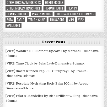
OTHER DECORATIVE OBJECTS
OTHER MODELS
OTHER MODELS TRANSPORT
PENDANT LIGHT
PLANTS
PLANTS BOUQUET
PLANTS INDOOR
SIDEBOARD & CHEST OF DRAWER
SOFA
TABLE
TABLE + CHAIR
TRANSPORT
VIP1
VIP2
WALL LIGHT
Recent Posts
[VIP2] Woburn III Bluetooth Speaker by Marshall-Dimensiva-
3dsmax
[VIP2] Time Clock by Jehs Laub-Dimensiva-3dsmax
[VIP2] Smart Kitchen Tap Pull Out Spray L by Franke-
Dimensiva-3dsmax
[VIP2] Resolute Hydrating Body Balm 100ml by Aesop-
Dimensiva-3dsmax
[VIP2] Pilot 8 Chandelier by Rich Brilliant Willing-Dimensiva-
3dsmax