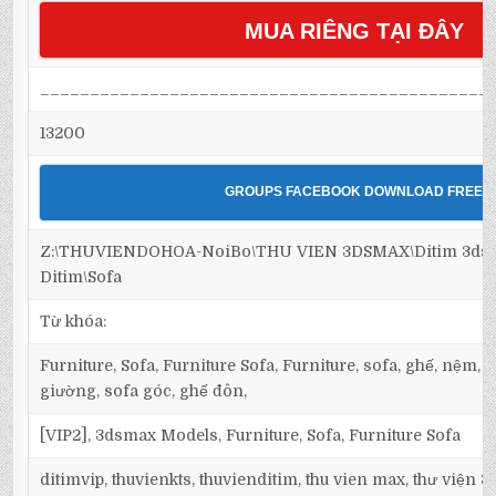
MUA RIÊNG TẠI ĐÂY
_____________________________________________
13200
GROUPS FACEBOOK DOWNLOAD FREE
Z:\THUVIENDOHOA-NoiBo\THU VIEN 3DSMAX\Ditim 3dsma
Ditim\Sofa
Từ khóa:
Furniture, Sofa, Furniture Sofa, Furniture, sofa, ghế, nệm,
giường, sofa góc, ghế đôn,
[VIP2], 3dsmax Models, Furniture, Sofa, Furniture Sofa
ditimvip, thuvienkts, thuvienditim, thu vien max, thư viện 