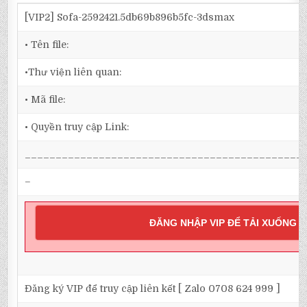
[VIP2] Sofa-2592421.5db69b896b5fc-3dsmax
• Tên file:
•Thư viện liên quan:
• Mã file:
• Quyền truy cập Link:
_____________________________________________
–
ĐĂNG NHẬP VIP ĐỂ TẢI XUỐNG
Đăng ký VIP để truy cập liên kết [ Zalo 0708 624 999 ]