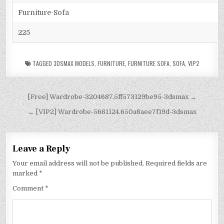
Furniture-Sofa
225
TAGGED
3DSMAX MODELS
,
FURNITURE
,
FURNITURE SOFA
,
SOFA
,
VIP2
[Free] Wardrobe-3204687.5ff573129be95-3dsmax →
← [VIP2] Wardrobe-5681124.650a8aee7f19d-3dsmax
Leave a Reply
Your email address will not be published.
Required fields are
marked
*
Comment
*