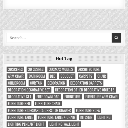
Search
for:
Hot Tag
3DSCENES
3D SCENES
3DSMAX MODELS
ARCHITECTURE
ARM CHAIR
BATHROOM
BED
BOUQUET
CARPETS
CHAIR
CHILDROOM
CURTAIN
DECORATION
DECORATION CARPETS
DECORATION DECORATIVE SET
DECORATION OTHER DECORATIVE OBJECTS
DECORATIVE SET
FREE DOWNLOAD
FURNITURE
FURNITURE ARM CHAIR
FURNITURE BED
FURNITURE CHAIR
FURNITURE SIDEBOARD & CHEST OF DRAWER
FURNITURE SOFA
FURNITURE TABLE
FURNITURE TABLE + CHAIR
KITCHEN
LIGHTING
LIGHTING PENDANT LIGHT
LIGHTING WALL LIGHT