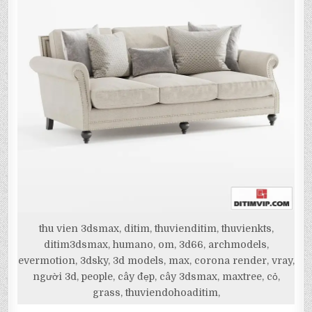
thu vien 3dsmax, ditim, thuvienditim, thuvienkts,
ditim3dsmax, humano, om, 3d66, archmodels,
evermotion, 3dsky, 3d models, max, corona render, vray,
người 3d, people, cây đẹp, cây 3dsmax, maxtree, cỏ,
grass, thuviendohoaditim,