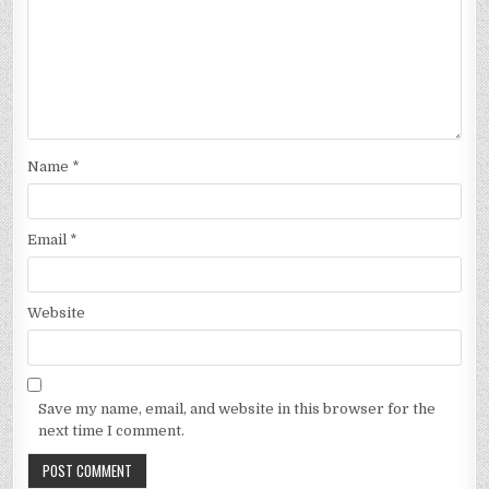
Name
*
Email
*
Website
Save my name, email, and website in this browser for the
next time I comment.