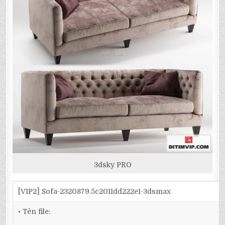
3dsky PRO
[VIP2] Sofa-2320879.5c2011dd222e1-3dsmax
• Tên file: