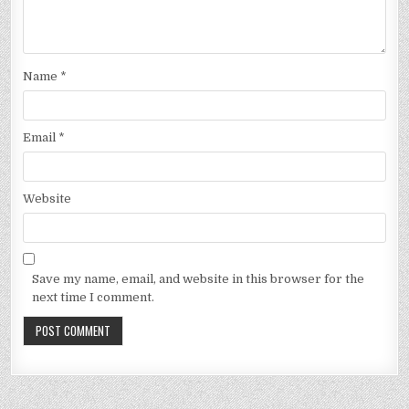
Name
*
Email
*
Website
Save my name, email, and website in this browser for the
next time I comment.