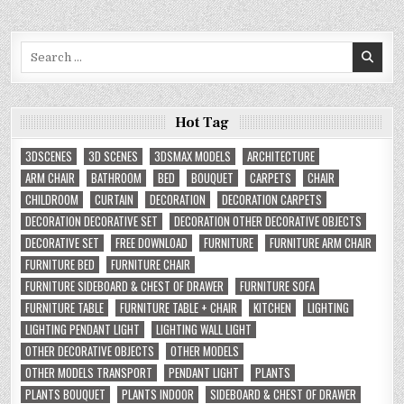
Search
for:
Hot Tag
3DSCENES
3D SCENES
3DSMAX MODELS
ARCHITECTURE
ARM CHAIR
BATHROOM
BED
BOUQUET
CARPETS
CHAIR
CHILDROOM
CURTAIN
DECORATION
DECORATION CARPETS
DECORATION DECORATIVE SET
DECORATION OTHER DECORATIVE OBJECTS
DECORATIVE SET
FREE DOWNLOAD
FURNITURE
FURNITURE ARM CHAIR
FURNITURE BED
FURNITURE CHAIR
FURNITURE SIDEBOARD & CHEST OF DRAWER
FURNITURE SOFA
FURNITURE TABLE
FURNITURE TABLE + CHAIR
KITCHEN
LIGHTING
LIGHTING PENDANT LIGHT
LIGHTING WALL LIGHT
OTHER DECORATIVE OBJECTS
OTHER MODELS
OTHER MODELS TRANSPORT
PENDANT LIGHT
PLANTS
PLANTS BOUQUET
PLANTS INDOOR
SIDEBOARD & CHEST OF DRAWER