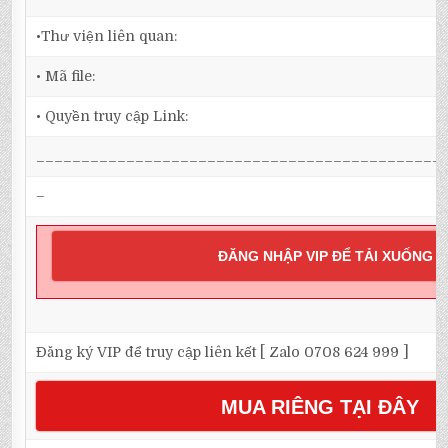
•Thư viện liên quan:
• Mã file:
• Quyền truy cập Link:
_____________________________________________
–
ĐĂNG NHẬP VIP ĐỂ TẢI XUỐNG
Đăng ký VIP để truy cập liên kết [ Zalo 0708 624 999 ]
MUA RIÊNG TẠI ĐÂY