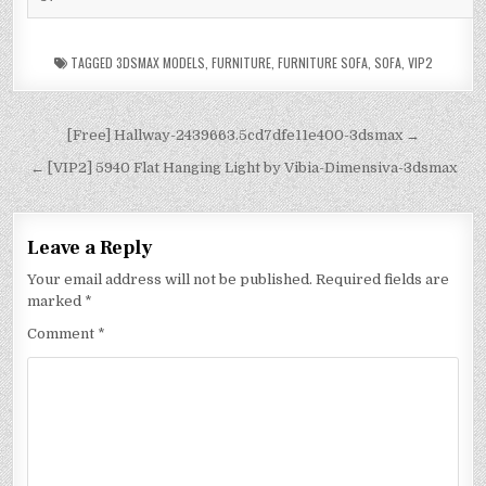
TAGGED
3DSMAX MODELS
,
FURNITURE
,
FURNITURE SOFA
,
SOFA
,
VIP2
[Free] Hallway-2439663.5cd7dfe11e400-3dsmax →
← [VIP2] 5940 Flat Hanging Light by Vibia-Dimensiva-3dsmax
Leave a Reply
Your email address will not be published.
Required fields are
marked
*
Comment
*