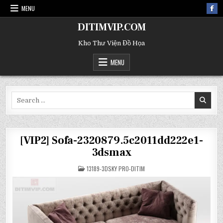
MENU
DITIMVIP.COM
Kho Thư Viện Đồ Họa
MENU
Search
for:
[VIP2] Sofa-2320879.5c2011dd222e1-
3dsmax
POSTED
13189-3DSKY PRO-DITIM
IN