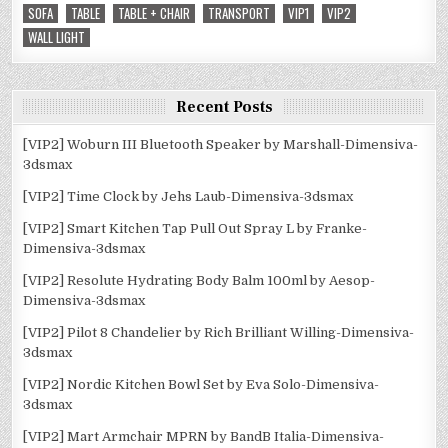
SOFA
TABLE
TABLE + CHAIR
TRANSPORT
VIP1
VIP2
WALL LIGHT
Recent Posts
[VIP2] Woburn III Bluetooth Speaker by Marshall-Dimensiva-
3dsmax
[VIP2] Time Clock by Jehs Laub-Dimensiva-3dsmax
[VIP2] Smart Kitchen Tap Pull Out Spray L by Franke-
Dimensiva-3dsmax
[VIP2] Resolute Hydrating Body Balm 100ml by Aesop-
Dimensiva-3dsmax
[VIP2] Pilot 8 Chandelier by Rich Brilliant Willing-Dimensiva-
3dsmax
[VIP2] Nordic Kitchen Bowl Set by Eva Solo-Dimensiva-
3dsmax
[VIP2] Mart Armchair MPRN by BandB Italia-Dimensiva-