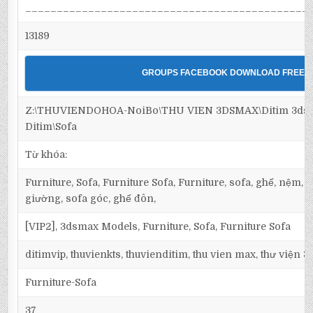
_____________________________________________
13189
GROUPS FACEBOOK DOWNLOAD FREE
Z:\THUVIENDOHOA-NoiBo\THU VIEN 3DSMAX\Ditim 3dsma
Ditim\Sofa
Từ khóa:
Furniture, Sofa, Furniture Sofa, Furniture, sofa, ghế, nệm,
giường, sofa góc, ghế đôn,
[VIP2], 3dsmax Models, Furniture, Sofa, Furniture Sofa
ditimvip, thuvienkts, thuvienditim, thu vien max, thư viện 
Furniture-Sofa
37