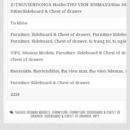
Z:\THUVIENDOHOA-NoiBo\THU VIEN 3DSMAX\Ditim 3dsma
Ditim\Sideboard & Chest of drawer
Từ khóa:
Furniture, Sideboard & Chest of drawer, Furniture Sideboa
Furniture, Sideboard, Chest of drawer, tủ trang trí, tủ ngăn,
VIP2, 3dsmax Models, Furniture, Sideboard & Chest of dra
Chest of drawer
thuvienkts, thuvienditim, thu vien max, thư viện 3dsmax, 3d
Furniture-Sideboard & Chest of drawer
2224
TAGGED
3DSMAX MODELS
,
FURNITURE
,
FURNITURE SIDEBOARD & CHEST OF
DRAWER
,
SIDEBOARD & CHEST OF DRAWER
,
VIP2