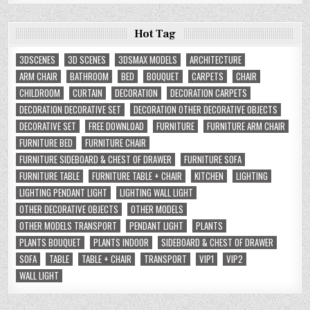
Hot Tag
3DSCENES
3D SCENES
3DSMAX MODELS
ARCHITECTURE
ARM CHAIR
BATHROOM
BED
BOUQUET
CARPETS
CHAIR
CHILDROOM
CURTAIN
DECORATION
DECORATION CARPETS
DECORATION DECORATIVE SET
DECORATION OTHER DECORATIVE OBJECTS
DECORATIVE SET
FREE DOWNLOAD
FURNITURE
FURNITURE ARM CHAIR
FURNITURE BED
FURNITURE CHAIR
FURNITURE SIDEBOARD & CHEST OF DRAWER
FURNITURE SOFA
FURNITURE TABLE
FURNITURE TABLE + CHAIR
KITCHEN
LIGHTING
LIGHTING PENDANT LIGHT
LIGHTING WALL LIGHT
OTHER DECORATIVE OBJECTS
OTHER MODELS
OTHER MODELS TRANSPORT
PENDANT LIGHT
PLANTS
PLANTS BOUQUET
PLANTS INDOOR
SIDEBOARD & CHEST OF DRAWER
SOFA
TABLE
TABLE + CHAIR
TRANSPORT
VIP1
VIP2
WALL LIGHT