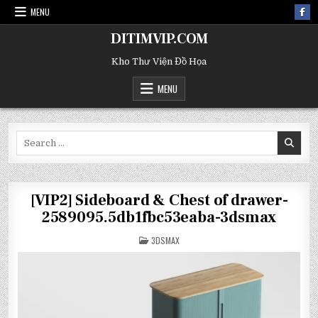
MENU
DITIMVIP.COM
Kho Thư Viện Đồ Họa
MENU
Search
for:
[VIP2] Sideboard & Chest of drawer-
2589095.5db1fbc53eaba-3dsmax
POSTED
3DSMAX
IN