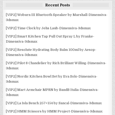
Recent Posts
[VIP2] Woburn III Bluetooth Speaker by Marshall-Dimensiva-
3dsmax
[VIP2] Time Clock by Jehs Laub-Dimensiva-3dsmax
[VIP2] Smart Kitchen Tap Pull Out Spray L by Franke-
Dimensiva-3dsmax
[VIP2] Resolute Hydrating Body Balm 100ml by Aesop-
Dimensiva-3dsmax
[VIP2] Pilot 8 Chandelier by Rich Brilliant Willing-Dimensiva-
3dsmax
[VIP2] Nordic Kitchen Bowl Set by Eva Solo-Dimensiva-
3dsmax
[VIP2] Mart Armchair MPRN by BandB Italia-Dimensiva-
3dsmax
[VIP2] La Isla Bench 257×154 by Sancal-Dimensiva-3dsmax
[VIP2] HMM Scissors by HMM Project-Dimensiva-3dsmax