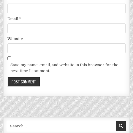
Email
*
Website
Save my name, email, and website in this browser for the
next time I comment.
Search
for: