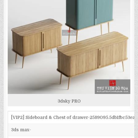
3dsky PRO
[VIP2] Sideboard & Chest of drawer-2589095.5db1fbc53ea
3ds max-