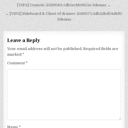
[VIP2] Console-2589063.5db1ecbb9451a-3dsmax →
← [VIP2] Sideboard & Chest of drawer-2589171.5db22bd04d6f0-
3dsmax
Leave a Reply
Your email address will not be published.
Required fields are
marked
*
Comment
*
Name
*