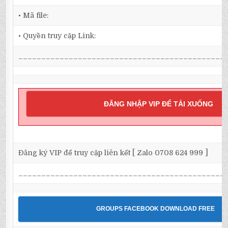
• Mã file:
• Quyền truy cập Link:
_____________________________________________
ĐĂNG NHẬP VIP ĐỂ TẢI XUỐNG
Đăng ký VIP để truy cập liên kết [ Zalo 0708 624 999 ]
_____________________________________________
GROUPS FACEBOOK DOWNLOAD FREE