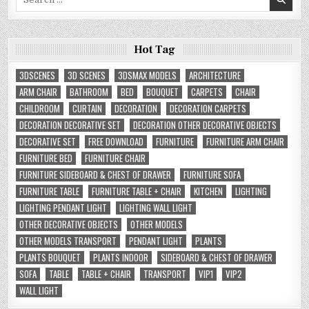
for:
Hot Tag
3DSCENES
3D SCENES
3DSMAX MODELS
ARCHITECTURE
ARM CHAIR
BATHROOM
BED
BOUQUET
CARPETS
CHAIR
CHILDROOM
CURTAIN
DECORATION
DECORATION CARPETS
DECORATION DECORATIVE SET
DECORATION OTHER DECORATIVE OBJECTS
DECORATIVE SET
FREE DOWNLOAD
FURNITURE
FURNITURE ARM CHAIR
FURNITURE BED
FURNITURE CHAIR
FURNITURE SIDEBOARD & CHEST OF DRAWER
FURNITURE SOFA
FURNITURE TABLE
FURNITURE TABLE + CHAIR
KITCHEN
LIGHTING
LIGHTING PENDANT LIGHT
LIGHTING WALL LIGHT
OTHER DECORATIVE OBJECTS
OTHER MODELS
OTHER MODELS TRANSPORT
PENDANT LIGHT
PLANTS
PLANTS BOUQUET
PLANTS INDOOR
SIDEBOARD & CHEST OF DRAWER
SOFA
TABLE
TABLE + CHAIR
TRANSPORT
VIP1
VIP2
WALL LIGHT