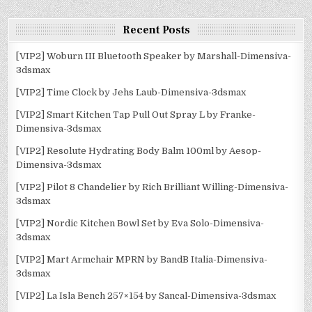
Recent Posts
[VIP2] Woburn III Bluetooth Speaker by Marshall-Dimensiva-
3dsmax
[VIP2] Time Clock by Jehs Laub-Dimensiva-3dsmax
[VIP2] Smart Kitchen Tap Pull Out Spray L by Franke-
Dimensiva-3dsmax
[VIP2] Resolute Hydrating Body Balm 100ml by Aesop-
Dimensiva-3dsmax
[VIP2] Pilot 8 Chandelier by Rich Brilliant Willing-Dimensiva-
3dsmax
[VIP2] Nordic Kitchen Bowl Set by Eva Solo-Dimensiva-
3dsmax
[VIP2] Mart Armchair MPRN by BandB Italia-Dimensiva-
3dsmax
[VIP2] La Isla Bench 257×154 by Sancal-Dimensiva-3dsmax