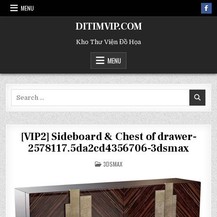
MENU
DITIMVIP.COM
Kho Thư Viện Đồ Họa
MENU
Search
for:
[VIP2] Sideboard & Chest of drawer-
2578117.5da2cd4356706-3dsmax
POSTED
3DSMAX
IN