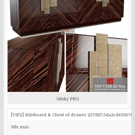
3dsky PRO
[VIP2] Sideboard & Chest of drawer-2578117.5da2cd43567
3ds max-