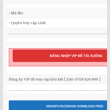
• Mã file:
• Quyền truy cập Link:
_____________________________________________
ĐĂNG NHẬP VIP ĐỂ TẢI XUỐNG
Đăng ký VIP để truy cập liên kết [ Zalo 0708 624 999 ]
_____________________________________________
GROUPS FACEBOOK DOWNLOAD FREE