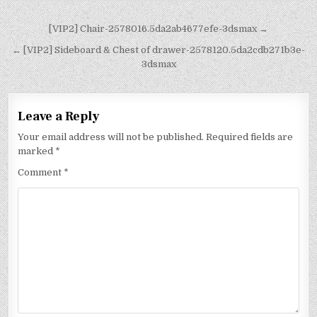
[VIP2] Chair-2578016.5da2ab4677efe-3dsmax →
← [VIP2] Sideboard & Chest of drawer-2578120.5da2cdb271b3e-
3dsmax
Leave a Reply
Your email address will not be published.
Required fields are
marked
*
Comment
*