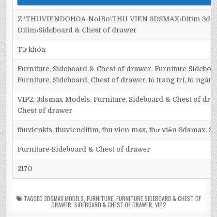
Z:\THUVIENDOHOA-NoiBo\THU VIEN 3DSMAX\Ditim 3dsma
Ditim\Sideboard & Chest of drawer
Từ khóa:
Furniture, Sideboard & Chest of drawer, Furniture Sideboa
Furniture, Sideboard, Chest of drawer, tủ trang trí, tủ ngăn,
VIP2, 3dsmax Models, Furniture, Sideboard & Chest of dra
Chest of drawer
thuvienkts, thuvienditim, thu vien max, thư viện 3dsmax, 3d
Furniture-Sideboard & Chest of drawer
2170
TAGGED
3DSMAX MODELS
,
FURNITURE
,
FURNITURE SIDEBOARD & CHEST OF
DRAWER
,
SIDEBOARD & CHEST OF DRAWER
,
VIP2