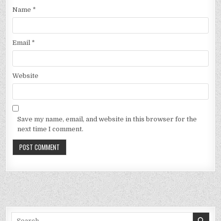
Name
*
Email
*
Website
Save my name, email, and website in this browser for the
next time I comment.
Search