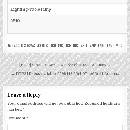
Lighting-Table lamp
2540
TAGGED
3DSMAX MODELS
,
LIGHTING
,
LIGHTING TABLE LAMP
,
TABLE LAMP
,
VIP2
[Free] Stone-7365647.679544eb0022c-3dsmax →
← [VIP2] Dressing table-6196443.65cb07de00d41-3dsmax
Leave a Reply
Your email address will not be published.
Required fields are
marked
*
Comment
*