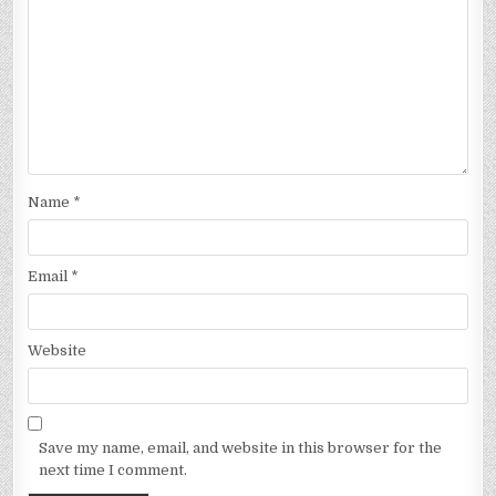
Name
*
Email
*
Website
Save my name, email, and website in this browser for the
next time I comment.