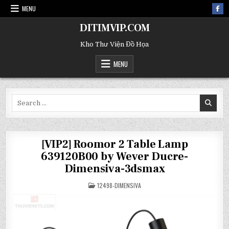
MENU
DITIMVIP.COM
Kho Thư Viện Đồ Họa
MENU
Search
for:
[VIP2] Roomor 2 Table Lamp
639120B00 by Wever Ducre-
Dimensiva-3dsmax
POSTED
12498-DIMENSIVA
IN