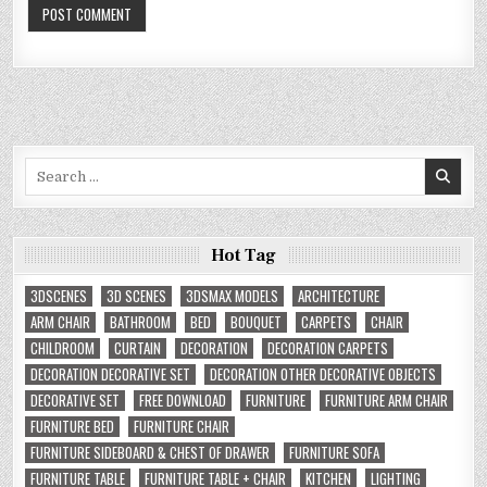
Search
for:
Hot Tag
3DSCENES
3D SCENES
3DSMAX MODELS
ARCHITECTURE
ARM CHAIR
BATHROOM
BED
BOUQUET
CARPETS
CHAIR
CHILDROOM
CURTAIN
DECORATION
DECORATION CARPETS
DECORATION DECORATIVE SET
DECORATION OTHER DECORATIVE OBJECTS
DECORATIVE SET
FREE DOWNLOAD
FURNITURE
FURNITURE ARM CHAIR
FURNITURE BED
FURNITURE CHAIR
FURNITURE SIDEBOARD & CHEST OF DRAWER
FURNITURE SOFA
FURNITURE TABLE
FURNITURE TABLE + CHAIR
KITCHEN
LIGHTING