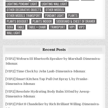
LIGHTING PENDANT LIGHT
LIGHTING WALL LIGHT
OTHER DECORATIVE OBJECTS
OTHER MODELS
OTHER MODELS TRANSPORT
PENDANT LIGHT
PLANTS
PLANTS BOUQUET
PLANTS INDOOR
SIDEBOARD & CHEST OF DRAWER
SOFA
TABLE
TABLE + CHAIR
TRANSPORT
VIP1
VIP2
WALL LIGHT
Recent Posts
[VIP2] Woburn III Bluetooth Speaker by Marshall-Dimensiva-
3dsmax
[VIP2] Time Clock by Jehs Laub-Dimensiva-3dsmax
[VIP2] Smart Kitchen Tap Pull Out Spray L by Franke-
Dimensiva-3dsmax
[VIP2] Resolute Hydrating Body Balm 100ml by Aesop-
Dimensiva-3dsmax
[VIP2] Pilot 8 Chandelier by Rich Brilliant Willing-Dimensiva-