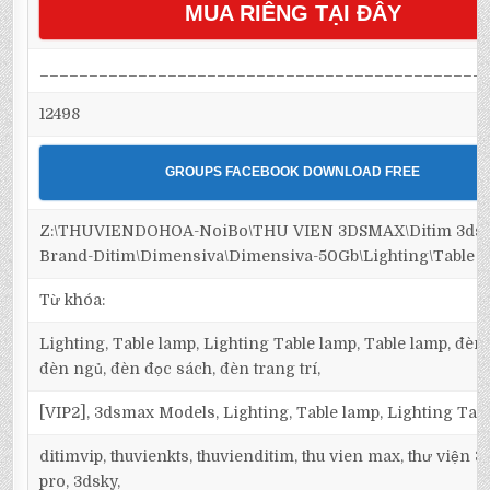
MUA RIÊNG TẠI ĐÂY
_____________________________________________
12498
GROUPS FACEBOOK DOWNLOAD FREE
Z:\THUVIENDOHOA-NoiBo\THU VIEN 3DSMAX\Ditim 3dsm
Brand-Ditim\Dimensiva\Dimensiva-50Gb\Lighting\Table 
Từ khóa:
Lighting, Table lamp, Lighting Table lamp, Table lamp, đèn 
đèn ngủ, đèn đọc sách, đèn trang trí,
[VIP2], 3dsmax Models, Lighting, Table lamp, Lighting Tab
ditimvip, thuvienkts, thuvienditim, thu vien max, thư viện 
pro, 3dsky,