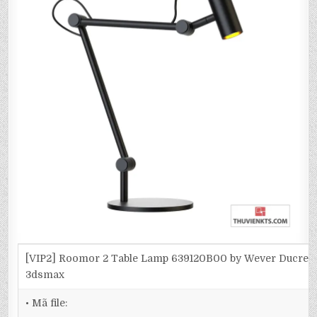
[VIP2] Roomor 2 Table Lamp 639120B00 by Wever Ducre-
3dsmax
• Mã file: