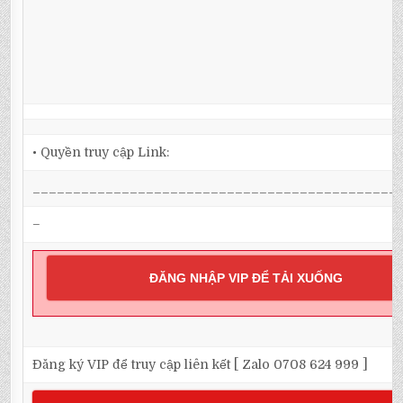
• Quyền truy cập Link:
_____________________________________________
–
ĐĂNG NHẬP VIP ĐỂ TẢI XUỐNG
Đăng ký VIP để truy cập liên kết [ Zalo 0708 624 999 ]