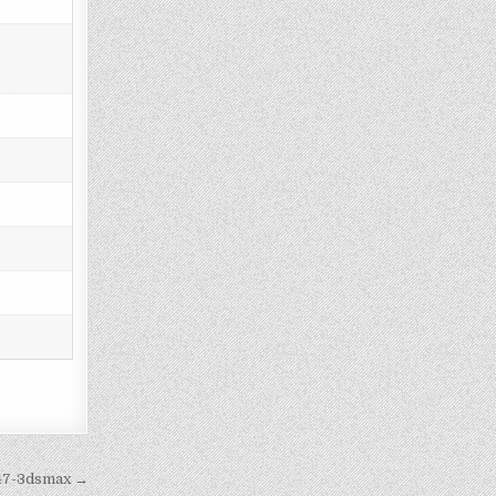
447-3dsmax →