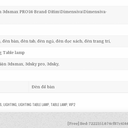
3dsmax PRO\14-Brand-Ditim\Dimensiva\Dimensiva-
, đèn bàn, đèn tab, đèn ngủ, đèn đọc sách, đèn trang trí,
ng Table lamp
 viện 3dsmax, 3dsky pro, 3dsky,
Đèn để bàn
S
,
LIGHTING
,
LIGHTING TABLE LAMP
,
TABLE LAMP
,
VIP2
[Free] Bed-7222151.674cf87c41