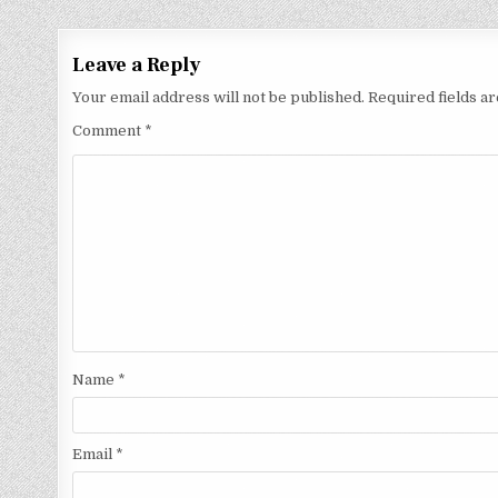
Leave a Reply
Your email address will not be published.
Required fields 
Comment
*
Name
*
Email
*