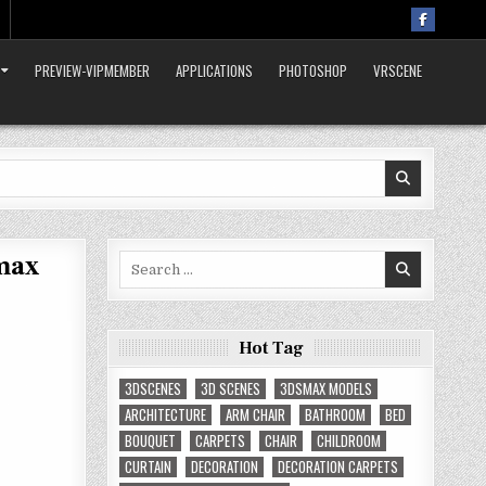
PREVIEW-VIPMEMBER
APPLICATIONS
PHOTOSHOP
VRSCENE
max
Search
for:
Hot Tag
3DSCENES
3D SCENES
3DSMAX MODELS
ARCHITECTURE
ARM CHAIR
BATHROOM
BED
BOUQUET
CARPETS
CHAIR
CHILDROOM
CURTAIN
DECORATION
DECORATION CARPETS