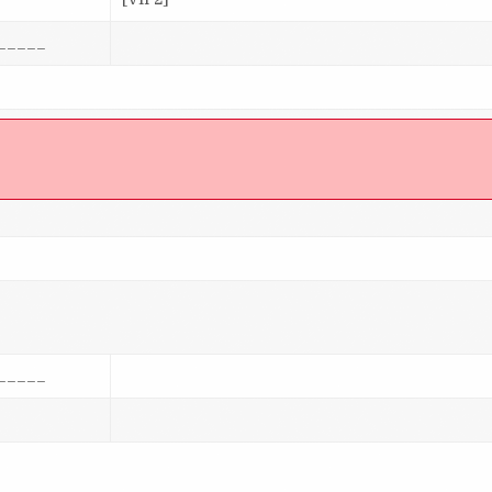
_____
]
_____