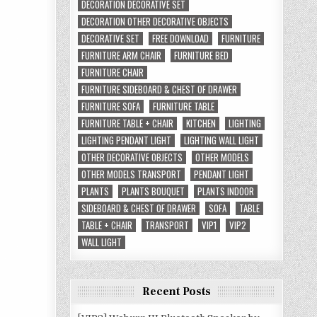
DECORATION DECORATIVE SET
DECORATION OTHER DECORATIVE OBJECTS
DECORATIVE SET
FREE DOWNLOAD
FURNITURE
FURNITURE ARM CHAIR
FURNITURE BED
FURNITURE CHAIR
FURNITURE SIDEBOARD & CHEST OF DRAWER
FURNITURE SOFA
FURNITURE TABLE
FURNITURE TABLE + CHAIR
KITCHEN
LIGHTING
LIGHTING PENDANT LIGHT
LIGHTING WALL LIGHT
OTHER DECORATIVE OBJECTS
OTHER MODELS
OTHER MODELS TRANSPORT
PENDANT LIGHT
PLANTS
PLANTS BOUQUET
PLANTS INDOOR
SIDEBOARD & CHEST OF DRAWER
SOFA
TABLE
TABLE + CHAIR
TRANSPORT
VIP1
VIP2
WALL LIGHT
Recent Posts