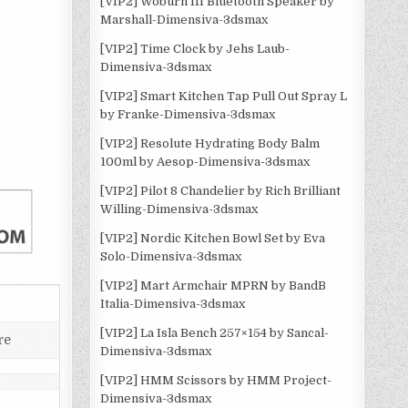
[VIP2] Woburn III Bluetooth Speaker by
Marshall-Dimensiva-3dsmax
[VIP2] Time Clock by Jehs Laub-
Dimensiva-3dsmax
[VIP2] Smart Kitchen Tap Pull Out Spray L
by Franke-Dimensiva-3dsmax
[VIP2] Resolute Hydrating Body Balm
100ml by Aesop-Dimensiva-3dsmax
[VIP2] Pilot 8 Chandelier by Rich Brilliant
Willing-Dimensiva-3dsmax
[VIP2] Nordic Kitchen Bowl Set by Eva
Solo-Dimensiva-3dsmax
[VIP2] Mart Armchair MPRN by BandB
Italia-Dimensiva-3dsmax
[VIP2] La Isla Bench 257×154 by Sancal-
re
Dimensiva-3dsmax
[VIP2] HMM Scissors by HMM Project-
Dimensiva-3dsmax