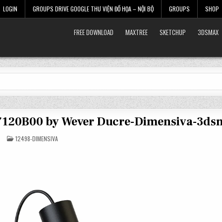
LOGIN
GROUPS DRIVE GOOGLE THƯ VIỆN ĐỒ HỌA – NỘI BỘ
GROUPS
SHOP
FREE DOWNLOAD
MAXTREE
SKETCHUP
3DSMAX
37120B00 by Wever Ducre-Dimensiva-3ds
POSTED
12498-DIMENSIVA
IN