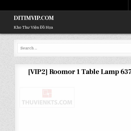
DITIMVIP.COM
Kho Thư Viện Đồ Họa
Search
for:
[VIP2] Roomor 1 Table Lamp 6