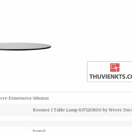
Ducre-Dimensiva-3dsmax
Roomor 1 Table Lamp 637120B00 by Wever Duc
[VIP2]