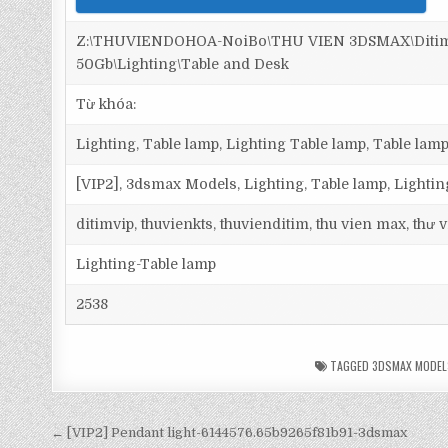
Z:\THUVIENDOHOA-NoiBo\THU VIEN 3DSMAX\Ditim 
50Gb\Lighting\Table and Desk
Từ khóa:
Lighting, Table lamp, Lighting Table lamp, Table lamp
[VIP2], 3dsmax Models, Lighting, Table lamp, Lighti
ditimvip, thuvienkts, thuvienditim, thu vien max, thư
Lighting-Table lamp
2538
TAGGED
3DSMAX MODEL
← [VIP2] Pendant light-6144576.65b9265f81b91-3dsmax