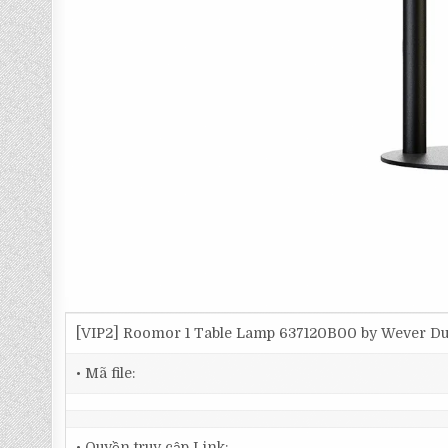
[VIP2] Roomor 1 Table Lamp 637120B00 by Wever 
• Mã file:
• Quyền truy cập Link: