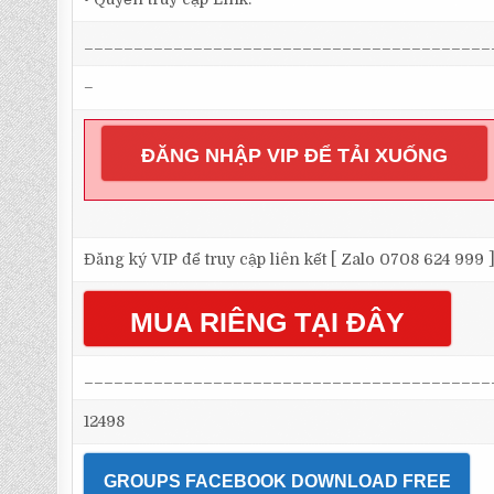
_________________________________________
–
ĐĂNG NHẬP VIP ĐỂ TẢI XUỐNG
Đăng ký VIP để truy cập liên kết [ Zalo 0708 624 999 
MUA RIÊNG TẠI ĐÂY
_________________________________________
12498
GROUPS FACEBOOK DOWNLOAD FREE