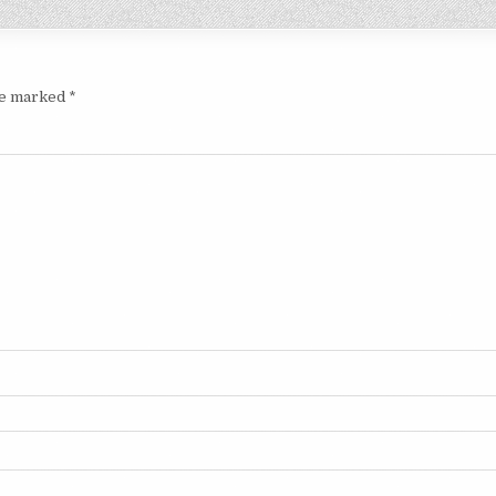
are marked
*