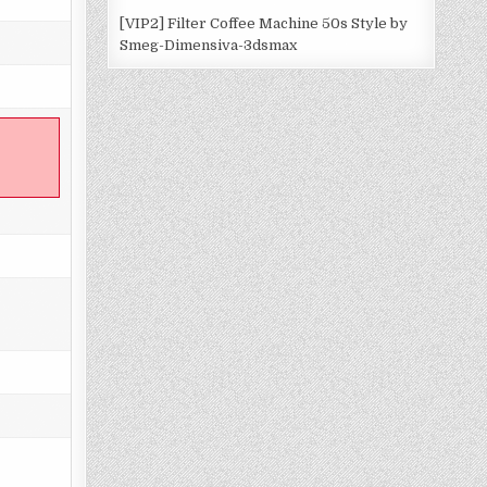
[VIP2] Filter Coffee Machine 50s Style by
Smeg-Dimensiva-3dsmax