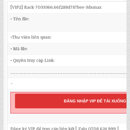
[VIP2] Rack-7033366.66f288d787bee-3dsmax
• Tên file:
•Thư viện liên quan:
• Mã file:
• Quyền truy cập Link:
_____________________________________________
–
ĐĂNG NHẬP VIP ĐỂ TẢI XUỐNG
Đăng ký VIP để truy cập liên kết [ Zalo 0708 624 999 ]