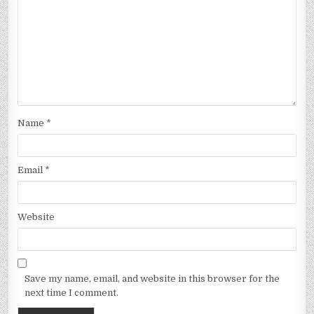
Name
*
Email
*
Website
Save my name, email, and website in this browser for the
next time I comment.