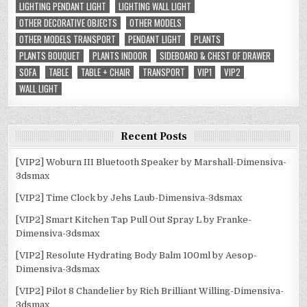
LIGHTING PENDANT LIGHT
LIGHTING WALL LIGHT
OTHER DECORATIVE OBJECTS
OTHER MODELS
OTHER MODELS TRANSPORT
PENDANT LIGHT
PLANTS
PLANTS BOUQUET
PLANTS INDOOR
SIDEBOARD & CHEST OF DRAWER
SOFA
TABLE
TABLE + CHAIR
TRANSPORT
VIP1
VIP2
WALL LIGHT
Recent Posts
[VIP2] Woburn III Bluetooth Speaker by Marshall-Dimensiva-
3dsmax
[VIP2] Time Clock by Jehs Laub-Dimensiva-3dsmax
[VIP2] Smart Kitchen Tap Pull Out Spray L by Franke-
Dimensiva-3dsmax
[VIP2] Resolute Hydrating Body Balm 100ml by Aesop-
Dimensiva-3dsmax
[VIP2] Pilot 8 Chandelier by Rich Brilliant Willing-Dimensiva-
3dsmax