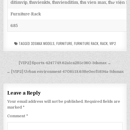
ditimvip, thuvienkts, thuvienditim, thu vien max, thư viện 
Furniture-Rack
685
TAGGED
3DSMAX MODELS
,
FURNITURE
,
FURNITURE RACK
,
RACK
,
VIP2
[VIP2] Sports-4247749.62a1ca285c360-3dsmax →
← [VIP2] Urban environment-4708513.638e0ecf5834a-3dsmax
Leave a Reply
Your email address will not be published.
Required fields are
marked
*
Comment
*