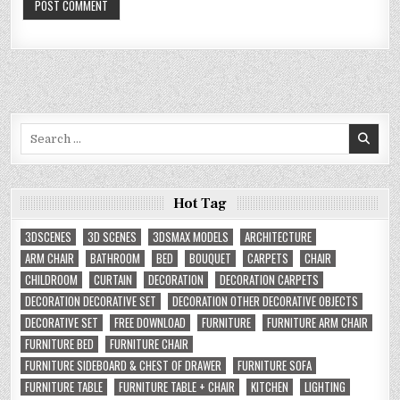
Search
for:
Hot Tag
3DSCENES
3D SCENES
3DSMAX MODELS
ARCHITECTURE
ARM CHAIR
BATHROOM
BED
BOUQUET
CARPETS
CHAIR
CHILDROOM
CURTAIN
DECORATION
DECORATION CARPETS
DECORATION DECORATIVE SET
DECORATION OTHER DECORATIVE OBJECTS
DECORATIVE SET
FREE DOWNLOAD
FURNITURE
FURNITURE ARM CHAIR
FURNITURE BED
FURNITURE CHAIR
FURNITURE SIDEBOARD & CHEST OF DRAWER
FURNITURE SOFA
FURNITURE TABLE
FURNITURE TABLE + CHAIR
KITCHEN
LIGHTING