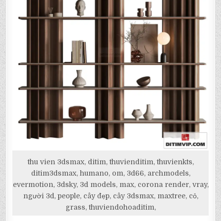
thu vien 3dsmax, ditim, thuvienditim, thuvienkts,
ditim3dsmax, humano, om, 3d66, archmodels,
evermotion, 3dsky, 3d models, max, corona render, vray,
người 3d, people, cây đẹp, cây 3dsmax, maxtree, cỏ,
grass, thuviendohoaditim,