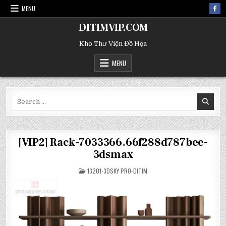
MENU
DITIMVIP.COM
Kho Thư Viện Đồ Họa
MENU
Search
for:
[VIP2] Rack-7033366.66f288d787bee-
3dsmax
POSTED
13201-3DSKY PRO-DITIM
IN