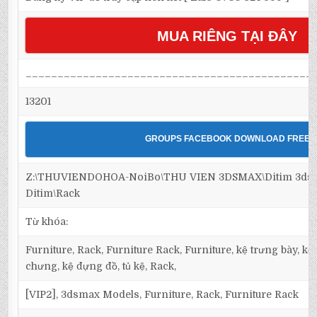
MUA RIÊNG TẠI ĐÂY
_____________________________________________
13201
GROUPS FACEBOOK DOWNLOAD FREE
Z:\THUVIENDOHOA-NoiBo\THU VIEN 3DSMAX\Ditim 3dsma
Ditim\Rack
Từ khóa:
Furniture, Rack, Furniture Rack, Furniture, kệ trưng bày, kệ 
chưng, kệ đựng đồ, tủ kệ, Rack,
[VIP2], 3dsmax Models, Furniture, Rack, Furniture Rack