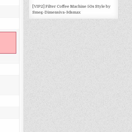
[VIP2] Filter Coffee Machine 50s Style by
Smeg-Dimensiva-3dsmax