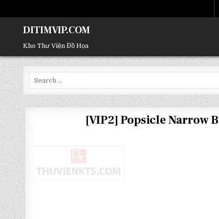
DITIMVIP.COM
Kho Thư Viện Đồ Họa
Search
for:
[VIP2] Popsicle Narrow