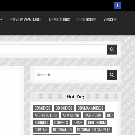
PREVIEW-VIPMEMBER
APPLICATIONS
PHOTOSHOP
VRSCENE
Search
for:
Hot Tag
3DSCENES
3D SCENES
3DSMAX MODELS
ARCHITECTURE
ARM CHAIR
BATHROOM
BED
BOUQUET
CARPETS
CHAIR
CHILDROOM
CURTAIN
DECORATION
DECORATION CARPETS