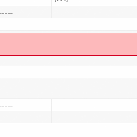
_____
]
_____