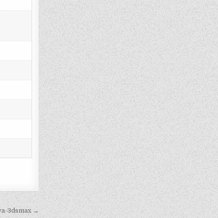
iva-3dsmax →