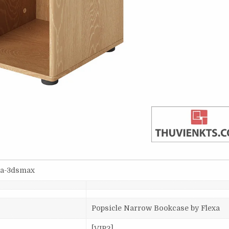
va-3dsmax
Popsicle Narrow Bookcase by Flexa
[VIP2]