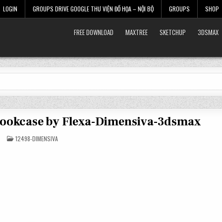
LOGIN
GROUPS DRIVE GOOGLE THƯ VIỆN ĐỒ HỌA – NỘI BỘ
GROUPS
SHOP
FREE DOWNLOAD
MAXTREE
SKETCHUP
3DSMAX
 Bookcase by Flexa-Dimensiva-3dsmax
POSTED
12498-DIMENSIVA
IN