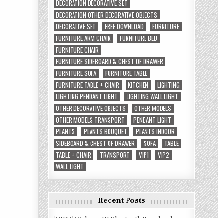
DECORATION DECORATIVE SET
DECORATION OTHER DECORATIVE OBJECTS
DECORATIVE SET
FREE DOWNLOAD
FURNITURE
FURNITURE ARM CHAIR
FURNITURE BED
FURNITURE CHAIR
FURNITURE SIDEBOARD & CHEST OF DRAWER
FURNITURE SOFA
FURNITURE TABLE
FURNITURE TABLE + CHAIR
KITCHEN
LIGHTING
LIGHTING PENDANT LIGHT
LIGHTING WALL LIGHT
OTHER DECORATIVE OBJECTS
OTHER MODELS
OTHER MODELS TRANSPORT
PENDANT LIGHT
PLANTS
PLANTS BOUQUET
PLANTS INDOOR
SIDEBOARD & CHEST OF DRAWER
SOFA
TABLE
TABLE + CHAIR
TRANSPORT
VIP1
VIP2
WALL LIGHT
Recent Posts