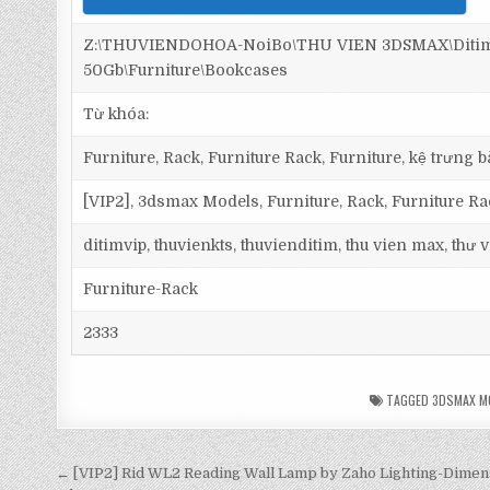
Z:\THUVIENDOHOA-NoiBo\THU VIEN 3DSMAX\Ditim 
50Gb\Furniture\Bookcases
Từ khóa:
Furniture, Rack, Furniture Rack, Furniture, kệ trưng bà
[VIP2], 3dsmax Models, Furniture, Rack, Furniture Ra
ditimvip, thuvienkts, thuvienditim, thu vien max, thư
Furniture-Rack
2333
TAGGED
3DSMAX M
← [VIP2] Rid WL2 Reading Wall Lamp by Zaho Lighting-Dimen