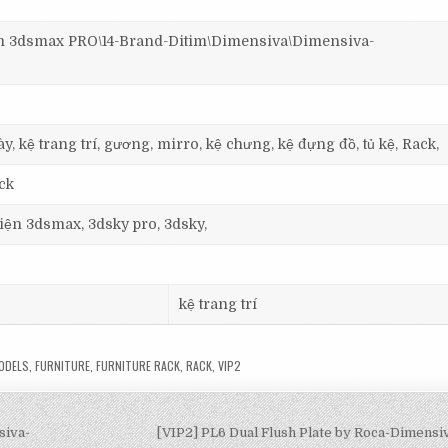
3dsmax PRO\14-Brand-Ditim\Dimensiva\Dimensiva-
y, kệ trang trí, gương, mirro, kệ chưng, kệ đựng đồ, tủ kệ, Rack,
ck
 viện 3dsmax, 3dsky pro, 3dsky,
kệ trang trí
ODELS
,
FURNITURE
,
FURNITURE RACK
,
RACK
,
VIP2
siva-
[VIP2] PL6 Dual Flush Plate by Roca-Dimens