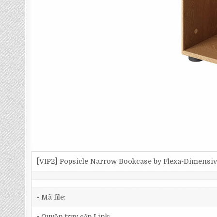
[VIP2] Popsicle Narrow Bookcase by Flexa-Dimensi
• Mã file:
• Quyền truy cập Link: