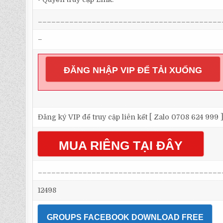
_________________________________________
–
ĐĂNG NHẬP VIP ĐỂ TẢI XUỐNG
Đăng ký VIP để truy cập liên kết [ Zalo 0708 624 999 
MUA RIÊNG TẠI ĐÂY
_________________________________________
12498
GROUPS FACEBOOK DOWNLOAD FREE