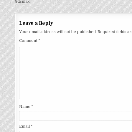
3dsmax
Leave a Reply
Your email address will not be published.
Required fields 
Comment
*
Name
*
Email
*