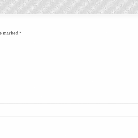
are marked
*