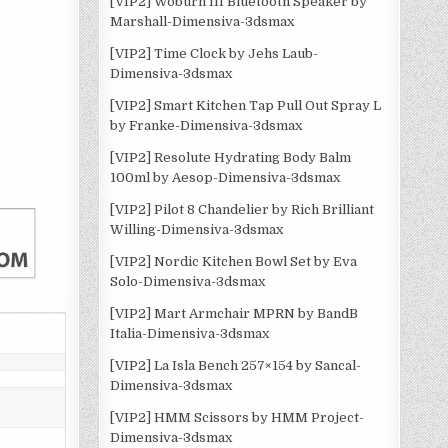
[VIP2] Woburn III Bluetooth Speaker by
Marshall-Dimensiva-3dsmax
[VIP2] Time Clock by Jehs Laub-
Dimensiva-3dsmax
[VIP2] Smart Kitchen Tap Pull Out Spray L
by Franke-Dimensiva-3dsmax
[VIP2] Resolute Hydrating Body Balm
100ml by Aesop-Dimensiva-3dsmax
[VIP2] Pilot 8 Chandelier by Rich Brilliant
Willing-Dimensiva-3dsmax
[VIP2] Nordic Kitchen Bowl Set by Eva
Solo-Dimensiva-3dsmax
[VIP2] Mart Armchair MPRN by BandB
Italia-Dimensiva-3dsmax
[VIP2] La Isla Bench 257×154 by Sancal-
Dimensiva-3dsmax
[VIP2] HMM Scissors by HMM Project-
Dimensiva-3dsmax