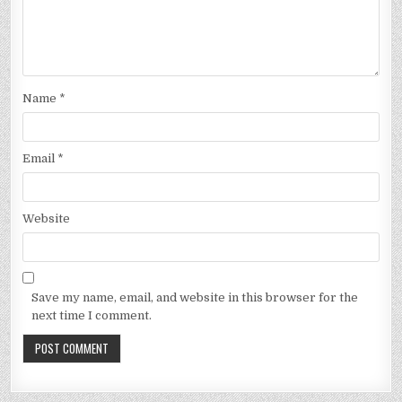
Name
*
Email
*
Website
Save my name, email, and website in this browser for the
next time I comment.