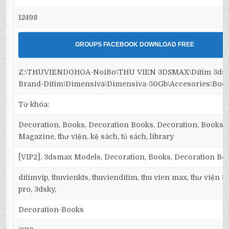
12498
GROUPS FACEBOOK DOWNLOAD FREE
Z:\THUVIENDOHOA-NoiBo\THU VIEN 3DSMAX\Ditim 3dsm
Brand-Ditim\Dimensiva\Dimensiva-50Gb\Accesories\Boo
Từ khóa:
Decoration, Books, Decoration Books, Decoration, Books, s
Magazine, thư viện, kệ sách, tủ sách, library
[VIP2], 3dsmax Models, Decoration, Books, Decoration Bo
ditimvip, thuvienkts, thuvienditim, thu vien max, thư viện 
pro, 3dsky,
Decoration-Books