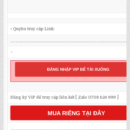
• Quyền truy cập Link:
_____________________________________________
–
ĐĂNG NHẬP VIP ĐỂ TẢI XUỐNG
Đăng ký VIP để truy cập liên kết [ Zalo 0708 624 999 ]
MUA RIÊNG TẠI ĐÂY
_____________________________________________