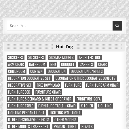
Search
for:
Hot Tag
3DSCENES
3D SCENES
3DSMAX MODELS
ARCHITECTURE
ARM CHAIR
BATHROOM
BED
BOUQUET
CARPETS
CHAIR
CHILDROOM
CURTAIN
DECORATION
DECORATION CARPETS
DECORATION DECORATIVE SET
DECORATION OTHER DECORATIVE OBJECTS
DECORATIVE SET
FREE DOWNLOAD
FURNITURE
FURNITURE ARM CHAIR
FURNITURE BED
FURNITURE CHAIR
FURNITURE SIDEBOARD & CHEST OF DRAWER
FURNITURE SOFA
FURNITURE TABLE
FURNITURE TABLE + CHAIR
KITCHEN
LIGHTING
LIGHTING PENDANT LIGHT
LIGHTING WALL LIGHT
OTHER DECORATIVE OBJECTS
OTHER MODELS
OTHER MODELS TRANSPORT
PENDANT LIGHT
PLANTS