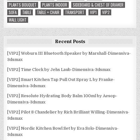
PLANTS BOUQUET
PLANTS INDOOR
SIDEBOARD & CHEST OF DRAWER
SOFA
TABLE
TABLE + CHAIR
TRANSPORT
VIP1
VIP2
WALL LIGHT
Recent Posts
[VIP2] Woburn III Bluetooth Speaker by Marshall-Dimensiva-
3dsmax
[VIP2] Time Clock by Jehs Laub-Dimensiva-3dsmax
[VIP2] Smart Kitchen Tap Pull Out Spray L by Franke-
Dimensiva-3dsmax
[VIP2] Resolute Hydrating Body Balm 100ml by Aesop-
Dimensiva-3dsmax
[VIP2] Pilot 8 Chandelier by Rich Brilliant Willing-Dimensiva-
3dsmax
[VIP2] Nordic Kitchen Bowl Set by Eva Solo-Dimensiva-
3dsmax