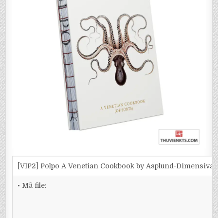
[VIP2] Polpo A Venetian Cookbook by Asplund-Dimensiva
• Mã file: