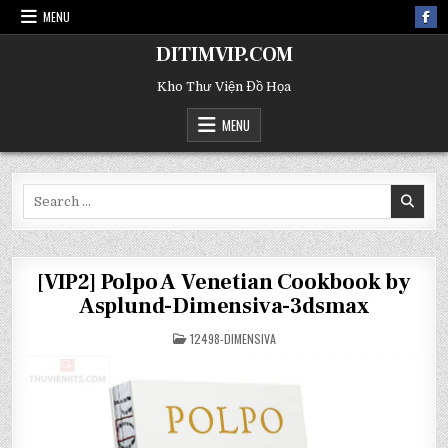
MENU
DITIMVIP.COM
Kho Thư Viện Đồ Họa
MENU
Search
for:
[VIP2] Polpo A Venetian Cookbook by
Asplund-Dimensiva-3dsmax
POSTED
12498-DIMENSIVA
IN