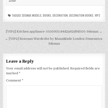
2318
TAGGED
3DSMAX MODELS
,
BOOKS
,
DECORATION
,
DECORATION BOOKS
,
VIP2
[VIP2] Kitchen appliance-5550305.64d2a92d9d505-3dsmax →
← [VIP2] Rosenau Wardrobe by MannMade London-Dimensiva-
3dsmax
Leave a Reply
Your email address will not be published.
Required fields are
marked
*
Comment
*