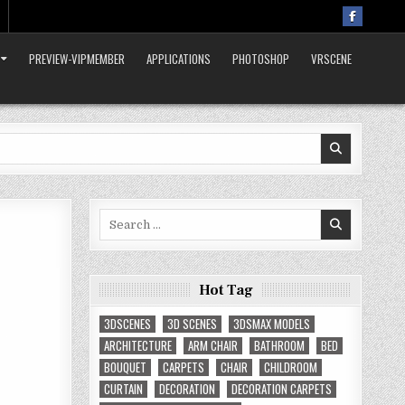
PREVIEW-VIPMEMBER
APPLICATIONS
PHOTOSHOP
VRSCENE
Search
for:
Hot Tag
3DSCENES
3D SCENES
3DSMAX MODELS
ARCHITECTURE
ARM CHAIR
BATHROOM
BED
BOUQUET
CARPETS
CHAIR
CHILDROOM
CURTAIN
DECORATION
DECORATION CARPETS