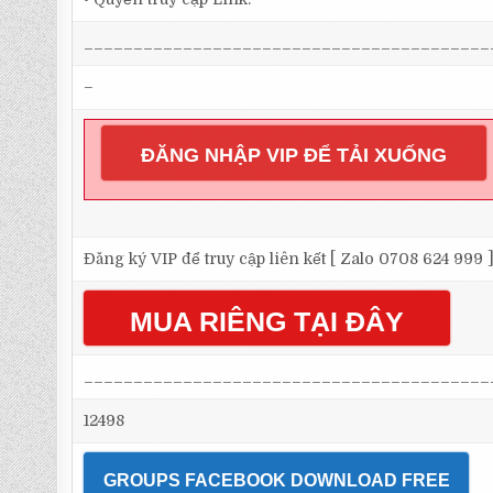
_________________________________________
–
ĐĂNG NHẬP VIP ĐỂ TẢI XUỐNG
Đăng ký VIP để truy cập liên kết [ Zalo 0708 624 999 
MUA RIÊNG TẠI ĐÂY
_________________________________________
12498
GROUPS FACEBOOK DOWNLOAD FREE