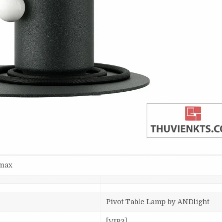
smax
Pivot Table Lamp by ANDlight
[VIP2]