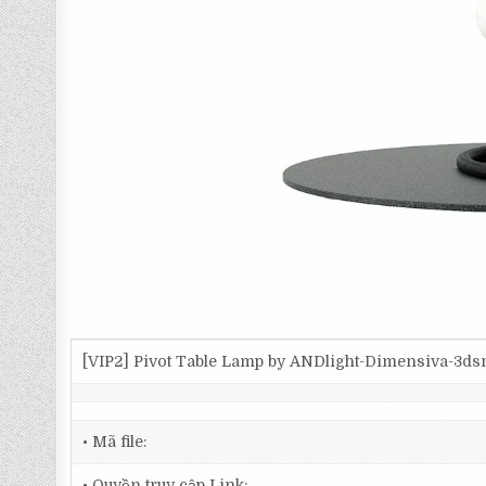
[VIP2] Pivot Table Lamp by ANDlight-Dimensiva-3d
• Mã file:
• Quyền truy cập Link: