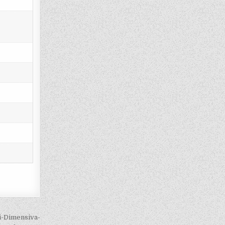
i-Dimensiva-