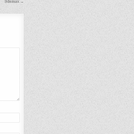
3dsmax →