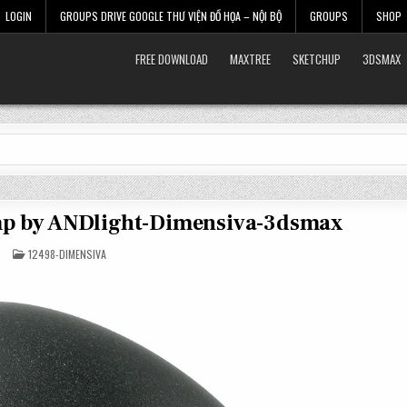
LOGIN
GROUPS DRIVE GOOGLE THƯ VIỆN ĐỒ HỌA – NỘI BỘ
GROUPS
SHOP
FREE DOWNLOAD
MAXTREE
SKETCHUP
3DSMAX
amp by ANDlight-Dimensiva-3dsmax
POSTED
12498-DIMENSIVA
IN