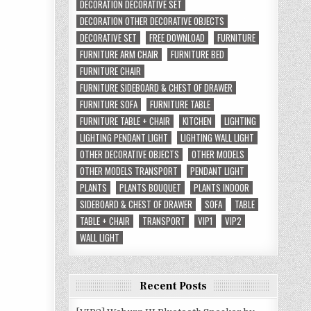
DECORATION DECORATIVE SET
DECORATION OTHER DECORATIVE OBJECTS
DECORATIVE SET
FREE DOWNLOAD
FURNITURE
FURNITURE ARM CHAIR
FURNITURE BED
FURNITURE CHAIR
FURNITURE SIDEBOARD & CHEST OF DRAWER
FURNITURE SOFA
FURNITURE TABLE
FURNITURE TABLE + CHAIR
KITCHEN
LIGHTING
LIGHTING PENDANT LIGHT
LIGHTING WALL LIGHT
OTHER DECORATIVE OBJECTS
OTHER MODELS
OTHER MODELS TRANSPORT
PENDANT LIGHT
PLANTS
PLANTS BOUQUET
PLANTS INDOOR
SIDEBOARD & CHEST OF DRAWER
SOFA
TABLE
TABLE + CHAIR
TRANSPORT
VIP1
VIP2
WALL LIGHT
Recent Posts