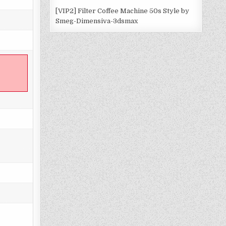
[VIP2] Filter Coffee Machine 50s Style by
Smeg-Dimensiva-3dsmax