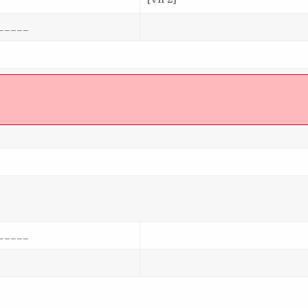
_____
]
_____