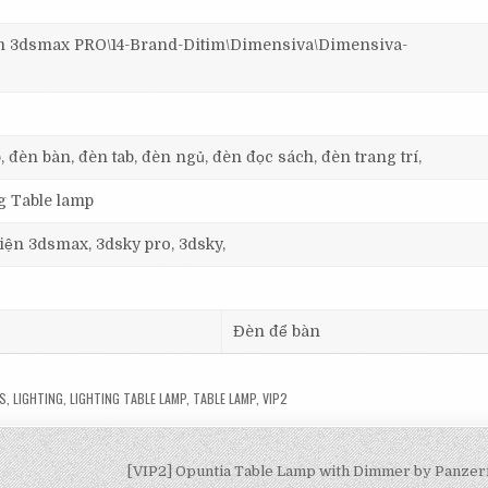
3dsmax PRO\14-Brand-Ditim\Dimensiva\Dimensiva-
, đèn bàn, đèn tab, đèn ngủ, đèn đọc sách, đèn trang trí,
ng Table lamp
 viện 3dsmax, 3dsky pro, 3dsky,
Đèn để bàn
S
,
LIGHTING
,
LIGHTING TABLE LAMP
,
TABLE LAMP
,
VIP2
[VIP2] Opuntia Table Lamp with Dimmer by Panzer