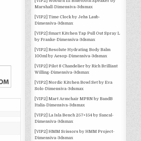
[VIP2] Woburn III Bluetooth Speaker by
Marshall-Dimensiva-3dsmax
[VIP2] Time Clock by Jehs Laub-
Dimensiva-3dsmax
[VIP2] Smart Kitchen Tap Pull Out Spray L
by Franke-Dimensiva-3dsmax
[VIP2] Resolute Hydrating Body Balm
100ml by Aesop-Dimensiva-3dsmax
[VIP2] Pilot 8 Chandelier by Rich Brilliant
Willing-Dimensiva-3dsmax
[VIP2] Nordic Kitchen Bowl Set by Eva
Solo-Dimensiva-3dsmax
[VIP2] Mart Armchair MPRN by BandB
Italia-Dimensiva-3dsmax
[VIP2] La Isla Bench 257×154 by Sancal-
Dimensiva-3dsmax
[VIP2] HMM Scissors by HMM Project-
Dimensiva-3dsmax