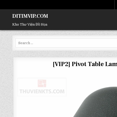
DITIMVIP.COM
Kho Thư Viện Đồ Họa
Search
for:
[VIP2] Pivot Table L