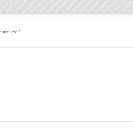
are marked
*