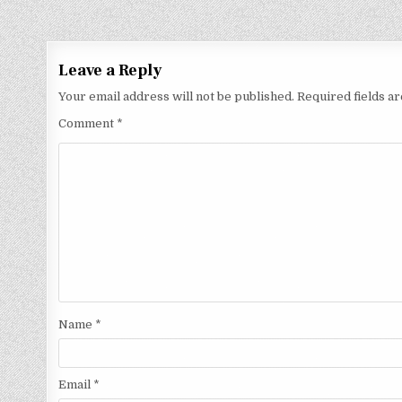
Leave a Reply
Your email address will not be published.
Required fields 
Comment
*
Name
*
Email
*