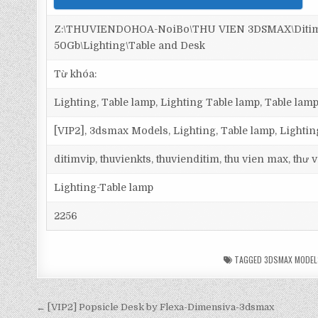
Z:\THUVIENDOHOA-NoiBo\THU VIEN 3DSMAX\Ditim 
50Gb\Lighting\Table and Desk
Từ khóa:
Lighting, Table lamp, Lighting Table lamp, Table lamp
[VIP2], 3dsmax Models, Lighting, Table lamp, Lighti
ditimvip, thuvienkts, thuvienditim, thu vien max, thư
Lighting-Table lamp
2256
TAGGED
3DSMAX MODEL
← [VIP2] Popsicle Desk by Flexa-Dimensiva-3dsmax