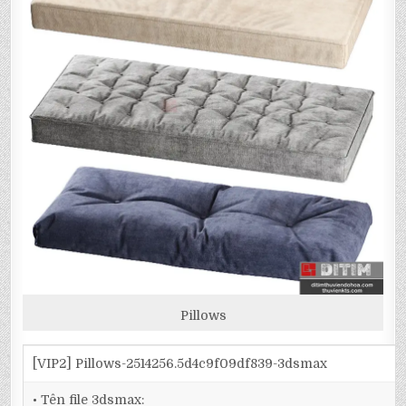
Pillows
[VIP2] Pillows-2514256.5d4c9f09df839-3dsmax
• Tên file 3dsmax: