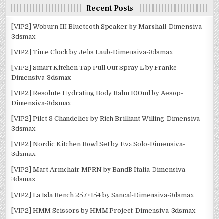
Recent Posts
[VIP2] Woburn III Bluetooth Speaker by Marshall-Dimensiva-
3dsmax
[VIP2] Time Clock by Jehs Laub-Dimensiva-3dsmax
[VIP2] Smart Kitchen Tap Pull Out Spray L by Franke-
Dimensiva-3dsmax
[VIP2] Resolute Hydrating Body Balm 100ml by Aesop-
Dimensiva-3dsmax
[VIP2] Pilot 8 Chandelier by Rich Brilliant Willing-Dimensiva-
3dsmax
[VIP2] Nordic Kitchen Bowl Set by Eva Solo-Dimensiva-
3dsmax
[VIP2] Mart Armchair MPRN by BandB Italia-Dimensiva-
3dsmax
[VIP2] La Isla Bench 257×154 by Sancal-Dimensiva-3dsmax
[VIP2] HMM Scissors by HMM Project-Dimensiva-3dsmax