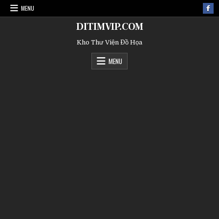
MENU
DITIMVIP.COM
Kho Thư Viện Đồ Họa
MENU