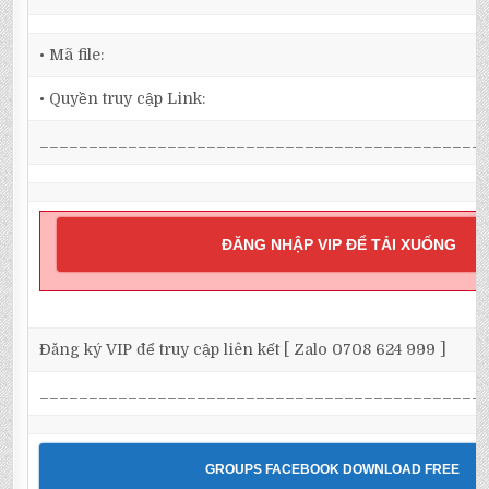
• Mã file:
• Quyền truy cập Link:
_____________________________________________
ĐĂNG NHẬP VIP ĐỂ TẢI XUỐNG
Đăng ký VIP để truy cập liên kết [ Zalo 0708 624 999 ]
_____________________________________________
GROUPS FACEBOOK DOWNLOAD FREE