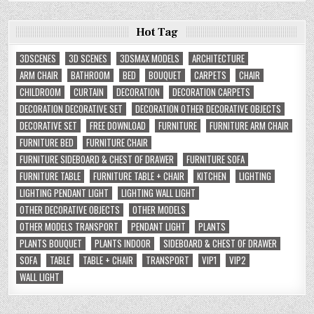
Hot Tag
3DSCENES
3D SCENES
3DSMAX MODELS
ARCHITECTURE
ARM CHAIR
BATHROOM
BED
BOUQUET
CARPETS
CHAIR
CHILDROOM
CURTAIN
DECORATION
DECORATION CARPETS
DECORATION DECORATIVE SET
DECORATION OTHER DECORATIVE OBJECTS
DECORATIVE SET
FREE DOWNLOAD
FURNITURE
FURNITURE ARM CHAIR
FURNITURE BED
FURNITURE CHAIR
FURNITURE SIDEBOARD & CHEST OF DRAWER
FURNITURE SOFA
FURNITURE TABLE
FURNITURE TABLE + CHAIR
KITCHEN
LIGHTING
LIGHTING PENDANT LIGHT
LIGHTING WALL LIGHT
OTHER DECORATIVE OBJECTS
OTHER MODELS
OTHER MODELS TRANSPORT
PENDANT LIGHT
PLANTS
PLANTS BOUQUET
PLANTS INDOOR
SIDEBOARD & CHEST OF DRAWER
SOFA
TABLE
TABLE + CHAIR
TRANSPORT
VIP1
VIP2
WALL LIGHT