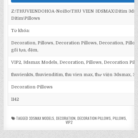
Z:\THUVIENDOHOA-NoiBo\THU VIEN 3DSMAX\Ditim 3dsm
Ditim\Pillows
Từ khóa:
Decoration, Pillows, Decoration Pillows, Decoration, Pillows
gối tựa, đệm,
VIP2, 3dsmax Models, Decoration, Pillows, Decoration Pil
thuvienkts, thuvienditim, thu vien max, thư viện 3dsmax, 3d
Decoration-Pillows
1142
TAGGED
3DSMAX MODELS
,
DECORATION
,
DECORATION PILLOWS
,
PILLOWS
,
VIP2