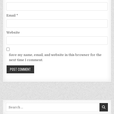
Email
*
Website
Save my name, email, and website in this browser for the
next time I comment.
Search
for: