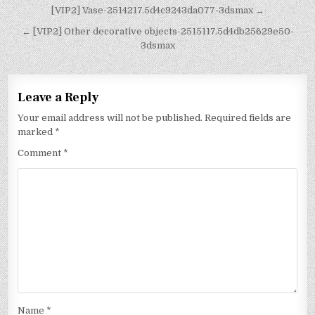
[VIP2] Vase-2514217.5d4c9243da077-3dsmax →
← [VIP2] Other decorative objects-2515117.5d4db25629e50-
3dsmax
Leave a Reply
Your email address will not be published.
Required fields are
marked
*
Comment
*
Name
*