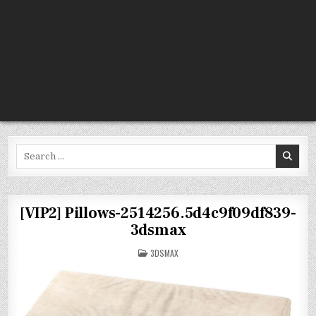
Search
for:
[VIP2] Pillows-2514256.5d4c9f09df839-
3dsmax
POSTED
3DSMAX
IN