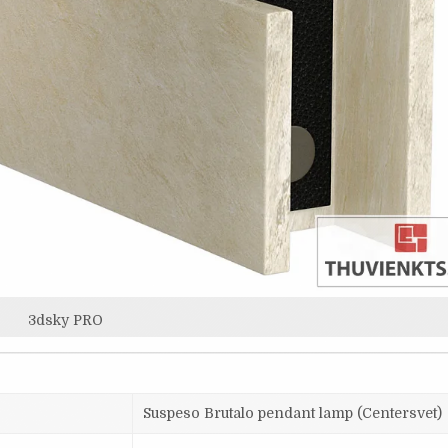
3dsky PRO
Suspeso Brutalo pendant lamp (Centersvet)