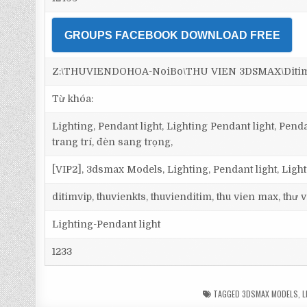
GROUPS FACEBOOK DOWNLOAD FREE
Z:\THUVIENDOHOA-NoiBo\THU VIEN 3DSMAX\Ditim 3
Từ khóa:
Lighting, Pendant light, Lighting Pendant light, Pen
trang trí, đèn sang trọng,
[VIP2], 3dsmax Models, Lighting, Pendant light, Ligh
ditimvip, thuvienkts, thuvienditim, thu vien max, thư
Lighting-Pendant light
1233
TAGGED
3DSMAX MODELS
,
L