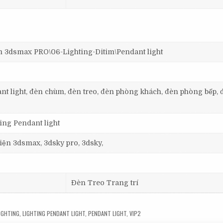
dsmax PRO\06-Lighting-Ditim\Pendant light
dant light, đèn chùm, đèn treo, đèn phòng khách, đèn phòng bếp, 
ting Pendant light
 viện 3dsmax, 3dsky pro, 3dsky,
Đèn Treo Trang trí
IGHTING
,
LIGHTING PENDANT LIGHT
,
PENDANT LIGHT
,
VIP2