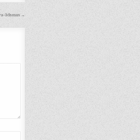
iva-3dsmax →