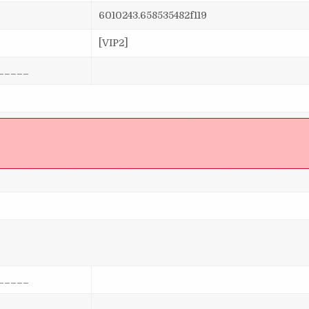
6010243.658535482f119
[VIP2]
_____
]
_____