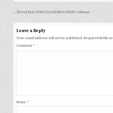
← [Free] Bed-5936722.6569fb3c03b90-3dsmax
Leave a Reply
Your email address will not be published.
Required fields 
Comment
*
Name
*