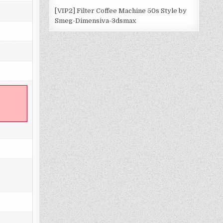
[VIP2] Filter Coffee Machine 50s Style by
Smeg-Dimensiva-3dsmax