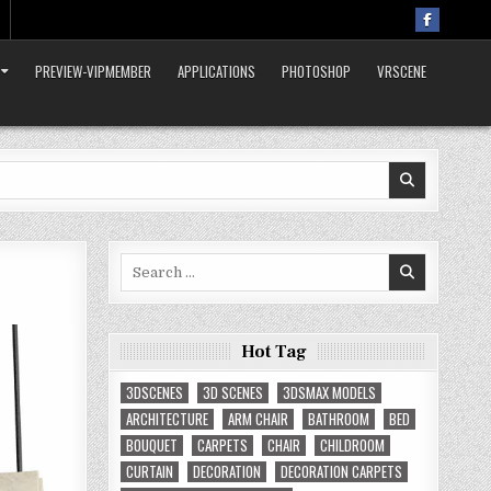
PREVIEW-VIPMEMBER
APPLICATIONS
PHOTOSHOP
VRSCENE
Search
for:
Hot Tag
3DSCENES
3D SCENES
3DSMAX MODELS
ARCHITECTURE
ARM CHAIR
BATHROOM
BED
BOUQUET
CARPETS
CHAIR
CHILDROOM
CURTAIN
DECORATION
DECORATION CARPETS