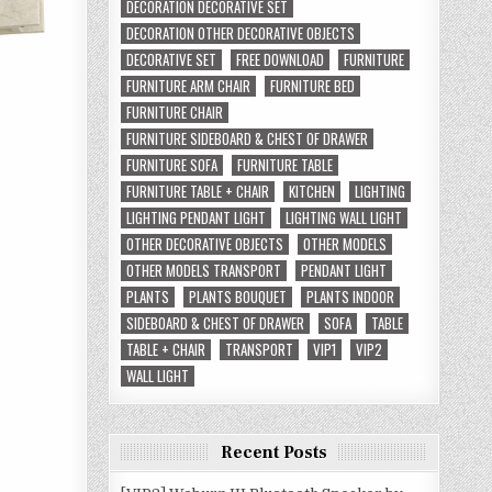
DECORATION DECORATIVE SET
DECORATION OTHER DECORATIVE OBJECTS
DECORATIVE SET
FREE DOWNLOAD
FURNITURE
FURNITURE ARM CHAIR
FURNITURE BED
FURNITURE CHAIR
FURNITURE SIDEBOARD & CHEST OF DRAWER
FURNITURE SOFA
FURNITURE TABLE
FURNITURE TABLE + CHAIR
KITCHEN
LIGHTING
LIGHTING PENDANT LIGHT
LIGHTING WALL LIGHT
OTHER DECORATIVE OBJECTS
OTHER MODELS
OTHER MODELS TRANSPORT
PENDANT LIGHT
PLANTS
PLANTS BOUQUET
PLANTS INDOOR
SIDEBOARD & CHEST OF DRAWER
SOFA
TABLE
TABLE + CHAIR
TRANSPORT
VIP1
VIP2
WALL LIGHT
Recent Posts