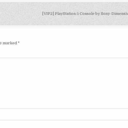
[VIP2] PlayStation 5 Console by Sony-Dimens
are marked
*