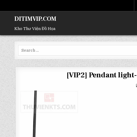
DITIMVIP.COM
Kho Thư Viện Đồ Họa
Search
for:
[VIP2] Pendant ligh