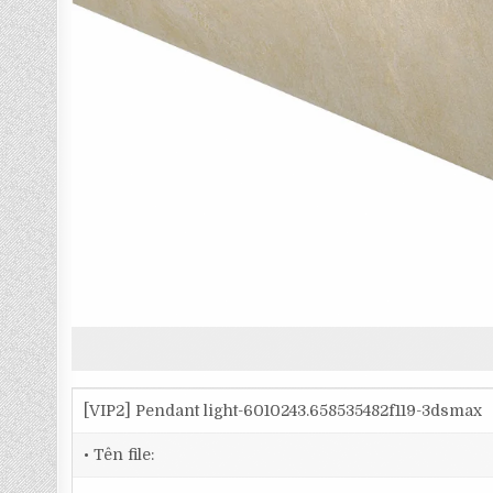
[VIP2] Pendant light-6010243.658535482f119-3dsmax
• Tên file: