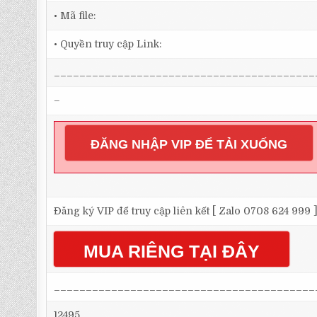
• Mã file:
• Quyền truy cập Link:
_________________________________________
–
ĐĂNG NHẬP VIP ĐỂ TẢI XUỐNG
Đăng ký VIP để truy cập liên kết [ Zalo 0708 624 999 
MUA RIÊNG TẠI ĐÂY
_________________________________________
12495