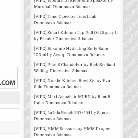
[VIP2] Woburn III Bluetooth Speaker by
Marshall-Dimensiva-3dsmax
[VIP2] Time Clock by Jehs Laub-
Dimensiva-3dsmax
[VIP2] Smart Kitchen Tap Pull Out Spray L
by Franke-Dimensiva-3dsmax
[VIP2] Resolute Hydrating Body Balm
100ml by Aesop-Dimensiva-3dsmax
[VIP2] Pilot 8 Chandelier by Rich Brilliant
Willing-Dimensiva-3dsmax
[VIP2] Nordic Kitchen Bowl Set by Eva
Solo-Dimensiva-3dsmax
[VIP2] Mart Armchair MPRN by BandB
Italia-Dimensiva-3dsmax
[VIP2] La Isla Bench 257×154 by Sancal-
Dimensiva-3dsmax
[VIP2] HMM Scissors by HMM Project-
Dimensiva-3dsmax