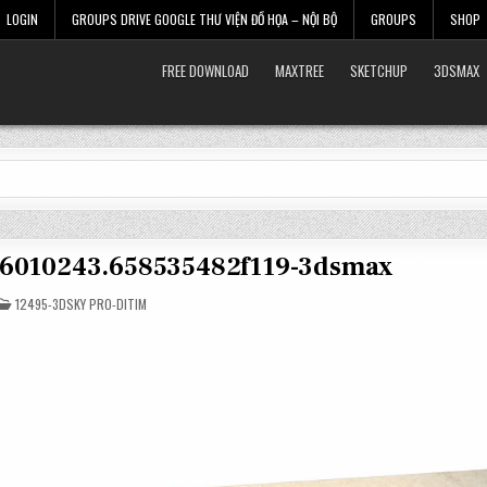
LOGIN
GROUPS DRIVE GOOGLE THƯ VIỆN ĐỒ HỌA – NỘI BỘ
GROUPS
SHOP
FREE DOWNLOAD
MAXTREE
SKETCHUP
3DSMAX
t-6010243.658535482f119-3dsmax
POSTED
12495-3DSKY PRO-DITIM
IN