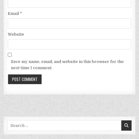
Email
*
Website
Save my name, email, and website in this browser for the
next time I comment.
Search
for: