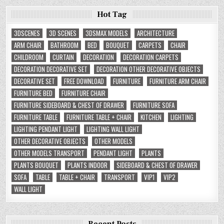
Hot Tag
3DSCENES
3D SCENES
3DSMAX MODELS
ARCHITECTURE
ARM CHAIR
BATHROOM
BED
BOUQUET
CARPETS
CHAIR
CHILDROOM
CURTAIN
DECORATION
DECORATION CARPETS
DECORATION DECORATIVE SET
DECORATION OTHER DECORATIVE OBJECTS
DECORATIVE SET
FREE DOWNLOAD
FURNITURE
FURNITURE ARM CHAIR
FURNITURE BED
FURNITURE CHAIR
FURNITURE SIDEBOARD & CHEST OF DRAWER
FURNITURE SOFA
FURNITURE TABLE
FURNITURE TABLE + CHAIR
KITCHEN
LIGHTING
LIGHTING PENDANT LIGHT
LIGHTING WALL LIGHT
OTHER DECORATIVE OBJECTS
OTHER MODELS
OTHER MODELS TRANSPORT
PENDANT LIGHT
PLANTS
PLANTS BOUQUET
PLANTS INDOOR
SIDEBOARD & CHEST OF DRAWER
SOFA
TABLE
TABLE + CHAIR
TRANSPORT
VIP1
VIP2
WALL LIGHT