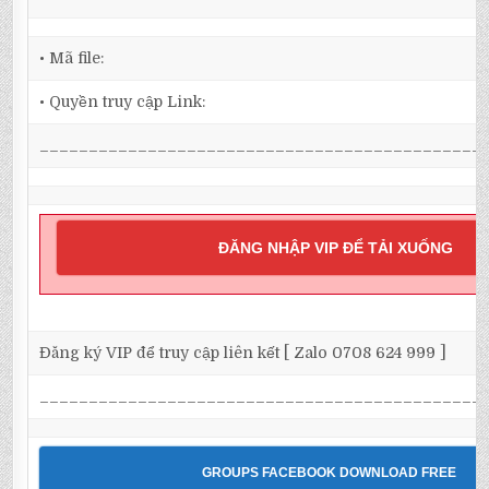
• Mã file:
• Quyền truy cập Link:
_____________________________________________
ĐĂNG NHẬP VIP ĐỂ TẢI XUỐNG
Đăng ký VIP để truy cập liên kết [ Zalo 0708 624 999 ]
_____________________________________________
GROUPS FACEBOOK DOWNLOAD FREE