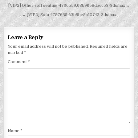
[VIP2] Other soft seating-4796559.63b9658d5cc53-3dsmax →
← [VIP2] Sofa-4797639.63b9be9a10742-3dsmax
Leave a Reply
Your email address will not be published.
Required fields are
marked
*
Comment
*
Name
*