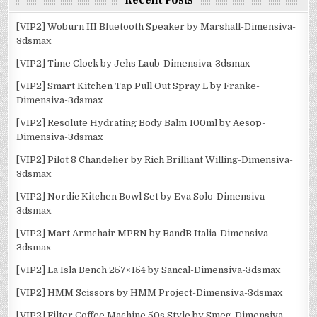
Recent Posts
[VIP2] Woburn III Bluetooth Speaker by Marshall-Dimensiva-
3dsmax
[VIP2] Time Clock by Jehs Laub-Dimensiva-3dsmax
[VIP2] Smart Kitchen Tap Pull Out Spray L by Franke-
Dimensiva-3dsmax
[VIP2] Resolute Hydrating Body Balm 100ml by Aesop-
Dimensiva-3dsmax
[VIP2] Pilot 8 Chandelier by Rich Brilliant Willing-Dimensiva-
3dsmax
[VIP2] Nordic Kitchen Bowl Set by Eva Solo-Dimensiva-
3dsmax
[VIP2] Mart Armchair MPRN by BandB Italia-Dimensiva-
3dsmax
[VIP2] La Isla Bench 257×154 by Sancal-Dimensiva-3dsmax
[VIP2] HMM Scissors by HMM Project-Dimensiva-3dsmax
[VIP2] Filter Coffee Machine 50s Style by Smeg-Dimensiva-