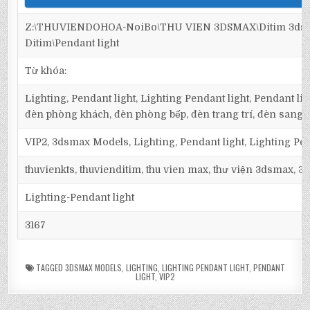
Z:\THUVIENDOHOA-NoiBo\THU VIEN 3DSMAX\Ditim 3dsma
Ditim\Pendant light
Từ khóa:
Lighting, Pendant light, Lighting Pendant light, Pendant li
đèn phòng khách, đèn phòng bếp, đèn trang trí, đèn sang t
VIP2, 3dsmax Models, Lighting, Pendant light, Lighting Pen
thuvienkts, thuvienditim, thu vien max, thư viện 3dsmax, 3d
Lighting-Pendant light
3167
TAGGED
3DSMAX MODELS
,
LIGHTING
,
LIGHTING PENDANT LIGHT
,
PENDANT
LIGHT
,
VIP2