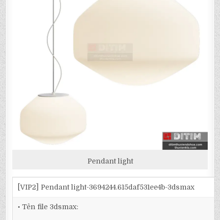
Pendant light
[VIP2] Pendant light-3694244.615daf531ee4b-3dsmax
• Tên file 3dsmax: