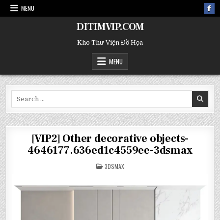
MENU
DITIMVIP.COM
Kho Thư Viện Đồ Họa
MENU
Search
for:
[VIP2] Other decorative objects-
4646177.636ed1c4559ee-3dsmax
POSTED
3DSMAX
IN