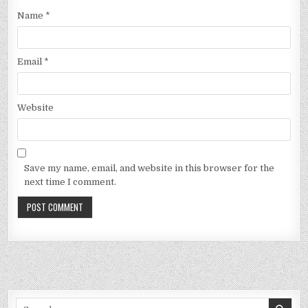
Name
*
Email
*
Website
Save my name, email, and website in this browser for the
next time I comment.
Search