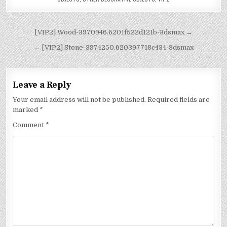
[VIP2] Wood-3970946.6201f522d121b-3dsmax →
← [VIP2] Stone-3974250.620397718c434-3dsmax
Leave a Reply
Your email address will not be published.
Required fields are
marked
*
Comment
*