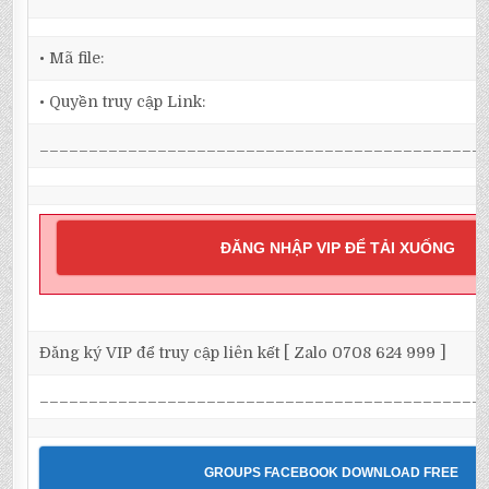
• Mã file:
• Quyền truy cập Link:
_____________________________________________
ĐĂNG NHẬP VIP ĐỂ TẢI XUỐNG
Đăng ký VIP để truy cập liên kết [ Zalo 0708 624 999 ]
_____________________________________________
GROUPS FACEBOOK DOWNLOAD FREE