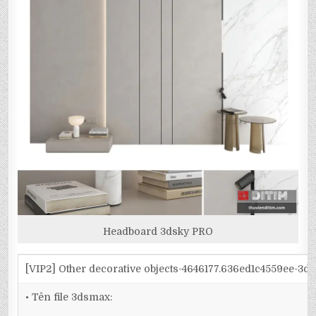
Headboard 3dsky PRO
[VIP2] Other decorative objects-4646177.636ed1c4559ee-3d
• Tên file 3dsmax: