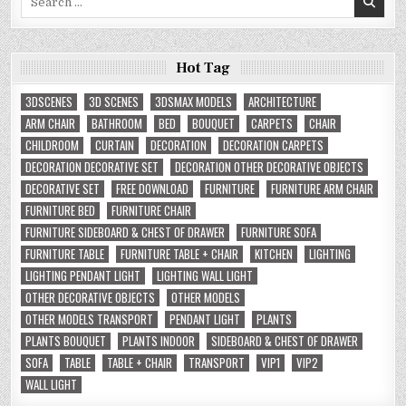
for:
Hot Tag
3DSCENES
3D SCENES
3DSMAX MODELS
ARCHITECTURE
ARM CHAIR
BATHROOM
BED
BOUQUET
CARPETS
CHAIR
CHILDROOM
CURTAIN
DECORATION
DECORATION CARPETS
DECORATION DECORATIVE SET
DECORATION OTHER DECORATIVE OBJECTS
DECORATIVE SET
FREE DOWNLOAD
FURNITURE
FURNITURE ARM CHAIR
FURNITURE BED
FURNITURE CHAIR
FURNITURE SIDEBOARD & CHEST OF DRAWER
FURNITURE SOFA
FURNITURE TABLE
FURNITURE TABLE + CHAIR
KITCHEN
LIGHTING
LIGHTING PENDANT LIGHT
LIGHTING WALL LIGHT
OTHER DECORATIVE OBJECTS
OTHER MODELS
OTHER MODELS TRANSPORT
PENDANT LIGHT
PLANTS
PLANTS BOUQUET
PLANTS INDOOR
SIDEBOARD & CHEST OF DRAWER
SOFA
TABLE
TABLE + CHAIR
TRANSPORT
VIP1
VIP2
WALL LIGHT