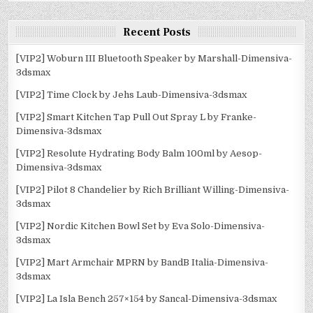
Recent Posts
[VIP2] Woburn III Bluetooth Speaker by Marshall-Dimensiva-
3dsmax
[VIP2] Time Clock by Jehs Laub-Dimensiva-3dsmax
[VIP2] Smart Kitchen Tap Pull Out Spray L by Franke-
Dimensiva-3dsmax
[VIP2] Resolute Hydrating Body Balm 100ml by Aesop-
Dimensiva-3dsmax
[VIP2] Pilot 8 Chandelier by Rich Brilliant Willing-Dimensiva-
3dsmax
[VIP2] Nordic Kitchen Bowl Set by Eva Solo-Dimensiva-
3dsmax
[VIP2] Mart Armchair MPRN by BandB Italia-Dimensiva-
3dsmax
[VIP2] La Isla Bench 257×154 by Sancal-Dimensiva-3dsmax