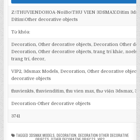
Z:\THUVIENDOHOA-NoiBo\THU VIEN 3DSMAX\Ditim 3dsm
Ditim\Other decorative objects
Từ khóa:
Decoration, Other decorative objects, Decoration Other dec
Decoration, Other decorative objects, trang trí khác, noels, 
trang trí, decor,
VIP2, 3dsmax Models, Decoration, Other decorative object
decorative objects
thuvienkts, thuvienditim, thu vien max, thư viện 3dsmax, 3d
Decoration-Other decorative objects
3741
TAGGED
3DSMAX MODELS
,
DECORATION
,
DECORATION OTHER DECORATIVE
OBJECTS
,
OTHER DECORATIVE OBJECTS
,
VIP2