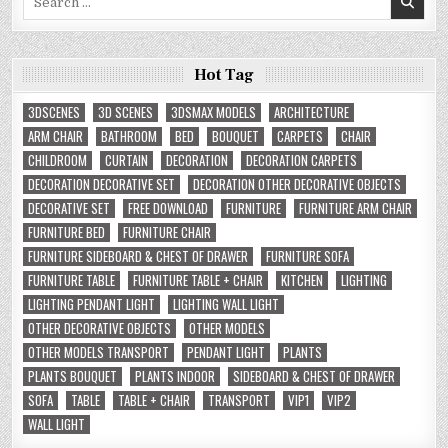
for:
Hot Tag
3DSCENES
3D SCENES
3DSMAX MODELS
ARCHITECTURE
ARM CHAIR
BATHROOM
BED
BOUQUET
CARPETS
CHAIR
CHILDROOM
CURTAIN
DECORATION
DECORATION CARPETS
DECORATION DECORATIVE SET
DECORATION OTHER DECORATIVE OBJECTS
DECORATIVE SET
FREE DOWNLOAD
FURNITURE
FURNITURE ARM CHAIR
FURNITURE BED
FURNITURE CHAIR
FURNITURE SIDEBOARD & CHEST OF DRAWER
FURNITURE SOFA
FURNITURE TABLE
FURNITURE TABLE + CHAIR
KITCHEN
LIGHTING
LIGHTING PENDANT LIGHT
LIGHTING WALL LIGHT
OTHER DECORATIVE OBJECTS
OTHER MODELS
OTHER MODELS TRANSPORT
PENDANT LIGHT
PLANTS
PLANTS BOUQUET
PLANTS INDOOR
SIDEBOARD & CHEST OF DRAWER
SOFA
TABLE
TABLE + CHAIR
TRANSPORT
VIP1
VIP2
WALL LIGHT