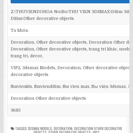
Z:\THUVIENDOHOA-NoiBo\THU VIEN 3DSMAX\Ditim 3dsm
Ditim\Other decorative objects
Từ khóa:
Decoration, Other decorative objects, Decoration Other dec
Decoration, Other decorative objects, trang trí khác, noels, 
trang trí, decor,
VIP2, 3dsmax Models, Decoration, Other decorative object
decorative objects
thuvienkts, thuvienditim, thu vien max, thư viện 3dsmax, 3d
Decoration-Other decorative objects
3685
TAGGED
3DSMAX MODELS
,
DECORATION
,
DECORATION OTHER DECORATIVE
OBJECTS
,
OTHER DECORATIVE OBJECTS
,
VIP2