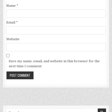
Name
*
Email
*
Website
Save my name, email, and website in this browser for the
next time I comment.
Search