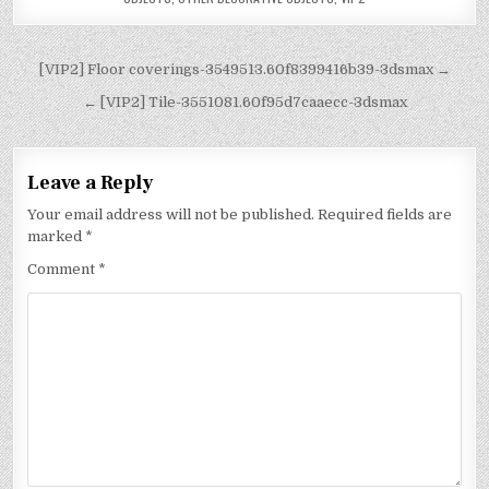
[VIP2] Floor coverings-3549513.60f8399416b39-3dsmax →
← [VIP2] Tile-3551081.60f95d7caaecc-3dsmax
Leave a Reply
Your email address will not be published.
Required fields are
marked
*
Comment
*