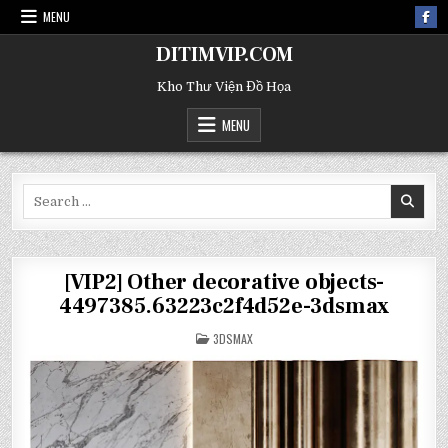
MENU
DITIMVIP.COM
Kho Thư Viện Đồ Họa
MENU
Search
for:
[VIP2] Other decorative objects-
4497385.63223c2f4d52e-3dsmax
POSTED
3DSMAX
IN