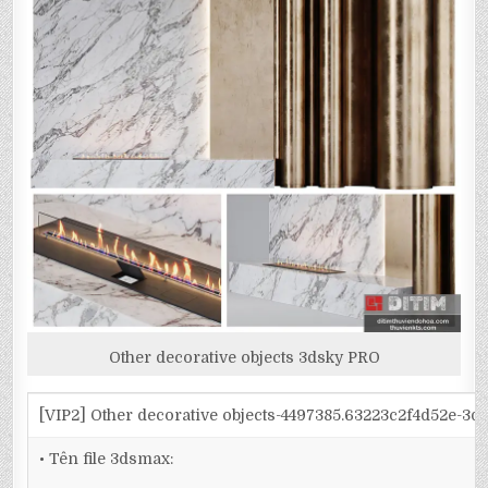
Other decorative objects 3dsky PRO
[VIP2] Other decorative objects-4497385.63223c2f4d52e-3
• Tên file 3dsmax: