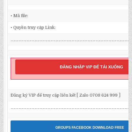
• Mã file:
• Quyền truy cập Link:
_____________________________________________
ĐĂNG NHẬP VIP ĐỂ TẢI XUỐNG
Đăng ký VIP để truy cập liên kết [ Zalo 0708 624 999 ]
_____________________________________________
GROUPS FACEBOOK DOWNLOAD FREE