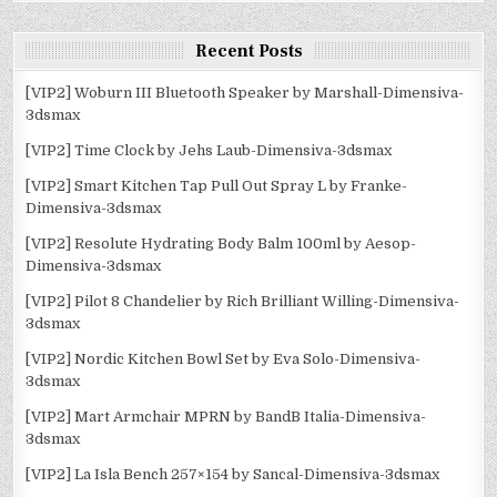
Recent Posts
[VIP2] Woburn III Bluetooth Speaker by Marshall-Dimensiva-
3dsmax
[VIP2] Time Clock by Jehs Laub-Dimensiva-3dsmax
[VIP2] Smart Kitchen Tap Pull Out Spray L by Franke-
Dimensiva-3dsmax
[VIP2] Resolute Hydrating Body Balm 100ml by Aesop-
Dimensiva-3dsmax
[VIP2] Pilot 8 Chandelier by Rich Brilliant Willing-Dimensiva-
3dsmax
[VIP2] Nordic Kitchen Bowl Set by Eva Solo-Dimensiva-
3dsmax
[VIP2] Mart Armchair MPRN by BandB Italia-Dimensiva-
3dsmax
[VIP2] La Isla Bench 257×154 by Sancal-Dimensiva-3dsmax