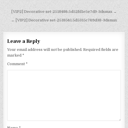
[VIP2] Decorative set-2518486.5d52fd1e5e7d9-3dsmax →
← [VIP2] Decorative set-2518561.5d5315c769d38-3dsmax
Leave a Reply
Your email address will not be published.
Required fields are
marked
*
Comment
*
Name
*