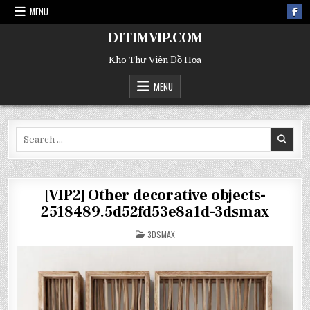
MENU
DITIMVIP.COM
Kho Thư Viện Đồ Họa
MENU
Search
for:
[VIP2] Other decorative objects-
2518489.5d52fd53e8a1d-3dsmax
POSTED
3DSMAX
IN