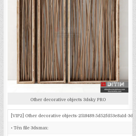
Other decorative objects 3dsky PRO
[VIP2] Other decorative objects-2518489.5d52fd53e8a1d-3d
• Tên file 3dsmax: