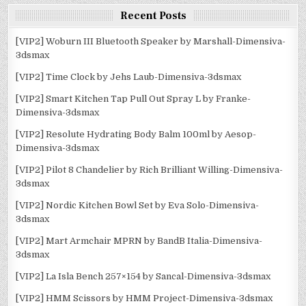
Recent Posts
[VIP2] Woburn III Bluetooth Speaker by Marshall-Dimensiva-
3dsmax
[VIP2] Time Clock by Jehs Laub-Dimensiva-3dsmax
[VIP2] Smart Kitchen Tap Pull Out Spray L by Franke-
Dimensiva-3dsmax
[VIP2] Resolute Hydrating Body Balm 100ml by Aesop-
Dimensiva-3dsmax
[VIP2] Pilot 8 Chandelier by Rich Brilliant Willing-Dimensiva-
3dsmax
[VIP2] Nordic Kitchen Bowl Set by Eva Solo-Dimensiva-
3dsmax
[VIP2] Mart Armchair MPRN by BandB Italia-Dimensiva-
3dsmax
[VIP2] La Isla Bench 257×154 by Sancal-Dimensiva-3dsmax
[VIP2] HMM Scissors by HMM Project-Dimensiva-3dsmax