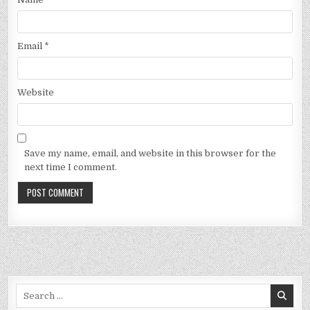
Email
*
Website
Save my name, email, and website in this browser for the
next time I comment.
Search
for: