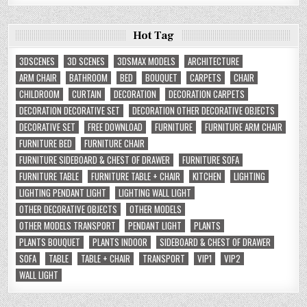
Hot Tag
3DSCENES
3D SCENES
3DSMAX MODELS
ARCHITECTURE
ARM CHAIR
BATHROOM
BED
BOUQUET
CARPETS
CHAIR
CHILDROOM
CURTAIN
DECORATION
DECORATION CARPETS
DECORATION DECORATIVE SET
DECORATION OTHER DECORATIVE OBJECTS
DECORATIVE SET
FREE DOWNLOAD
FURNITURE
FURNITURE ARM CHAIR
FURNITURE BED
FURNITURE CHAIR
FURNITURE SIDEBOARD & CHEST OF DRAWER
FURNITURE SOFA
FURNITURE TABLE
FURNITURE TABLE + CHAIR
KITCHEN
LIGHTING
LIGHTING PENDANT LIGHT
LIGHTING WALL LIGHT
OTHER DECORATIVE OBJECTS
OTHER MODELS
OTHER MODELS TRANSPORT
PENDANT LIGHT
PLANTS
PLANTS BOUQUET
PLANTS INDOOR
SIDEBOARD & CHEST OF DRAWER
SOFA
TABLE
TABLE + CHAIR
TRANSPORT
VIP1
VIP2
WALL LIGHT