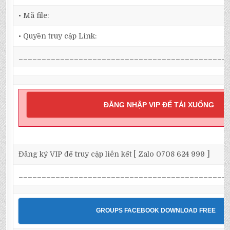
• Mã file:
• Quyền truy cập Link:
_____________________________________________
ĐĂNG NHẬP VIP ĐỂ TẢI XUỐNG
Đăng ký VIP để truy cập liên kết [ Zalo 0708 624 999 ]
_____________________________________________
GROUPS FACEBOOK DOWNLOAD FREE