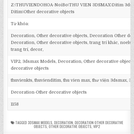
Z:\THUVIENDOHOA-NoiBo\THU VIEN 3DSMAX\Ditim 3dsm
Ditim\Other decorative objects
Từ khóa:
Decoration, Other decorative objects, Decoration Other dec
Decoration, Other decorative objects, trang trí khác, noels, 
trang trí, decor,
VIP2, 3dsmax Models, Decoration, Other decorative object
decorative objects
thuvienkts, thuvienditim, thu vien max, thư viện 3dsmax, 3d
Decoration-Other decorative objects
1158
TAGGED
3DSMAX MODELS
,
DECORATION
,
DECORATION OTHER DECORATIVE
OBJECTS
,
OTHER DECORATIVE OBJECTS
,
VIP2