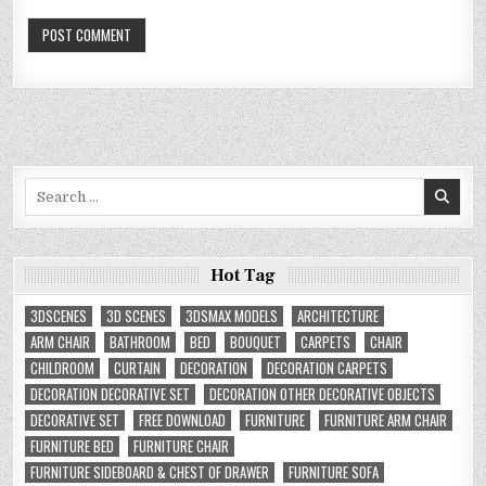
Search
for:
Hot Tag
3DSCENES
3D SCENES
3DSMAX MODELS
ARCHITECTURE
ARM CHAIR
BATHROOM
BED
BOUQUET
CARPETS
CHAIR
CHILDROOM
CURTAIN
DECORATION
DECORATION CARPETS
DECORATION DECORATIVE SET
DECORATION OTHER DECORATIVE OBJECTS
DECORATIVE SET
FREE DOWNLOAD
FURNITURE
FURNITURE ARM CHAIR
FURNITURE BED
FURNITURE CHAIR
FURNITURE SIDEBOARD & CHEST OF DRAWER
FURNITURE SOFA