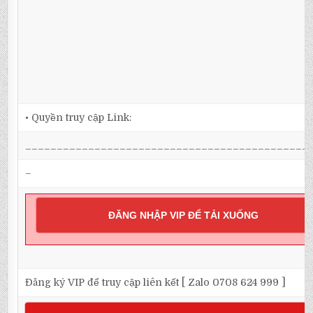
• Quyền truy cập Link:
_____________________________________________
–
ĐĂNG NHẬP VIP ĐỂ TẢI XUỐNG
Đăng ký VIP để truy cập liên kết [ Zalo 0708 624 999 ]