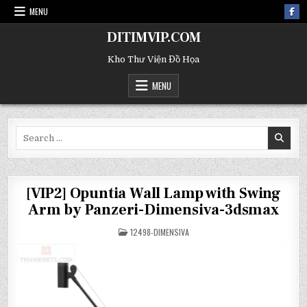
MENU
DITIMVIP.COM
Kho Thư Viện Đồ Họa
MENU
Search
for:
[VIP2] Opuntia Wall Lamp with Swing
Arm by Panzeri-Dimensiva-3dsmax
POSTED
12498-DIMENSIVA
IN