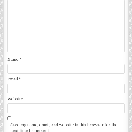
Name
*
Email
*
Website
Save my name, email, and website in this browser for the
next time I comment.