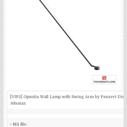
[VIP2] Opuntia Wall Lamp with Swing Arm by Panzeri-Dim
3dsmax
• Mã file: