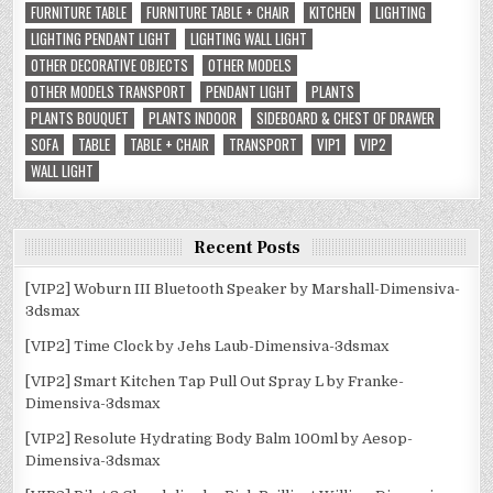
FURNITURE TABLE
FURNITURE TABLE + CHAIR
KITCHEN
LIGHTING
LIGHTING PENDANT LIGHT
LIGHTING WALL LIGHT
OTHER DECORATIVE OBJECTS
OTHER MODELS
OTHER MODELS TRANSPORT
PENDANT LIGHT
PLANTS
PLANTS BOUQUET
PLANTS INDOOR
SIDEBOARD & CHEST OF DRAWER
SOFA
TABLE
TABLE + CHAIR
TRANSPORT
VIP1
VIP2
WALL LIGHT
Recent Posts
[VIP2] Woburn III Bluetooth Speaker by Marshall-Dimensiva-
3dsmax
[VIP2] Time Clock by Jehs Laub-Dimensiva-3dsmax
[VIP2] Smart Kitchen Tap Pull Out Spray L by Franke-
Dimensiva-3dsmax
[VIP2] Resolute Hydrating Body Balm 100ml by Aesop-
Dimensiva-3dsmax