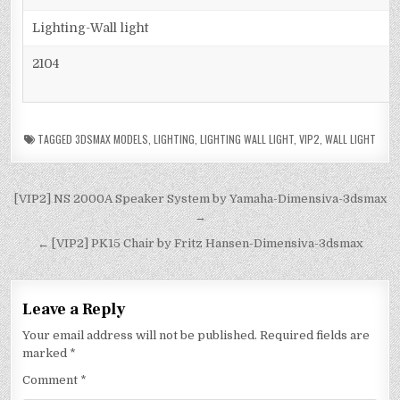
Lighting-Wall light
2104
TAGGED
3DSMAX MODELS
,
LIGHTING
,
LIGHTING WALL LIGHT
,
VIP2
,
WALL LIGHT
[VIP2] NS 2000A Speaker System by Yamaha-Dimensiva-3dsmax
→
← [VIP2] PK15 Chair by Fritz Hansen-Dimensiva-3dsmax
Leave a Reply
Your email address will not be published.
Required fields are
marked
*
Comment
*