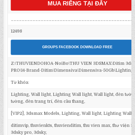
MUA RIÊNG TẠI ĐÂY
_____________________________________________
12498
GROUPS FACEBOOK DOWNLOAD FREE
Z:\THUVIENDOHOA-NoiBo\THU VIEN 3DSMAX\Ditim 3ds
PRO\14-Brand-Ditim\Dimensiva\Dimensiva-50Gb\Lighting\
Từ khóa:
Lighting, Wall light, Lighting Wall light, Wall light, đèn tườ
tường, đèn trang trí, đèn cầu thang,
[VIP2], 3dsmax Models, Lighting, Wall light, Lighting Wall l
ditimvip, thuvienkts, thuvienditim, thu vien max, thư viện 
3dsky pro, 3dsky,