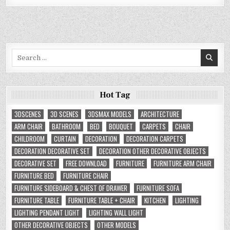
Search
for:
Hot Tag
3DSCENES
3D SCENES
3DSMAX MODELS
ARCHITECTURE
ARM CHAIR
BATHROOM
BED
BOUQUET
CARPETS
CHAIR
CHILDROOM
CURTAIN
DECORATION
DECORATION CARPETS
DECORATION DECORATIVE SET
DECORATION OTHER DECORATIVE OBJECTS
DECORATIVE SET
FREE DOWNLOAD
FURNITURE
FURNITURE ARM CHAIR
FURNITURE BED
FURNITURE CHAIR
FURNITURE SIDEBOARD & CHEST OF DRAWER
FURNITURE SOFA
FURNITURE TABLE
FURNITURE TABLE + CHAIR
KITCHEN
LIGHTING
LIGHTING PENDANT LIGHT
LIGHTING WALL LIGHT
OTHER DECORATIVE OBJECTS
OTHER MODELS