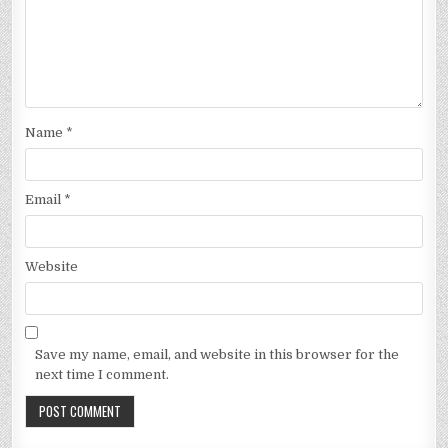
Name
*
Email
*
Website
Save my name, email, and website in this browser for the
next time I comment.