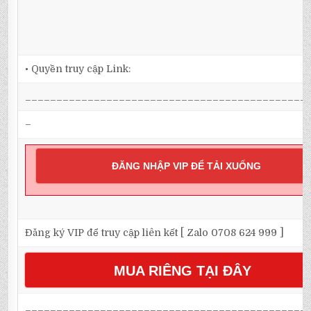
• Quyền truy cập Link:
_____________________________________________
–
ĐĂNG NHẬP VIP ĐỂ TẢI XUỐNG
Đăng ký VIP để truy cập liên kết [ Zalo 0708 624 999 ]
MUA RIÊNG TẠI ĐÂY
_____________________________________________