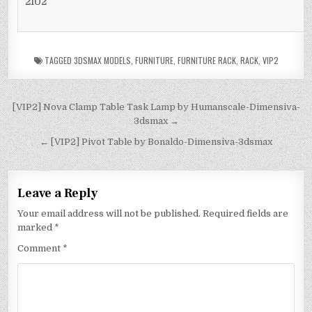
2102
TAGGED
3DSMAX MODELS
,
FURNITURE
,
FURNITURE RACK
,
RACK
,
VIP2
[VIP2] Nova Clamp Table Task Lamp by Humanscale-Dimensiva-
3dsmax →
← [VIP2] Pivot Table by Bonaldo-Dimensiva-3dsmax
Leave a Reply
Your email address will not be published.
Required fields are
marked
*
Comment
*