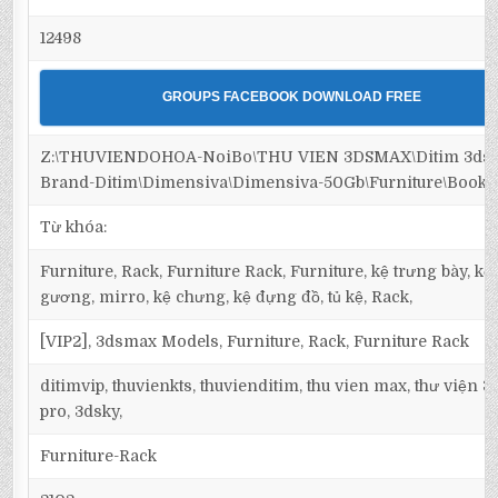
12498
GROUPS FACEBOOK DOWNLOAD FREE
Z:\THUVIENDOHOA-NoiBo\THU VIEN 3DSMAX\Ditim 3dsm
Brand-Ditim\Dimensiva\Dimensiva-50Gb\Furniture\Bookc
Từ khóa:
Furniture, Rack, Furniture Rack, Furniture, kệ trưng bày, kệ 
gương, mirro, kệ chưng, kệ đựng đồ, tủ kệ, Rack,
[VIP2], 3dsmax Models, Furniture, Rack, Furniture Rack
ditimvip, thuvienkts, thuvienditim, thu vien max, thư viện 
pro, 3dsky,
Furniture-Rack