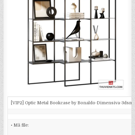
[VIP2] Optic Metal Bookcase by Bonaldo-Dimensiva-3dsm
• Mã file: