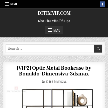
MENU
DITIMVIP.COM
Kho Thư Viện Đồ Họa
MENU
Search
for:
[VIP2] Optic Metal Bookcase by
Bonaldo-Dimensiva-3dsmax
POSTED
12498-DIMENSIVA
IN