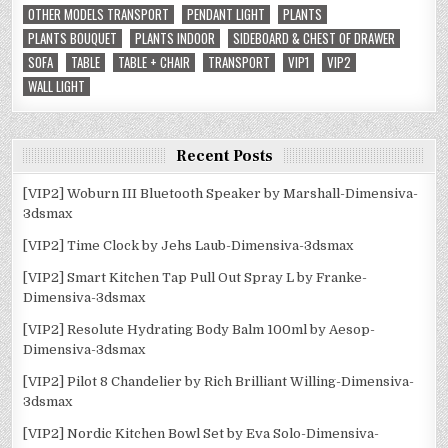
OTHER MODELS TRANSPORT
PENDANT LIGHT
PLANTS
PLANTS BOUQUET
PLANTS INDOOR
SIDEBOARD & CHEST OF DRAWER
SOFA
TABLE
TABLE + CHAIR
TRANSPORT
VIP1
VIP2
WALL LIGHT
Recent Posts
[VIP2] Woburn III Bluetooth Speaker by Marshall-Dimensiva-
3dsmax
[VIP2] Time Clock by Jehs Laub-Dimensiva-3dsmax
[VIP2] Smart Kitchen Tap Pull Out Spray L by Franke-
Dimensiva-3dsmax
[VIP2] Resolute Hydrating Body Balm 100ml by Aesop-
Dimensiva-3dsmax
[VIP2] Pilot 8 Chandelier by Rich Brilliant Willing-Dimensiva-
3dsmax
[VIP2] Nordic Kitchen Bowl Set by Eva Solo-Dimensiva-