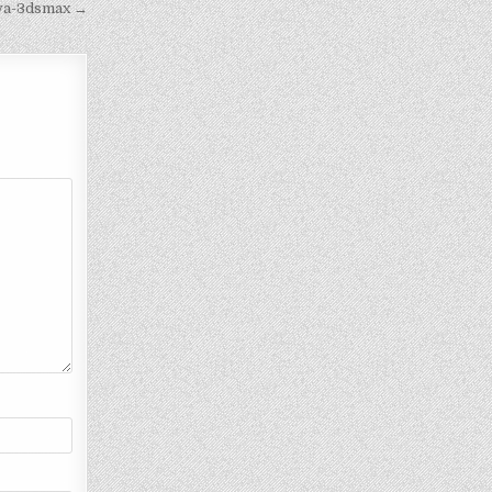
iva-3dsmax →