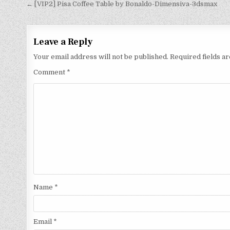
← [VIP2] Pisa Coffee Table by Bonaldo-Dimensiva-3dsmax
Leave a Reply
Your email address will not be published.
Required fields 
Comment
*
Name
*
Email
*