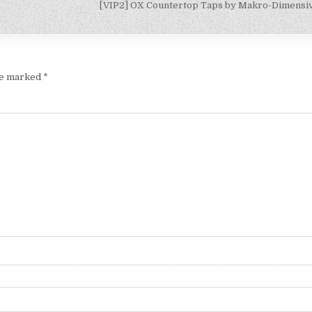
[VIP2] OX Countertop Taps by Makro-Dimens
are marked
*