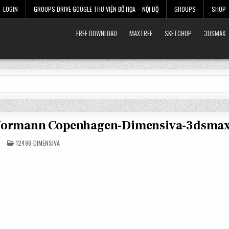
LOGIN
GROUPS DRIVE GOOGLE THƯ VIỆN ĐỒ HỌA – NỘI BỘ
GROUPS
SHOP
FREE DOWNLOAD
MAXTREE
SKETCHUP
3DSMAX
 Normann Copenhagen-Dimensiva-3dsma
POSTED
12498-DIMENSIVA
IN