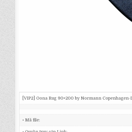
[VIP2] Oona Rug 90×200 by Normann Copenhagen-
• Mã file:
• Quyền truy cập Link: