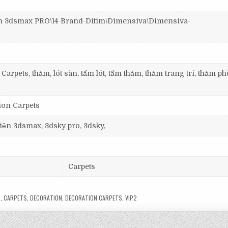
3dsmax PRO\14-Brand-Ditim\Dimensiva\Dimensiva-
Carpets, thảm, lót sàn, tấm lót, tấm thảm, thảm trang trí, thảm p
ion Carpets
 viện 3dsmax, 3dsky pro, 3dsky,
Carpets
S
,
CARPETS
,
DECORATION
,
DECORATION CARPETS
,
VIP2