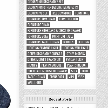
DECORATION DECORATIVE SET
DECORATION OTHER DECORATIVE OBJECTS
DECORATIVE SET
FREE DOWNLOAD
FURNITURE
FURNITURE ARM CHAIR
FURNITURE BED
FURNITURE CHAIR
FURNITURE SIDEBOARD & CHEST OF DRAWER
FURNITURE SOFA
FURNITURE TABLE
FURNITURE TABLE + CHAIR
KITCHEN
LIGHTING
LIGHTING PENDANT LIGHT
LIGHTING WALL LIGHT
OTHER DECORATIVE OBJECTS
OTHER MODELS
OTHER MODELS TRANSPORT
PENDANT LIGHT
PLANTS
PLANTS BOUQUET
PLANTS INDOOR
SIDEBOARD & CHEST OF DRAWER
SOFA
TABLE
TABLE + CHAIR
TRANSPORT
VIP1
VIP2
WALL LIGHT
Recent Posts