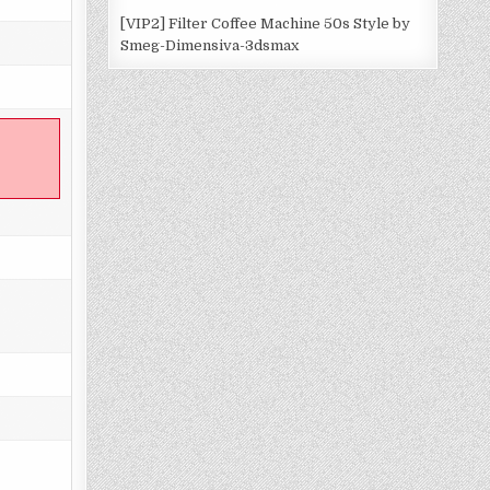
[VIP2] Filter Coffee Machine 50s Style by
Smeg-Dimensiva-3dsmax