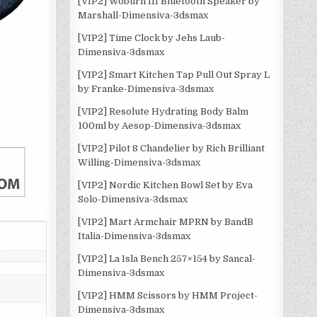
[VIP2] Woburn III Bluetooth Speaker by
Marshall-Dimensiva-3dsmax
[VIP2] Time Clock by Jehs Laub-
Dimensiva-3dsmax
[VIP2] Smart Kitchen Tap Pull Out Spray L
by Franke-Dimensiva-3dsmax
[VIP2] Resolute Hydrating Body Balm
100ml by Aesop-Dimensiva-3dsmax
[VIP2] Pilot 8 Chandelier by Rich Brilliant
Willing-Dimensiva-3dsmax
[VIP2] Nordic Kitchen Bowl Set by Eva
Solo-Dimensiva-3dsmax
[VIP2] Mart Armchair MPRN by BandB
Italia-Dimensiva-3dsmax
[VIP2] La Isla Bench 257×154 by Sancal-
Dimensiva-3dsmax
n
[VIP2] HMM Scissors by HMM Project-
Dimensiva-3dsmax