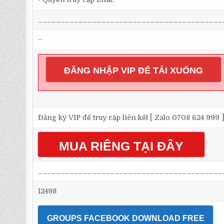
_________________________________________
–
ĐĂNG NHẬP VIP ĐỂ TẢI XUỐNG
Đăng ký VIP để truy cập liên kết [ Zalo 0708 624 999 
MUA RIÊNG TẠI ĐÂY
_________________________________________
12498
GROUPS FACEBOOK DOWNLOAD FREE