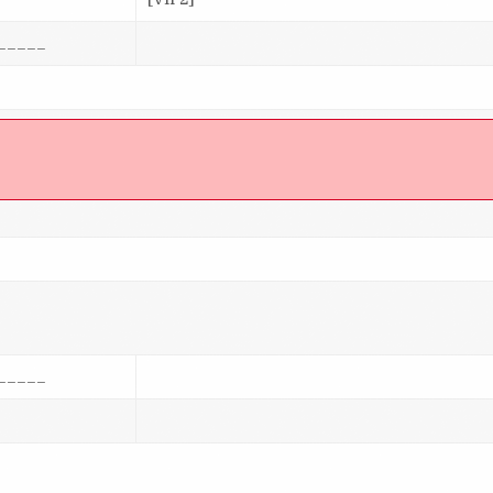
_____
]
_____