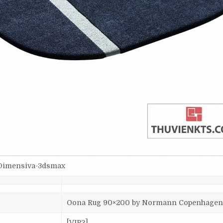
Dimensiva-3dsmax
Oona Rug 90×200 by Normann Copenhage
[VIP2]