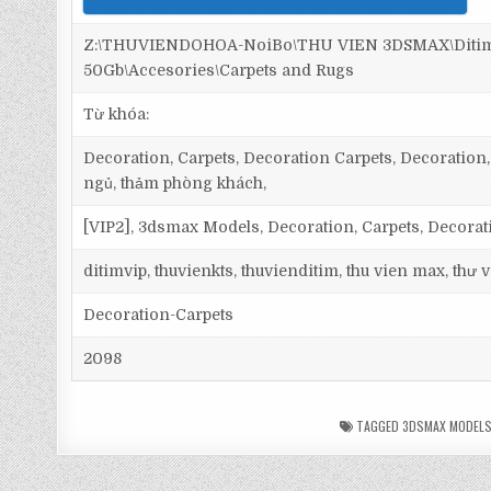
Z:\THUVIENDOHOA-NoiBo\THU VIEN 3DSMAX\Ditim 
50Gb\Accesories\Carpets and Rugs
Từ khóa:
Decoration, Carpets, Decoration Carpets, Decoration, 
ngủ, thảm phòng khách,
[VIP2], 3dsmax Models, Decoration, Carpets, Decorat
ditimvip, thuvienkts, thuvienditim, thu vien max, thư
Decoration-Carpets
2098
TAGGED
3DSMAX MODEL