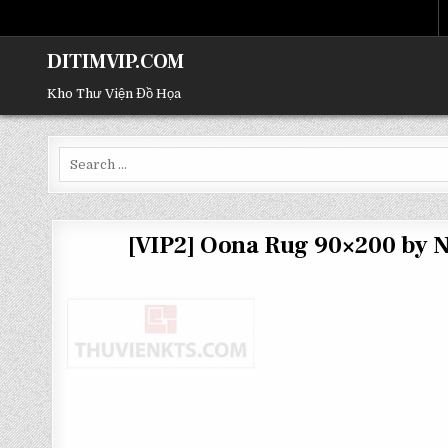
DITIMVIP.COM
Kho Thư Viện Đồ Họa
Search
for:
[VIP2] Oona Rug 90×200 by