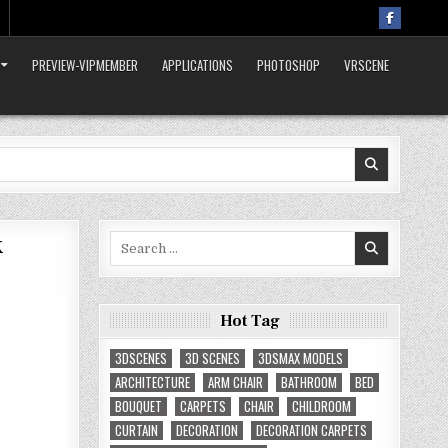
PREVIEW-VIPMEMBER
APPLICATIONS
PHOTOSHOP
VRSCENE
x
Search
for:
Hot Tag
3DSCENES
3D SCENES
3DSMAX MODELS
ARCHITECTURE
ARM CHAIR
BATHROOM
BED
BOUQUET
CARPETS
CHAIR
CHILDROOM
CURTAIN
DECORATION
DECORATION CARPETS